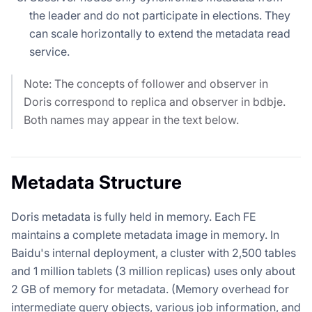
the leader and do not participate in elections. They
can scale horizontally to extend the metadata read
service.
Note: The concepts of follower and observer in
Doris correspond to replica and observer in bdbje.
Both names may appear in the text below.
Metadata Structure
Doris metadata is fully held in memory. Each FE
maintains a complete metadata image in memory. In
Baidu's internal deployment, a cluster with 2,500 tables
and 1 million tablets (3 million replicas) uses only about
2 GB of memory for metadata. (Memory overhead for
intermediate query objects, various job information, and