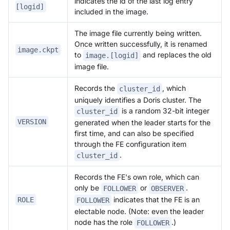
indicates the id of the last log entry
[logid]
included in the image.
The image file currently being written.
Once written successfully, it is renamed
image.ckpt
to
and replaces the old
image.[logid]
image file.
Records the
, which
cluster_id
uniquely identifies a Doris cluster. The
is a random 32-bit integer
cluster_id
VERSION
generated when the leader starts for the
first time, and can also be specified
through the FE configuration item
.
cluster_id
Records the FE's own role, which can
only be
or
.
FOLLOWER
OBSERVER
indicates that the FE is an
ROLE
FOLLOWER
electable node. (Note: even the leader
node has the role
.)
FOLLOWER