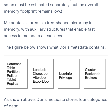
so on must be estimated separately, but the overall
memory footprint remains low.)
Metadata is stored in a tree-shaped hierarchy in
memory, with auxiliary structures that enable fast
access to metadata at each level.
The figure below shows what Doris metadata contains.
As shown above, Doris metadata stores four categories
of data: