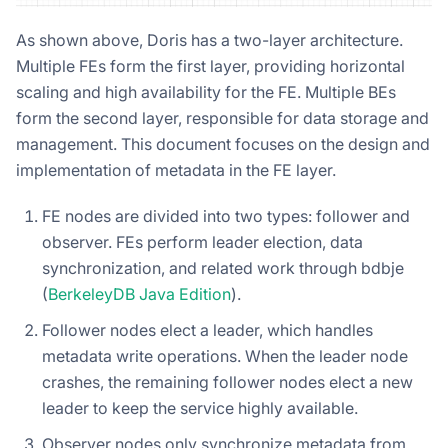
As shown above, Doris has a two-layer architecture.
Multiple FEs form the first layer, providing horizontal
scaling and high availability for the FE. Multiple BEs
form the second layer, responsible for data storage and
management. This document focuses on the design and
implementation of metadata in the FE layer.
FE nodes are divided into two types: follower and
observer. FEs perform leader election, data
synchronization, and related work through bdbje
(
BerkeleyDB Java Edition
).
Follower nodes elect a leader, which handles
metadata write operations. When the leader node
crashes, the remaining follower nodes elect a new
leader to keep the service highly available.
Observer nodes only synchronize metadata from