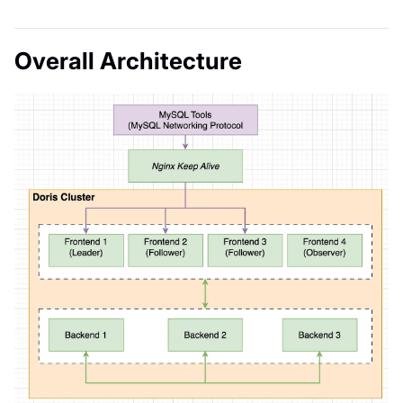
Overall Architecture