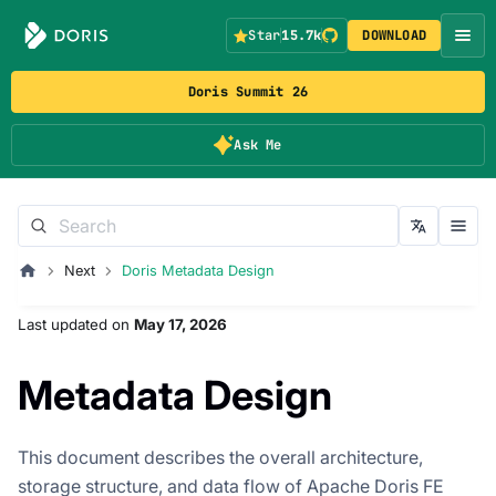
Star
15.7k
DOWNLOAD
Doris Summit 26
Ask Me
Next
Doris Metadata Design
Last updated
on
May 17, 2026
Metadata Design
This document describes the overall architecture,
storage structure, and data flow of Apache Doris FE