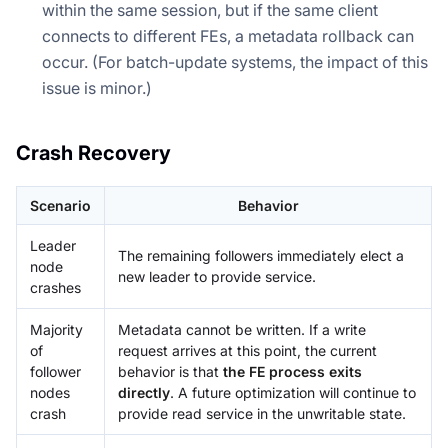
within the same session, but if the same client
connects to different FEs, a metadata rollback can
occur. (For batch-update systems, the impact of this
issue is minor.)
Crash Recovery
Scenario
Behavior
Leader
The remaining followers immediately elect a
node
new leader to provide service.
crashes
Majority
Metadata cannot be written. If a write
of
request arrives at this point, the current
follower
behavior is that
the FE process exits
nodes
directly
. A future optimization will continue to
crash
provide read service in the unwritable state.