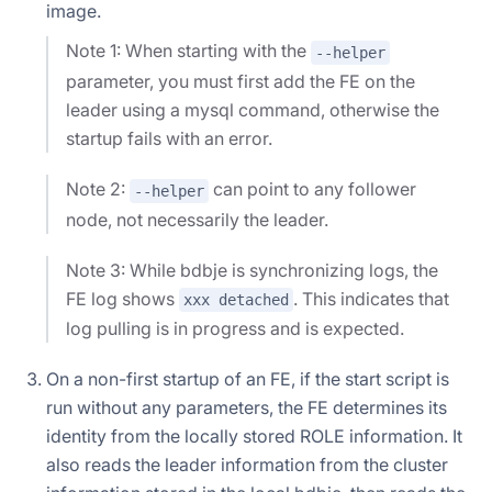
image.
Note 1: When starting with the
--helper
parameter, you must first add the FE on the
leader using a mysql command, otherwise the
startup fails with an error.
Note 2:
can point to any follower
--helper
node, not necessarily the leader.
Note 3: While bdbje is synchronizing logs, the
FE log shows
. This indicates that
xxx detached
log pulling is in progress and is expected.
On a non-first startup of an FE, if the start script is
run without any parameters, the FE determines its
identity from the locally stored ROLE information. It
also reads the leader information from the cluster