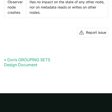
Observer
Has no impact on the state of any other node,
node
nor on metadata reads or writes on other
crashes
nodes.
Report issue
Doris GROUPING SETS
Design Document