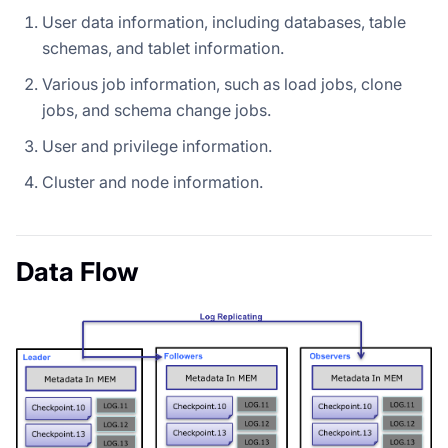
User data information, including databases, table
schemas, and tablet information.
Various job information, such as load jobs, clone
jobs, and schema change jobs.
User and privilege information.
Cluster and node information.
Data Flow