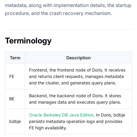
metadata, along with implementation details, the startup
procedure, and the crash recovery mechanism.
Terminology
Term
Description
Frontend, the frontend node of Doris. It receives
FE
and returns client requests, manages metadata
and the cluster, and generates query plans.
Backend, the backend node of Doris. It stores
BE
and manages data and executes query plans.
Oracle Berkeley DB Java Edition
. In Doris, bdbje
bdbje
persists metadata operation logs and provides
FE high availability.