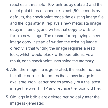
reaches a threshold (10w entries by default) and the
checkpoint thread schedule is met (60 seconds by
default), the checkpoint reads the existing image file
and the logs after it, replays a new metadata image
copy in memory, and writes that copy to disk to
form a new image. The reason for replaying a new
image copy instead of writing the existing image
directly is that writing the image requires a read
lock, which would block write operations. As a
result, each checkpoint uses twice the memory.
After the image file is generated, the leader notifies
the other non-leader nodes that a new image is
available. Non-leader nodes actively pull the latest
image file over HTTP and replace the local old file.
Old logs in bdbje are deleted periodically after the
image is generated.