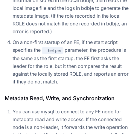
information stored in the local bdbje, then reads the
local image file and the logs in bdbje to generate the
metadata image. (If the role recorded in the local
ROLE does not match the one recorded in bdbje, an
error is reported.)
On a non-first startup of an FE, if the start script
specifies the
parameter, the procedure is
--helper
the same as the first startup: the FE first asks the
leader for the role, but it then compares the result
against the locally stored ROLE, and reports an error
if they do not match.
Metadata Read, Write, and Synchronization
You can use mysql to connect to any FE node for
metadata read and write access. If the connected
node is a non-leader, it forwards the write operation