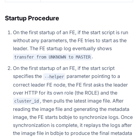
Startup Procedure
On the first startup of an FE, if the start script is run
without any parameters, the FE tries to start as the
leader. The FE startup log eventually shows
.
transfer from UNKNOWN to MASTER
On the first startup of an FE, if the start script
specifies the
parameter pointing to a
--helper
correct leader FE node, the FE first asks the leader
over HTTP for its own role (the ROLE) and the
, then pulls the latest image file. After
cluster_id
reading the image file and generating the metadata
image, the FE starts bdbje to synchronize logs. Once
synchronization is complete, it replays the logs after
the image file in bdbje to produce the final metadata