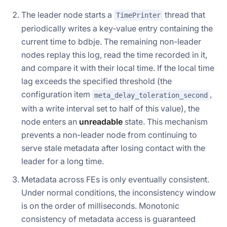
The leader node starts a
thread that
TimePrinter
periodically writes a key-value entry containing the
current time to bdbje. The remaining non-leader
nodes replay this log, read the time recorded in it,
and compare it with their local time. If the local time
lag exceeds the specified threshold (the
configuration item
,
meta_delay_toleration_second
with a write interval set to half of this value), the
node enters an
unreadable
state. This mechanism
prevents a non-leader node from continuing to
serve stale metadata after losing contact with the
leader for a long time.
Metadata across FEs is only eventually consistent.
Under normal conditions, the inconsistency window
is on the order of milliseconds. Monotonic
consistency of metadata access is guaranteed