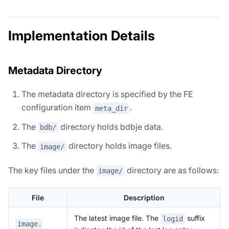
Implementation Details
Metadata Directory
The metadata directory is specified by the FE
configuration item
.
meta_dir
The
directory holds bdbje data.
bdb/
The
directory holds image files.
image/
The key files under the
directory are as follows:
image/
File
Description
The latest image file. The
suffix
logid
image.