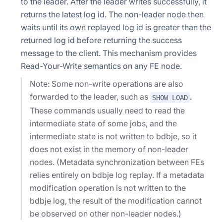
to the leader. After the leader writes successfully, it
returns the latest log id. The non-leader node then
waits until its own replayed log id is greater than the
returned log id before returning the success
message to the client. This mechanism provides
Read-Your-Write semantics on any FE node.
Note: Some non-write operations are also
forwarded to the leader, such as
.
SHOW LOAD
These commands usually need to read the
intermediate state of some jobs, and the
intermediate state is not written to bdbje, so it
does not exist in the memory of non-leader
nodes. (Metadata synchronization between FEs
relies entirely on bdbje log replay. If a metadata
modification operation is not written to the
bdbje log, the result of the modification cannot
be observed on other non-leader nodes.)