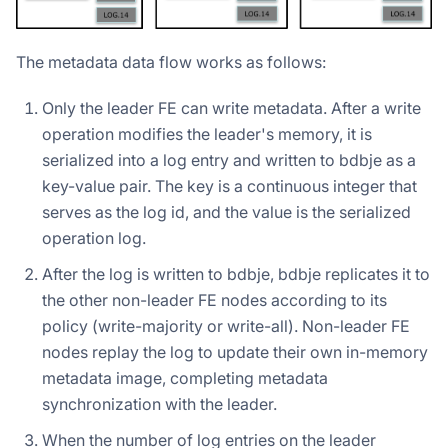
The metadata data flow works as follows:
Only the leader FE can write metadata. After a write
operation modifies the leader's memory, it is
serialized into a log entry and written to bdbje as a
key-value pair. The key is a continuous integer that
serves as the log id, and the value is the serialized
operation log.
After the log is written to bdbje, bdbje replicates it to
the other non-leader FE nodes according to its
policy (write-majority or write-all). Non-leader FE
nodes replay the log to update their own in-memory
metadata image, completing metadata
synchronization with the leader.
When the number of log entries on the leader