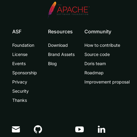
ASF
Resources
Community
Foundation
Download
How to contribute
License
Brand Assets
Source code
Events
Blog
Doris team
Sponsorship
Roadmap
Privacy
Improvement proposal
Security
Thanks