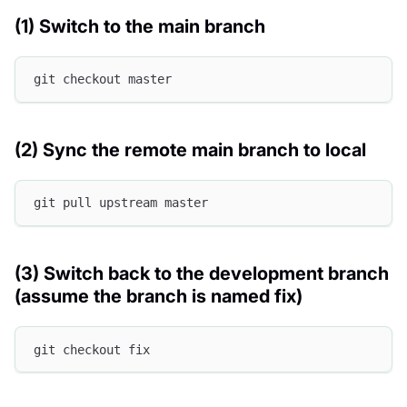
(1) Switch to the main branch
git checkout master
(2) Sync the remote main branch to local
git pull upstream master
(3) Switch back to the development branch
(assume the branch is named fix)
git checkout fix