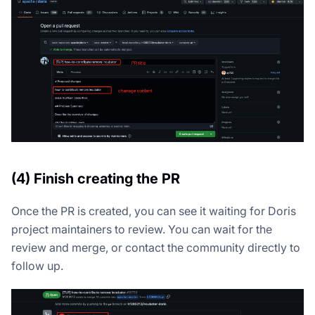
(4) Finish creating the PR
Once the PR is created, you can see it waiting for Doris
project maintainers to review. You can wait for the
review and merge, or contact the community directly to
follow up.