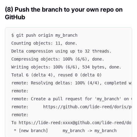
(8) Push the branch to your own repo on
GitHub
$ git push origin my_branch
Counting objects: 11, done.
Delta compression using up to 32 threads.
Compressing objects: 100% (6/6), done.
Writing objects: 100% (6/6), 534 bytes, done.
Total 6 (delta 4), reused 0 (delta 0)
remote: Resolving deltas: 100% (4/4), completed wit
remote:
remote: Create a pull request for 'my_branch' on Gi
remote:      https://github.com/lide-reed/doris/pul
remote:
To https://lide-reed:xxxx@github.com/lide-reed/dori
 * [new branch]      my_branch -> my_branch