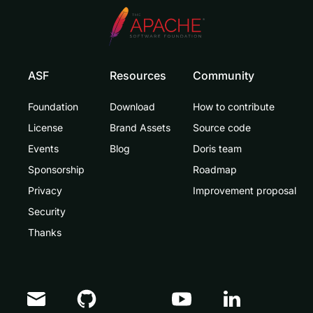
ASF
Resources
Community
Foundation
Download
How to contribute
License
Brand Assets
Source code
Events
Blog
Doris team
Sponsorship
Roadmap
Privacy
Improvement proposal
Security
Thanks