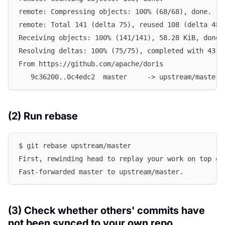
remote: Compressing objects: 100% (68/68), done.
remote: Total 141 (delta 75), reused 108 (delta 48)
Receiving objects: 100% (141/141), 58.28 KiB, done.
Resolving deltas: 100% (75/75), completed with 43 l
From https://github.com/apache/doris
   9c36200..0c4edc2  master     -> upstream/master
(2) Run rebase
$ git rebase upstream/master
First, rewinding head to replay your work on top of
Fast-forwarded master to upstream/master.
(3) Check whether others' commits have
not been synced to your own repo