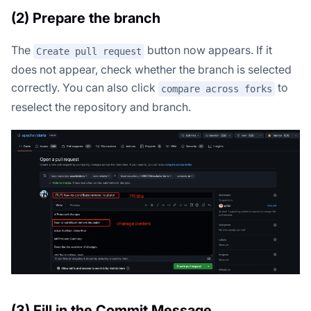
(2) Prepare the branch
The
button now appears. If it
Create pull request
does not appear, check whether the branch is selected
correctly. You can also click
to
compare across forks
reselect the repository and branch.
(3) Fill in the Commit Message