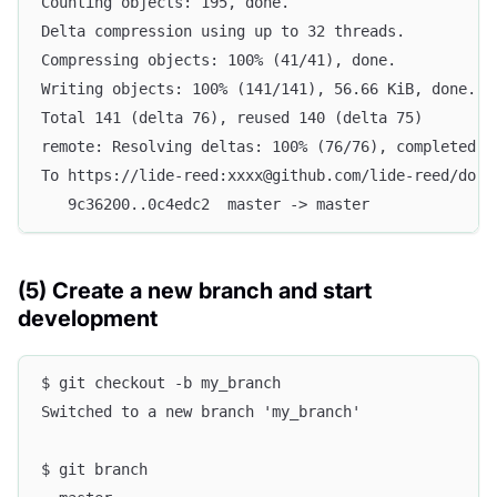
Counting objects: 195, done.
Delta compression using up to 32 threads.
Compressing objects: 100% (41/41), done.
Writing objects: 100% (141/141), 56.66 KiB, done.
Total 141 (delta 76), reused 140 (delta 75)
remote: Resolving deltas: 100% (76/76), completed w
To https://lide-reed:xxxx@github.com/lide-reed/dori
   9c36200..0c4edc2  master -> master
(5) Create a new branch and start
development
$ git checkout -b my_branch
Switched to a new branch 'my_branch'
$ git branch