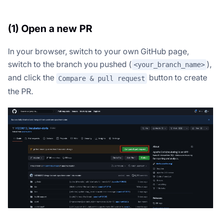
(1) Open a new PR
In your browser, switch to your own GitHub page,
switch to the branch you pushed (
),
<your_branch_name>
and click the
button to create
Compare & pull request
the PR.