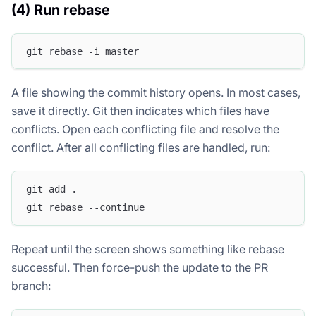
(4) Run rebase
git rebase -i master
A file showing the commit history opens. In most cases,
save it directly. Git then indicates which files have
conflicts. Open each conflicting file and resolve the
conflict. After all conflicting files are handled, run:
git add .
git rebase --continue
Repeat until the screen shows something like
rebase
successful
. Then force-push the update to the PR
branch: