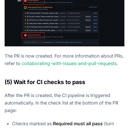
The PR is now created. For more information about PRs,
refer to
collaborating-with-issues-and-pull-requests
.
(5) Wait for CI checks to pass
After the PR is created, the CI pipeline is triggered
automatically. In the check list at the bottom of the PR
page:
Checks marked as
Required
must all pass
(turn