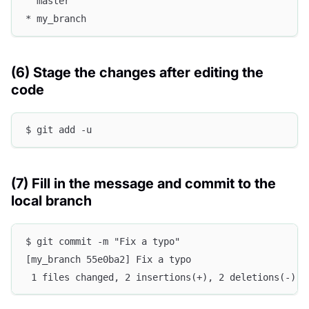
  master
* my_branch
(6) Stage the changes after editing the
code
$ git add -u
(7) Fill in the message and commit to the
local branch
$ git commit -m "Fix a typo"
[my_branch 55e0ba2] Fix a typo
 1 files changed, 2 insertions(+), 2 deletions(-)