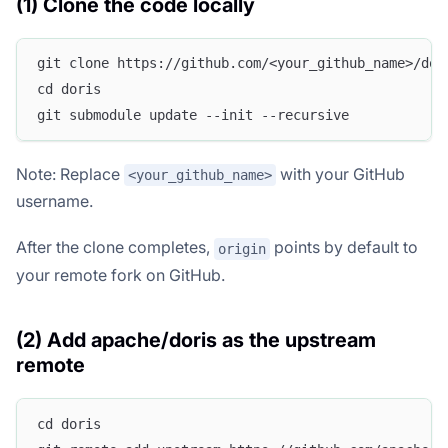
(1) Clone the code locally
git clone https://github.com/<your_github_name>/dor
cd doris
git submodule update --init --recursive
Note: Replace
with your GitHub
<your_github_name>
username.
After the clone completes,
points by default to
origin
your remote fork on GitHub.
(2) Add apache/doris as the upstream
remote
cd doris