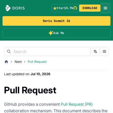
Star
15.7k
DOWNLOAD
Doris Summit 26
Ask Me
Next
Pull Request
Last updated
on
Jul 10, 2026
Pull Request
GitHub provides a convenient
Pull Request (PR)
collaboration mechanism. This document describes the