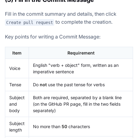
Fill in the commit summary and details, then click
to complete the creation.
Create pull request
Key points for writing a Commit Message:
Item
Requirement
English "verb + object" form, written as an
Voice
imperative sentence
Tense
Do
not
use the past tense for verbs
Subject
Both are required, separated by a blank line
and
(on the GitHub PR page, fill in the two fields
body
separately)
Subject
No more than
50
characters
length