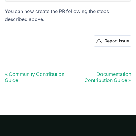
You can now create the PR following the steps
described above.
Report issue
Community Contribution
Documentation
Guide
Contribution Guide