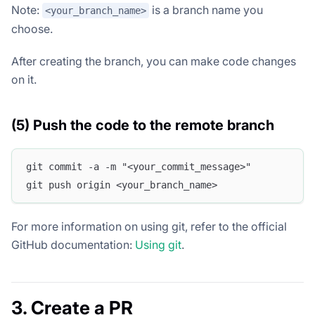
Note:
is a branch name you
<your_branch_name>
choose.
After creating the branch, you can make code changes
on it.
(5) Push the code to the remote branch
git commit -a -m "<your_commit_message>"
git push origin <your_branch_name>
For more information on using git, refer to the official
GitHub documentation:
Using git
.
3. Create a PR