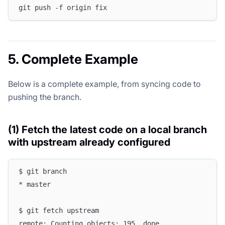
git push -f origin fix
5. Complete Example
Below is a complete example, from syncing code to
pushing the branch.
(1) Fetch the latest code on a local branch
with upstream already configured
$ git branch
* master
$ git fetch upstream
remote: Counting objects: 195, done.