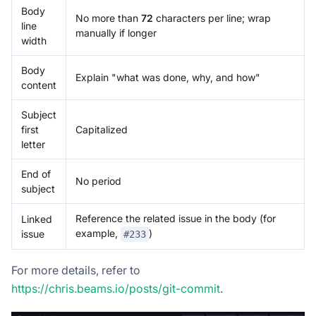
Body
No more than
72
characters per line; wrap
line
manually if longer
width
Body
Explain "what was done, why, and how"
content
Subject
first
Capitalized
letter
End of
No period
subject
Reference the related issue in the body (for
Linked
example,
)
issue
#233
For more details, refer to
https://chris.beams.io/posts/git-commit
.