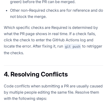
green) before the PR can be merged.
Other non-Required checks are for reference and do
not block the merge.
Which specific checks are Required is determined by
what the PR page shows in real time. If a check fails,
click the check to enter the GitHub Actions log and
locate the error. After fixing it, run
to retrigger
git push
the checks.
4. Resolving Conflicts
Code conflicts when submitting a PR are usually caused
by multiple people editing the same file. Resolve them
with the following steps: