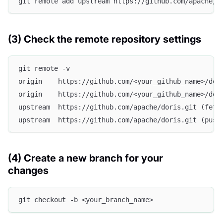
git remote add upstream https://github.com/apache/d
(3) Check the remote repository settings
git remote -v
origin    https://github.com/<your_github_name>/dor
origin    https://github.com/<your_github_name>/dor
upstream  https://github.com/apache/doris.git (fetc
upstream  https://github.com/apache/doris.git (push
(4) Create a new branch for your
changes
git checkout -b <your_branch_name>