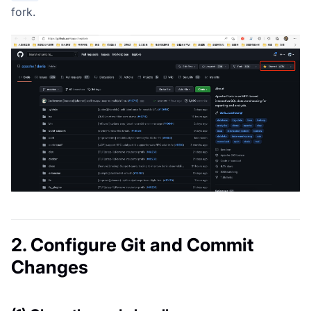
fork.
2. Configure Git and Commit
Changes