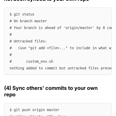
$ git status
# On branch master
# Your branch is ahead of 'origin/master' by 8 comm
#
# Untracked files:
#   (use "git add <file>..." to include in what wil
#
#       custom_env.sh
nothing added to commit but untracked files present
(4) Sync others' commits to your own
repo
$ git push origin master