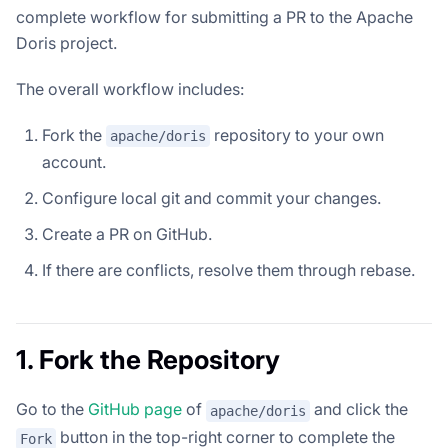
complete workflow for submitting a PR to the Apache
Doris project.
The overall workflow includes:
Fork the
repository to your own
apache/doris
account.
Configure local git and commit your changes.
Create a PR on GitHub.
If there are conflicts, resolve them through rebase.
1. Fork the Repository
Go to the
GitHub page
of
and click the
apache/doris
button in the top-right corner to complete the
Fork