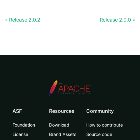
Release 2.0.2
Release 2.0.0
ASF
Resources
Community
Foundation
Download
How to contribute
License
Brand Assets
Source code