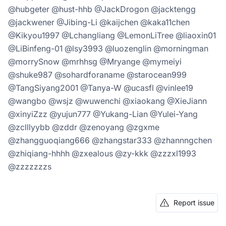
@hubgeter @hust-hhb @JackDrogon @jacktengg
@jackwener @Jibing-Li @kaijchen @kaka11chen
@Kikyou1997 @Lchangliang @LemonLiTree @liaoxin01
@LiBinfeng-01 @lsy3993 @luozenglin @morningman
@morrySnow @mrhhsg @Mryange @mymeiyi
@shuke987 @sohardforaname @starocean999
@TangSiyang2001 @Tanya-W @ucasfl @vinlee19
@wangbo @wsjz @wuwenchi @xiaokang @XieJiann
@xinyiZzz @yujun777 @Yukang-Lian @Yulei-Yang
@zclllyybb @zddr @zenoyang @zgxme
@zhangguoqiang666 @zhangstar333 @zhannngchen
@zhiqiang-hhhh @zxealous @zy-kkk @zzzxl1993
@zzzzzzzs
Report issue