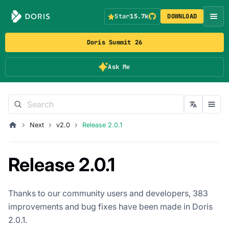
Star
15.7k
DOWNLOAD
Doris Summit 26
Ask Me
Next
v2.0
Release 2.0.1
Release 2.0.1
Thanks to our community users and developers, 383
improvements and bug fixes have been made in Doris
2.0.1.