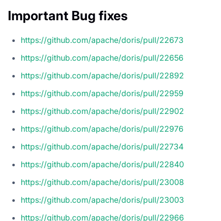
Important Bug fixes
https://github.com/apache/doris/pull/22673
https://github.com/apache/doris/pull/22656
https://github.com/apache/doris/pull/22892
https://github.com/apache/doris/pull/22959
https://github.com/apache/doris/pull/22902
https://github.com/apache/doris/pull/22976
https://github.com/apache/doris/pull/22734
https://github.com/apache/doris/pull/22840
https://github.com/apache/doris/pull/23008
https://github.com/apache/doris/pull/23003
https://github.com/apache/doris/pull/22966