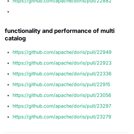
https://github.com/apache/doris/pull/22882
functionality and performance of multi
catalog
https://github.com/apache/doris/pull/22949
https://github.com/apache/doris/pull/22923
https://github.com/apache/doris/pull/22336
https://github.com/apache/doris/pull/22915
https://github.com/apache/doris/pull/23056
https://github.com/apache/doris/pull/23297
https://github.com/apache/doris/pull/23279