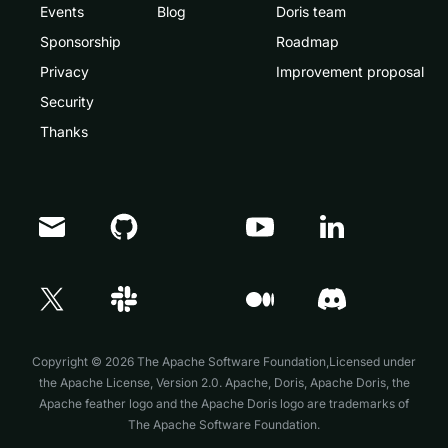
Events
Blog
Doris team
Sponsorship
Roadmap
Privacy
Improvement proposal
Security
Thanks
Copyright © 2026 The Apache Software Foundation,Licensed under
the
Apache License, Version 2.0
. Apache, Doris, Apache Doris, the
Apache feather logo and the Apache Doris logo are trademarks of
The Apache Software Foundation.
Doris Summit 26
↗