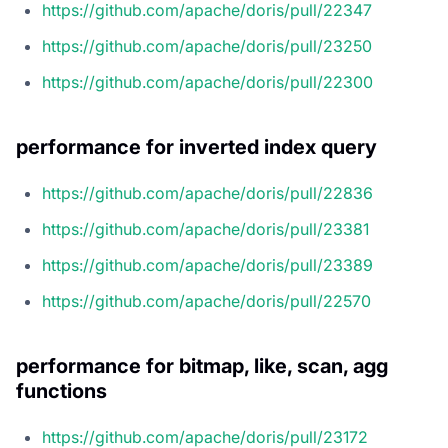
https://github.com/apache/doris/pull/22347
https://github.com/apache/doris/pull/23250
https://github.com/apache/doris/pull/22300
performance for inverted index query
https://github.com/apache/doris/pull/22836
https://github.com/apache/doris/pull/23381
https://github.com/apache/doris/pull/23389
https://github.com/apache/doris/pull/22570
performance for bitmap, like, scan, agg
functions
https://github.com/apache/doris/pull/23172