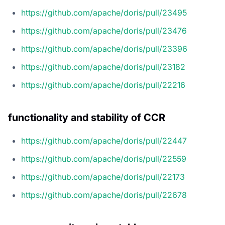
https://github.com/apache/doris/pull/23495
https://github.com/apache/doris/pull/23476
https://github.com/apache/doris/pull/23396
https://github.com/apache/doris/pull/23182
https://github.com/apache/doris/pull/22216
functionality and stability of CCR
https://github.com/apache/doris/pull/22447
https://github.com/apache/doris/pull/22559
https://github.com/apache/doris/pull/22173
https://github.com/apache/doris/pull/22678