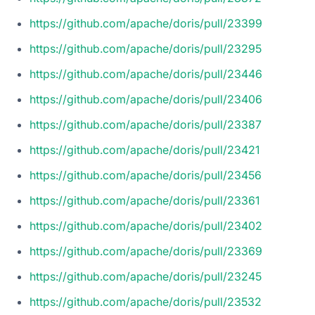
https://github.com/apache/doris/pull/23399
https://github.com/apache/doris/pull/23295
https://github.com/apache/doris/pull/23446
https://github.com/apache/doris/pull/23406
https://github.com/apache/doris/pull/23387
https://github.com/apache/doris/pull/23421
https://github.com/apache/doris/pull/23456
https://github.com/apache/doris/pull/23361
https://github.com/apache/doris/pull/23402
https://github.com/apache/doris/pull/23369
https://github.com/apache/doris/pull/23245
https://github.com/apache/doris/pull/23532