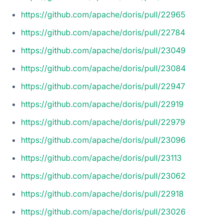
https://github.com/apache/doris/pull/22965
https://github.com/apache/doris/pull/22784
https://github.com/apache/doris/pull/23049
https://github.com/apache/doris/pull/23084
https://github.com/apache/doris/pull/22947
https://github.com/apache/doris/pull/22919
https://github.com/apache/doris/pull/22979
https://github.com/apache/doris/pull/23096
https://github.com/apache/doris/pull/23113
https://github.com/apache/doris/pull/23062
https://github.com/apache/doris/pull/22918
https://github.com/apache/doris/pull/23026