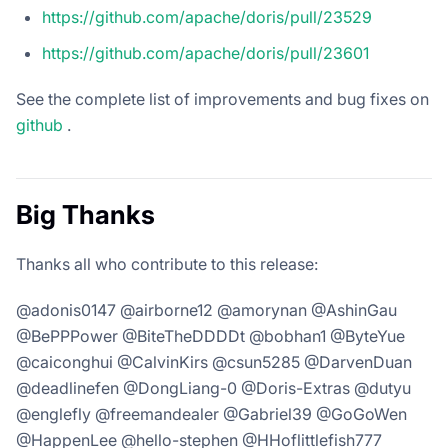
https://github.com/apache/doris/pull/23529
https://github.com/apache/doris/pull/23601
See the complete list of improvements and bug fixes on
github
.
Big Thanks
Thanks all who contribute to this release:
@adonis0147 @airborne12 @amorynan @AshinGau
@BePPPower @BiteTheDDDDt @bobhan1 @ByteYue
@caiconghui @CalvinKirs @csun5285 @DarvenDuan
@deadlinefen @DongLiang-0 @Doris-Extras @dutyu
@englefly @freemandealer @Gabriel39 @GoGoWen
@HappenLee @hello-stephen @HHoflittlefish777