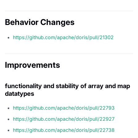
Behavior Changes
https://github.com/apache/doris/pull/21302
Improvements
functionality and stability of array and map
datatypes
https://github.com/apache/doris/pull/22793
https://github.com/apache/doris/pull/22927
https://github.com/apache/doris/pull/22738