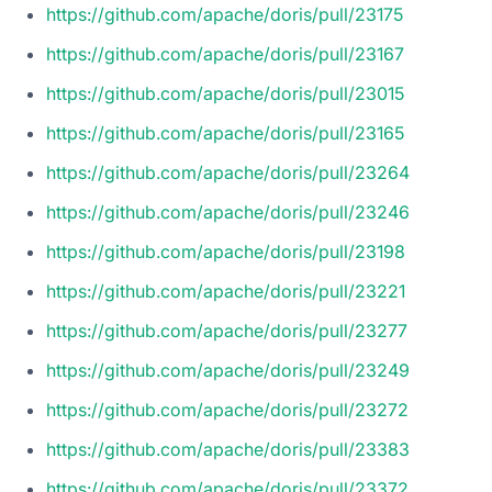
https://github.com/apache/doris/pull/23175
https://github.com/apache/doris/pull/23167
https://github.com/apache/doris/pull/23015
https://github.com/apache/doris/pull/23165
https://github.com/apache/doris/pull/23264
https://github.com/apache/doris/pull/23246
https://github.com/apache/doris/pull/23198
https://github.com/apache/doris/pull/23221
https://github.com/apache/doris/pull/23277
https://github.com/apache/doris/pull/23249
https://github.com/apache/doris/pull/23272
https://github.com/apache/doris/pull/23383
https://github.com/apache/doris/pull/23372