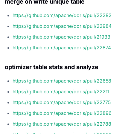
merge on write unique table
https://github.com/apache/doris/pull/22282
https://github.com/apache/doris/pull/22984
https://github.com/apache/doris/pull/21933
https://github.com/apache/doris/pull/22874
optimizer table stats and analyze
https://github.com/apache/doris/pull/22658
https://github.com/apache/doris/pull/22211
https://github.com/apache/doris/pull/22775
https://github.com/apache/doris/pull/22896
https://github.com/apache/doris/pull/22788