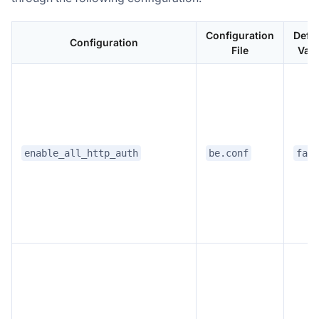
Configuration
Defau
Configuration
File
Valu
enable_all_http_auth
be.conf
fals