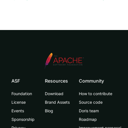
ASF
Resources
Community
Foundation
Download
How to contribute
License
Brand Assets
Source code
Events
Blog
Doris team
Sponsorship
Roadmap
Privacy
Improvement proposal