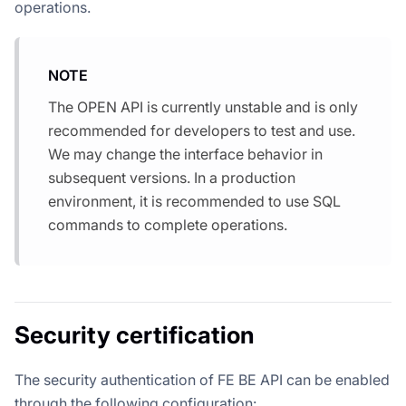
operations.
NOTE
The OPEN API is currently unstable and is only
recommended for developers to test and use.
We may change the interface behavior in
subsequent versions. In a production
environment, it is recommended to use SQL
commands to complete operations.
Security certification
The security authentication of FE BE API can be enabled
through the following configuration: