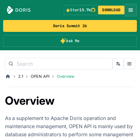
Star
15.7k
DOWNLOAD
Doris Summit 26
Ask Me
2.1
OPEN API
Overview
Overview
As a supplement to Apache Doris operation and
maintenance management, OPEN API is mainly used by
database administrators to perform some management