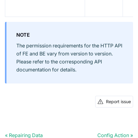
NOTE
The permission requirements for the HTTP API
of FE and BE vary from version to version.
Please refer to the corresponding API
documentation for details.
Report issue
Repairing Data
Config Action