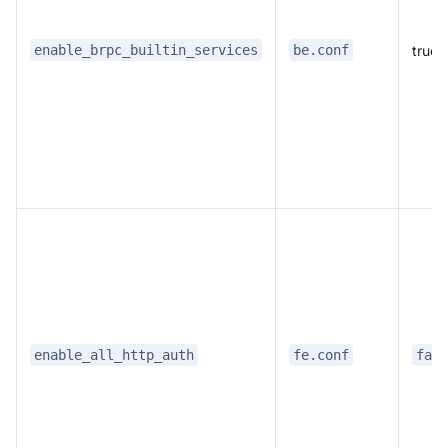
true
enable_brpc_builtin_services
be.conf
enable_all_http_auth
fe.conf
fals