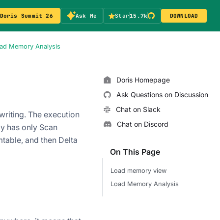
Doris Summit 26
Ask Me
Star
15.7k
DOWNLOAD
ad Memory Analysis
Doris Homepage
Ask Questions on Discussion
Chat on Slack
writing. The execution
Chat on Discord
ly has only Scan
table, and then Delta
On This Page
Load memory view
Load Memory Analysis