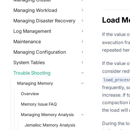
Managing Workload
Load M
Managing Disaster Recovery
Log Management
If the value 
Maintenance
execution fr
repeated her
Managing Configuration
System Tables
If the value 
consider redu
Trouble Shooting
load_proces
Managing Memory
frequently, 
Overview
increase. If 
compaction i
Memory Issue FAQ
the load will
Managing Memory Analysis
During the l
Jemalloc Memory Analysis