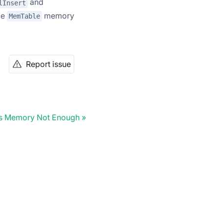
and
lInsert
ge
memory
MemTable
Report issue
ss Memory Not Enough