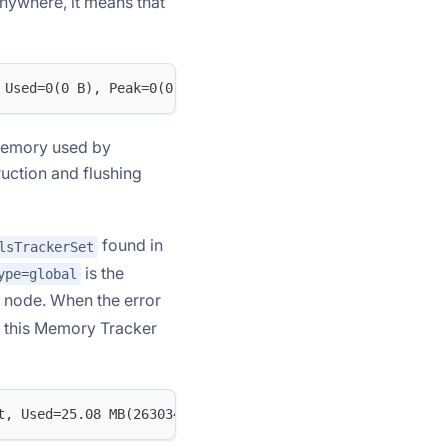
ywhere, it means that
 Used=0(0 B), Peak=0(0 B)
 memory used by
uction and flushing
found in
lsTrackerSet
is the
ype=global
 node. When the error
, this Memory Tracker
t, Used=25.08 MB(26303456 B), Peak=25.08 MB(26303456 B)