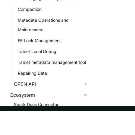
Compaction
Metadata Operations and
Maintenance
FE Lock Management
Tablet Local Debug
Tablet metadata management tool
Repairing Data
OPEN API
Ecosystem
Spark Doris Connector
Flink Doris Connector
Doris Kafka Connector
ASF
Re