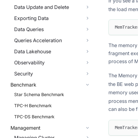
If you see a 
Data Update and Delete
the load mem
Exporting Data
MemTracke
Data Queries
Queries Acceleration
The memory l
Data Lakehouse
fragment exe
process of 
Observability
Security
The Memory 
the BE web 
Benchmark
memory used 
Star Schema Benchmark
process memo
TPC-H Benchmark
can also be 
TPC-DS Benchmark
Management
MemTracke
Managing Cluster