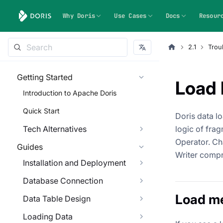
Why Doris
Use Cases
Docs
Resour
2.1
Trou
Getting Started
Load 
Introduction to Apache Doris
Quick Start
Doris data l
Tech Alternatives
logic of fra
Operator. Ch
Guides
Writer compre
Installation and Deployment
Database Connection
Load m
Data Table Design
Loading Data