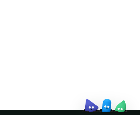
Doris Summit 26
↗
October 21–22 · Virtual event
↗
Join the community