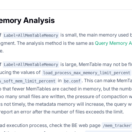
emory Analysis
of
is small, the main memory used by
Label=AllMemTableMemory
agment. The analysis method is the same as
Query Memory A
e.
of
is large, MemTable may not be fl
Label=AllMemTableMemory
cing the values ​​of
load_process_max_memory_limit_percent
in
. This can make MemTa
s_soft_mem_limit_percent
be.conf
so that fewer MemTables are cached in memory, but the number 
too many small files are written, the pressure of compaction wi
s not timely, the metadata memory will increase, the query w
 report an error after the number of files exceeds the limit.
oad execution process, check the BE web page
/mem_tracker