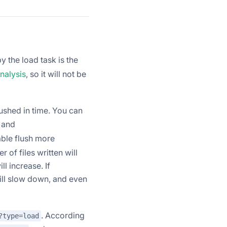
 the load task is the
nalysis
, so it will not be
ushed in time. You can
and
ble flush more
of files written will
ll increase. If
ill slow down, and even
. According
?type=load