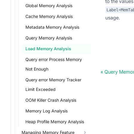
to the value
Global Memory Analysis
Label=MemTa
Cache Memory Analysis
usage.
Metadata Memory Analysis
Query Memory Analysis
Load Memory Analysis
Query error Process Memory
Not Enough
Query Memor
Query error Memory Tracker
Limit Exceeded
OOM Killer Crash Analysis
Memory Log Analysis
Heap Profile Memory Analysis
Managing Memory Feature