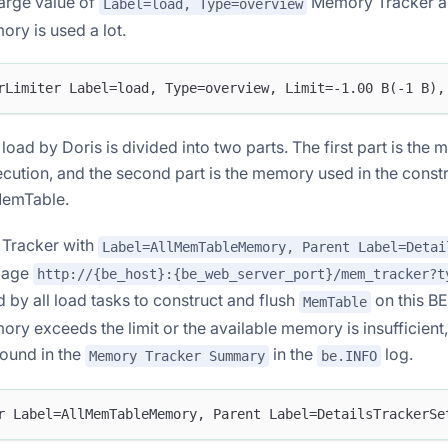
large value of
Memory Tracker an
Label=load, Type=overview
ory is used a lot.
rLimiter Label=load, Type=overview, Limit=-1.00 B(-1 B),
oad by Doris is divided into two parts. The first part is the
cution, and the second part is the memory used in the constr
MemTable.
Tracker with
Label=AllMemTableMemory, Parent Label=Detai
page
http://{be_host}:{be_web_server_port}/mem_tracker?t
by all load tasks to construct and flush
on this BE
MemTable
ry exceeds the limit or the available memory is insufficient
found in the
in the
log.
Memory Tracker Summary
be.INFO
r Label=AllMemTableMemory, Parent Label=DetailsTrackerSe