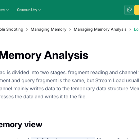
ces
Community
ble Shooting
Managing Memory
Managing Memory Analysis
Lo
Memory Analysis
oad is divided into two stages: fragment reading and channel 
gment and query fragment is the same, but Stream Load usual
annel mainly writes data to the temporary data structure Mem
sses the data and writes it to the file.
emory view