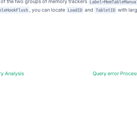
s ​​of the two groups of memory trackers
Label=MemTableManua
, you can locate
and
with lar
bleHookFlush
LoadID
TabletID
y Analysis
Query error Proce