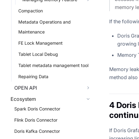
memory lea
Compaction
If the follo
Metadata Operations and
Maintenance
Doris Gra
FE Lock Management
growing l
Tablet Local Debug
Memory Tr
Tablet metadata management tool
Memory leaks
Repairing Data
method also 
OPEN API
Ecosystem
4 Doris
Spark Doris Connector
continu
Flink Doris Connector
If Doris Gra
Doris Kafka Connector
increasing li