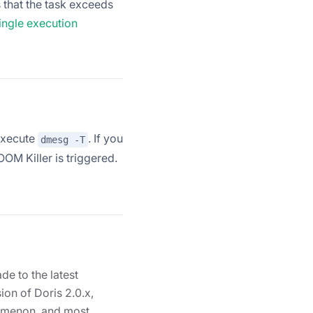
 that the task exceeds
ingle execution
execute
. If you
dmesg -T
 OOM Killer is triggered.
de to the latest
sion of Doris 2.0.x,
nomenon, and most