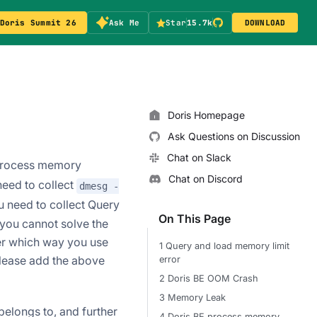
Doris Summit 26
Ask Me
Star
15.7k
DOWNLOAD
Doris Homepage
Ask Questions on Discussion
Chat on Slack
process memory
Chat on Discord
 need to collect
dmesg -
u need to collect Query
On This Page
you cannot solve the
er which way you use
1 Query and load memory limit
please add the above
error
2 Doris BE OOM Crash
3 Memory Leak
elongs to, and further
4 Doris BE process memory