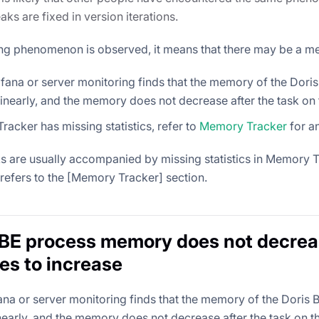
ks are fixed in version iterations.
wing phenomenon is observed, it means that there may be a m
fana or server monitoring finds that the memory of the Dori
inearly, and the memory does not decrease after the task on t
acker has missing statistics, refer to
Memory Tracker
for an
 are usually accompanied by missing statistics in Memory Tr
refers to the [Memory Tracker] section.
 BE process memory does not decrea
es to increase
fana or server monitoring finds that the memory of the Doris
nearly, and the memory does not decrease after the task on th