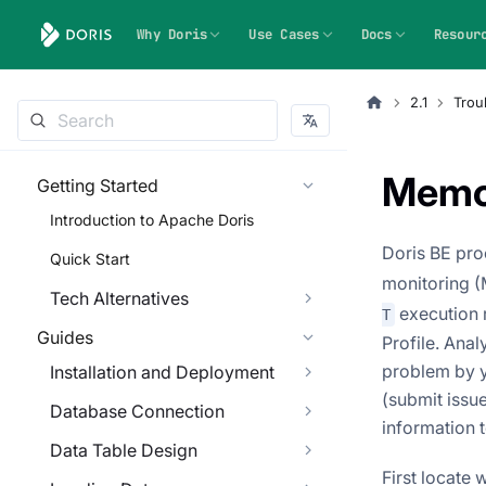
Why Doris
Use Cases
Docs
Resour
2.1
Trou
Memo
Getting Started
Introduction to Apache Doris
Doris BE pr
Quick Start
monitoring (M
Tech Alternatives
execution r
T
Guides
Profile. Ana
problem by y
Installation and Deployment
(submit issu
Database Connection
information 
Data Table Design
First locate