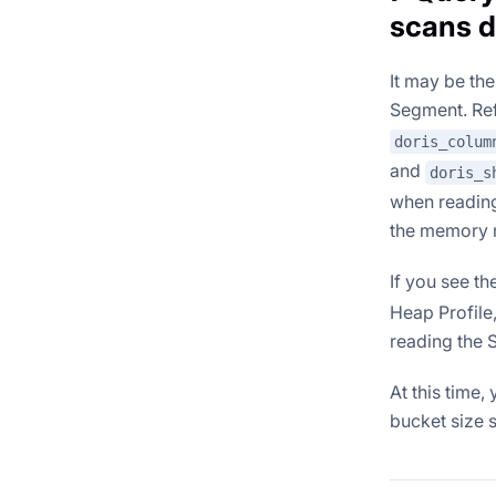
scans d
It may be t
Segment. Re
doris_colum
and
doris_s
when reading
the memory 
If you see th
Heap Profile
reading the 
At this time
bucket size 