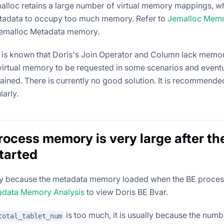
lloc retains a large number of virtual memory mappings, wh
tadata to occupy too much memory. Refer to
Jemalloc Memo
Jemalloc Metadata memory.
 it is known that Doris's Join Operator and Column lack memor
irtual memory to be requested in some scenarios and eventu
ined. There is currently no good solution. It is recommended
larly.
rocess memory is very large after th
started
lly because the metadata memory loaded when the BE process 
adata Memory Analysis
to view Doris BE Bvar.
is too much, it is usually because the numb
total_tablet_num