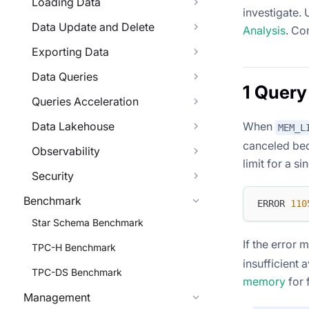
Loading Data
investigate. 
Data Update and Delete
Analysis
. Co
Exporting Data
Data Queries
1 Query
Queries Acceleration
Data Lakehouse
When
MEM_L
canceled bec
Observability
limit for a s
Security
Benchmark
ERROR 
110
Star Schema Benchmark
If the error
TPC-H Benchmark
insufficient 
TPC-DS Benchmark
memory
for 
Management