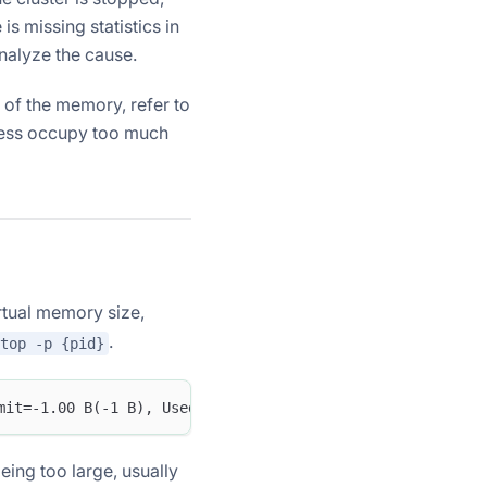
is missing statistics in
analyze the cause.
 of the memory, refer to
ocess occupy too much
rtual memory size,
.
top -p {pid}
mit=-1.00 B(-1 B), Used=44.25 GB(47512956928 B), Peak=44
eing too large, usually