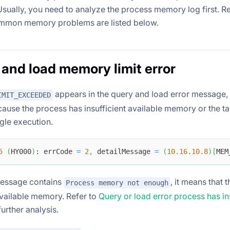
Usually, you need to analyze the process memory log first. R
mmon memory problems are listed below.
 and load memory limit error
appears in the query and load error message, i
IMIT_EXCEEDED
ause the process has insufficient available memory or the 
ingle execution.
5
(
HY000
)
: errCode 
=
2
,
 detailMessage 
=
(
10.16
.10
.8
)
[
MEM
 message contains
, it means that 
Process memory not enough
available memory. Refer to
Query or load error process has ins
further analysis.