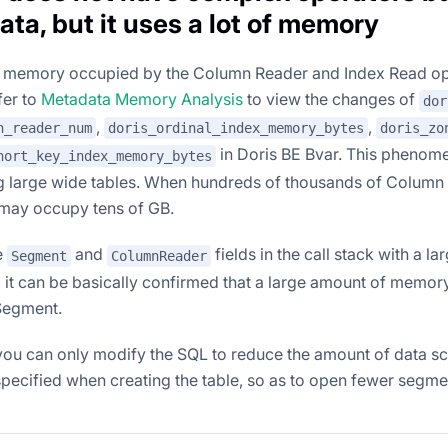
ata, but it uses a lot of memory
he memory occupied by the Column Reader and Index Read o
fer to
Metadata Memory Analysis
to view the changes of
dor
,
,
n_reader_num
doris_ordinal_index_memory_bytes
doris_zo
in Doris BE Bvar. This phenom
hort_key_index_memory_bytes
 large wide tables. When hundreds of thousands of Column
may occupy tens of GB.
e
and
fields in the call stack with a l
Segment
ColumnReader
, it can be basically confirmed that a large amount of memo
Segment.
, you can only modify the SQL to reduce the amount of data s
specified when creating the table, so as to open fewer segme