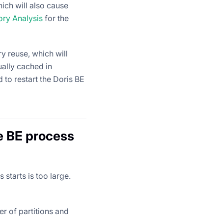
ich will also cause
ry Analysis
for the
y reuse, which will
ally cached in
 to restart the Doris BE
e BE process
starts is too large.
er of partitions and