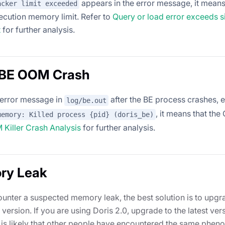
appears in the error message, it means
acker limit exceeded
xecution memory limit. Refer to
Query or load error exceeds s
t
for further analysis.
s BE OOM Crash
o error message in
after the BE process crashes, 
log/be.out
, it means that the
memory: Killed process {pid} (doris_be)
Killer Crash Analysis
for further analysis.
ry Leak
ounter a suspected memory leak, the best solution is to upgra
 version. If you are using Doris 2.0, upgrade to the latest ver
 is likely that other people have encountered the same phe