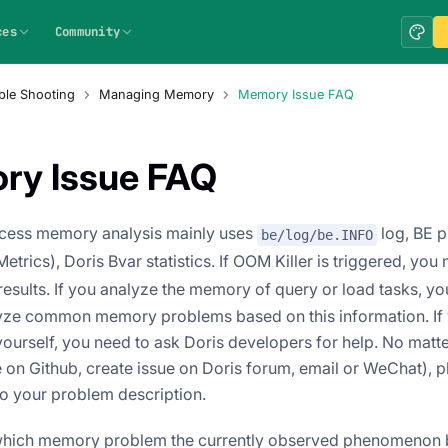
ces
Community
ble Shooting
Managing Memory
Memory Issue FAQ
ry Issue FAQ
ocess memory analysis mainly uses
log, BE 
be/log/be.INFO
etrics), Doris Bvar statistics. If OOM Killer is triggered, you
esults. If you analyze the memory of query or load tasks, yo
lyze common memory problems based on this information. If 
ourself, you need to ask Doris developers for help. No matt
e on Github, create issue on Doris forum, email or WeChat), 
to your problem description.
 which memory problem the currently observed phenomenon b