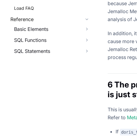
because Jema
Load FAQ
Jemalloc Me
Reference
analysis of 
Basic Elements
In addition,
SQL Functions
cause more v
Jemalloc Reta
SQL Statements
process regu
6 The p
is just 
This is usua
Refer to
Met
If
doris_