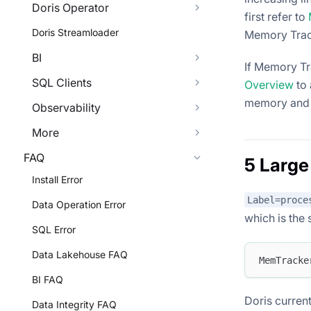
Doris Operator
first refer to
Doris Streamloader
Memory Tracke
BI
If Memory Tr
SQL Clients
Overview
to 
memory and 
Observability
More
FAQ
5 Large
Install Error
Label=proce
Data Operation Error
which is the
SQL Error
Data Lakehouse FAQ
MemTracke
BI FAQ
Doris current
Data Integrity FAQ