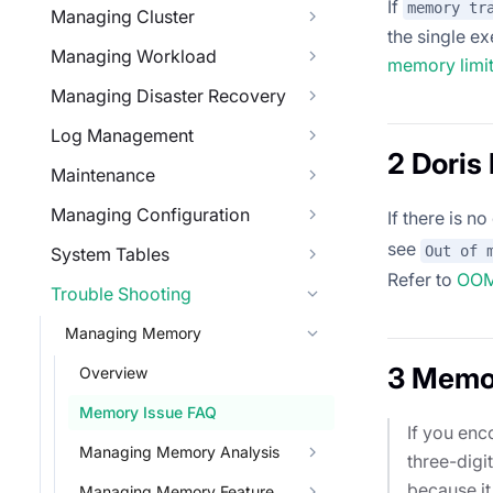
If
memory tr
Managing Cluster
the single e
Managing Workload
memory limi
Managing Disaster Recovery
Log Management
2 Dori
Maintenance
Managing Configuration
If there is n
see
Out of 
System Tables
Refer to
OOM 
Trouble Shooting
Managing Memory
3 Memo
Overview
Memory Issue FAQ
If you enc
Managing Memory Analysis
three-digit
because it
Managing Memory Feature