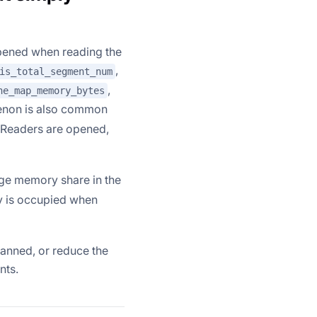
pened when reading the
,
is_total_segment_num
,
ne_map_memory_bytes
enon is also common
 Readers are opened,
arge memory share in the
ry is occupied when
canned, or reduce the
nts.