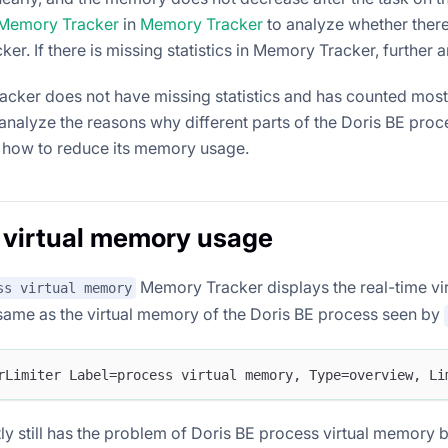
Memory Tracker
in
Memory Tracker
to analyze whether there 
r. If there is missing statistics in Memory Tracker, further 
acker does not have missing statistics and has counted most
analyze the reasons why different parts of the Doris BE pr
how to reduce its memory usage.
 virtual memory usage
Memory Tracker displays the real-time vi
ss virtual memory
 same as the virtual memory of the Doris BE process seen by
rLimiter Label=process virtual memory, Type=overview, Li
ly still has the problem of Doris BE process virtual memory b