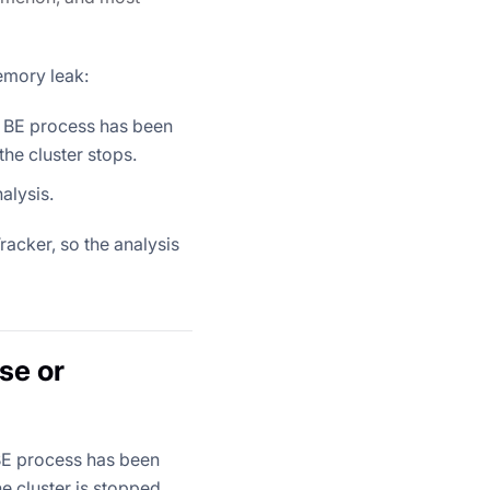
emory leak:
s BE process has been
he cluster stops.
alysis.
acker, so the analysis
se or
 BE process has been
e cluster is stopped,