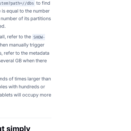
to find
stem?path=//dbs
e is equal to the number
 number of its partitions
ed.
ll, refer to the
SHOW-
then manually trigger
, refer to the metadata
several GB when there
nds of times larger than
ables with hundreds or
tablets will occupy more
ut simply