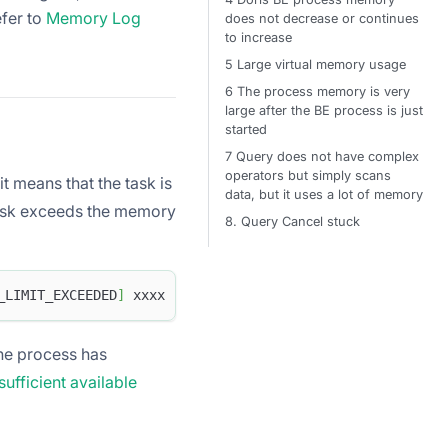
efer to
Memory Log
does not decrease or continues
to increase
5 Large virtual memory usage
6 The process memory is very
large after the BE process is just
started
7 Query does not have complex
operators but simply scans
t means that the task is
data, but it uses a lot of memory
task exceeds the memory
8. Query Cancel stuck
_LIMIT_EXCEEDED
]
 xxxx 
.
the process has
ufficient available