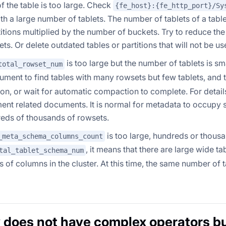
f the table is too large. Check
{fe_host}:{fe_http_port}/Sy
ith a large number of tablets. The number of tablets of a tabl
rtitions multiplied by the number of buckets. Try to reduce the
ts. Or delete outdated tables or partitions that will not be us
is too large but the number of tablets is sma
total_rowset_num
ment to find tables with many rowsets but few tablets, and 
n, or wait for automatic compaction to complete. For details
nt related documents. It is normal for metadata to occupy 
eds of thousands of rowsets.
is too large, hundreds or thousa
_meta_schema_columns_count
, it means that there are large wide t
tal_tablet_schema_num
 of columns in the cluster. At this time, the same number of 
 does not have complex operators b