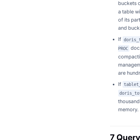
buckets o
a table w
of its pa
and bucke
If
doris_
docu
PROC
compactio
manageme
are hundr
If
tablet
doris_to
thousands
memory.
7 Query