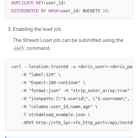
DUPLICATE
KEY
(
user_id
)
DISTRIBUTED
BY
HASH
(
user_id
)
 BUCKETS 
10
;
Enabling the load job
The Stream Load job can be submitted using the
command.
curl
curl --location-trusted -u <doris_user>:<doris_pass
    -H "label:124" \
    -H "Expect:100-continue" \
    -H "format:json" -H "strip_outer_array:true" \
    -H "jsonpaths:[\"$.userid\", \"$.username\", \"
    -H "columns:user_id,name,age" \
    -T streamload_example.json \
    -XPUT http://<fe_ip>:<fe_http_port>/api/testdb/