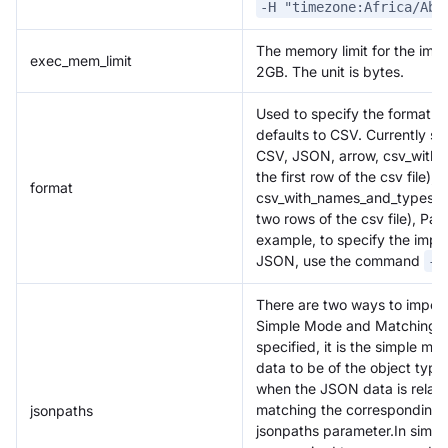
-H "timezone:Africa/Abi
The memory limit for the impo
exec_mem_limit
2GB. The unit is bytes.
Used to specify the format o
defaults to CSV. Currently s
CSV, JSON, arrow, csv_with_n
the first row of the csv file),
format
csv_with_names_and_types (sup
two rows of the csv file), Pa
example, to specify the impo
JSON, use the command
-H
There are two ways to impor
Simple Mode and Matching Mo
specified, it is the simple m
data to be of the object ty
when the JSON data is relati
matching the corresponding 
jsonpaths
jsonpaths parameter.In simp