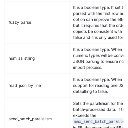
It is a boolean type. If set to
parsed with the first row as 
option can improve the effic
fuzzy_parse
but it requires that the order
objects be consistent with the 
false and it is only used for
It is a boolean type. When set
numeric types will be convert
num_as_string
JSON parsing to ensure no los
import process.
It is a boolean type. When set
read_json_by_line
support for reading one JSON
defaulting to false.
Sets the parallelism for the p
batch-processed data. If the 
exceeds the
send_batch_parallelism
max_send_batch_parallel
in BE, the coordinating BE wil