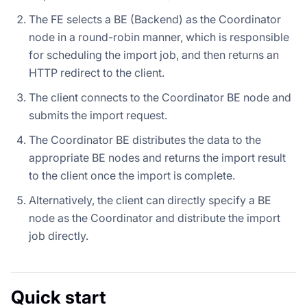
The FE selects a BE (Backend) as the Coordinator
node in a round-robin manner, which is responsible
for scheduling the import job, and then returns an
HTTP redirect to the client.
The client connects to the Coordinator BE node and
submits the import request.
The Coordinator BE distributes the data to the
appropriate BE nodes and returns the import result
to the client once the import is complete.
Alternatively, the client can directly specify a BE
node as the Coordinator and distribute the import
job directly.
Quick start