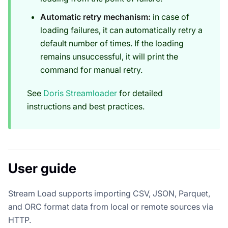
Automatic retry mechanism:
in case of
loading failures, it can automatically retry a
default number of times. If the loading
remains unsuccessful, it will print the
command for manual retry.
See
Doris Streamloader
for detailed
instructions and best practices.
User guide
Stream Load supports importing CSV, JSON, Parquet,
and ORC format data from local or remote sources via
HTTP.