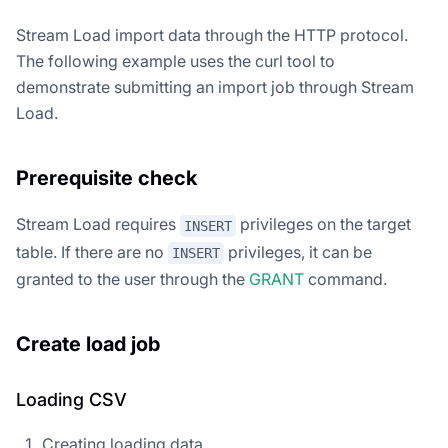
Stream Load import data through the HTTP protocol.
The following example uses the curl tool to
demonstrate submitting an import job through Stream
Load.
Prerequisite check
Stream Load requires
privileges on the target
INSERT
table. If there are no
privileges, it can be
INSERT
granted to the user through the
GRANT
command.
Create load job
Loading CSV
Creating loading data