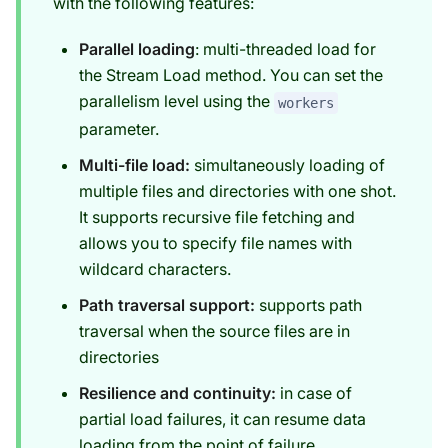
with the following features:
Parallel loading
: multi-threaded load for
the Stream Load method. You can set the
parallelism level using the
workers
parameter.
Multi-file load:
simultaneously loading of
multiple files and directories with one shot.
It supports recursive file fetching and
allows you to specify file names with
wildcard characters.
Path traversal support:
supports path
traversal when the source files are in
directories
Resilience and continuity:
in case of
partial load failures, it can resume data
loading from the point of failure.