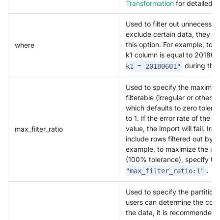
Transformation
for detailed 
Used to filter out unnecessar
exclude certain data, they ca
this option. For example, to 
where
k1 column is equal to 201806
during the 
k1 = 20180601"
Used to specify the maximum 
filterable (irregular or other
which defaults to zero tolera
to 1. If the error rate of the
value, the import will fail. Ir
max_filter_ratio
include rows filtered out by t
example, to maximize the impo
(100% tolerance), specify 
.
"max_filter_ratio:1"
Used to specify the partitions 
users can determine the corre
the data, it is recommended t