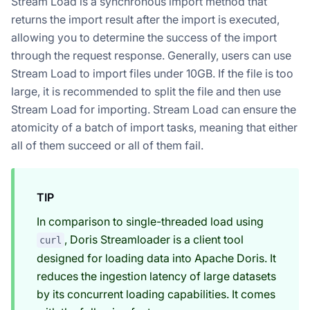
Stream Load is a synchronous import method that
returns the import result after the import is executed,
allowing you to determine the success of the import
through the request response. Generally, users can use
Stream Load to import files under 10GB. If the file is too
large, it is recommended to split the file and then use
Stream Load for importing. Stream Load can ensure the
atomicity of a batch of import tasks, meaning that either
all of them succeed or all of them fail.
TIP
In comparison to single-threaded load using
, Doris Streamloader is a client tool
curl
designed for loading data into Apache Doris. It
reduces the ingestion latency of large datasets
by its concurrent loading capabilities. It comes