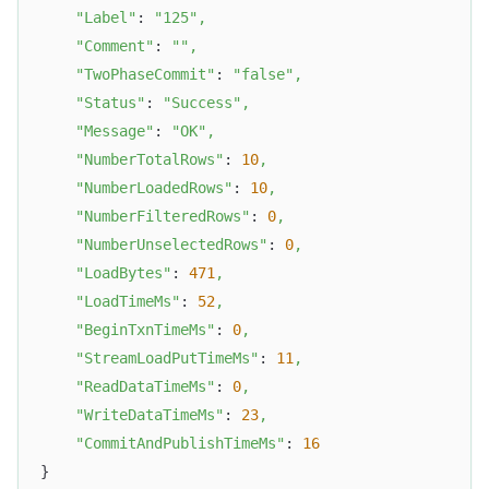
"Label"
: 
"125"
,
"Comment"
: 
""
,
"TwoPhaseCommit"
: 
"false"
,
"Status"
: 
"Success"
,
"Message"
: 
"OK"
,
"NumberTotalRows"
: 
10
,
"NumberLoadedRows"
: 
10
,
"NumberFilteredRows"
: 
0
,
"NumberUnselectedRows"
: 
0
,
"LoadBytes"
: 
471
,
"LoadTimeMs"
: 
52
,
"BeginTxnTimeMs"
: 
0
,
"StreamLoadPutTimeMs"
: 
11
,
"ReadDataTimeMs"
: 
0
,
"WriteDataTimeMs"
: 
23
,
"CommitAndPublishTimeMs"
: 
16
}