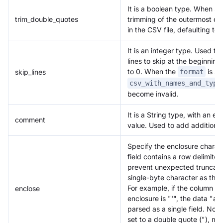
It is a boolean type. When set
trim_double_quotes
trimming of the outermost dou
in the CSV file, defaulting to f
It is an integer type. Used t
lines to skip at the beginning
to 0. When the
is se
skip_lines
format
csv_with_names_and_type
become invalid.
It is a String type, with an e
comment
value. Used to add additional
Doris Summit 26
↗
October 21–22 · Virtual event
Specify the enclosure chara
field contains a row delimiter
prevent unexpected truncatio
single-byte character as the 
For example, if the column del
enclose
enclosure is "'", the data "a,'
↗
parsed as a single field. Not
set to a double quote ("), ma