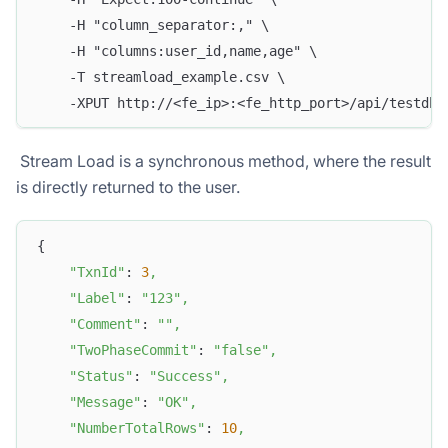
    -H "column_separator:," \
    -H "columns:user_id,name,age" \
    -T streamload_example.csv \
    -XPUT http://<fe_ip>:<fe_http_port>/api/testdb/
​ Stream Load is a synchronous method, where the result
is directly returned to the user.
{
"TxnId"
: 
3
,
"Label"
: 
"123"
,
"Comment"
: 
""
,
"TwoPhaseCommit"
: 
"false"
,
"Status"
: 
"Success"
,
"Message"
: 
"OK"
,
"NumberTotalRows"
: 
10
,