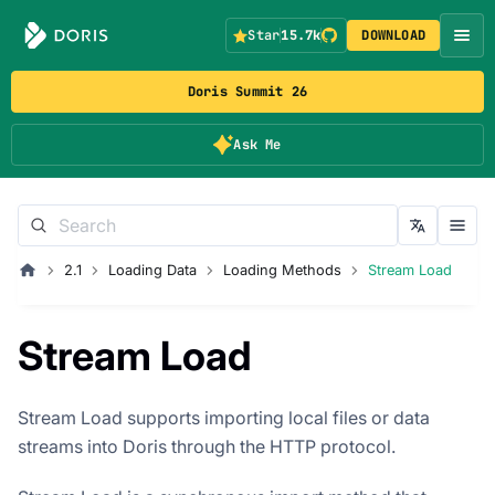
Star
15.7k
DOWNLOAD
Doris Summit 26
Ask Me
2.1
Loading Data
Loading Methods
Stream Load
Stream Load
Stream Load supports importing local files or data
streams into Doris through the HTTP protocol.