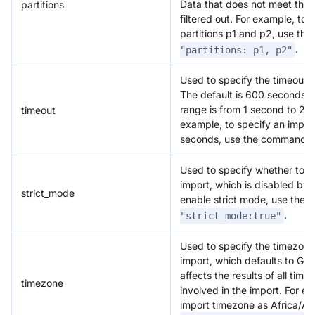
Data that does not meet these 
partitions
filtered out. For example, to 
partitions p1 and p2, use t
.
"partitions: p1, p2"
Used to specify the timeout f
The default is 600 seconds, 
range is from 1 second to 2
timeout
example, to specify an impor
seconds, use the command
Used to specify whether to en
import, which is disabled by 
strict_mode
enable strict mode, use th
.
"strict_mode:true"
Used to specify the timezone 
import, which defaults to GM
affects the results of all tim
timezone
involved in the import. For e
import timezone as Africa/A