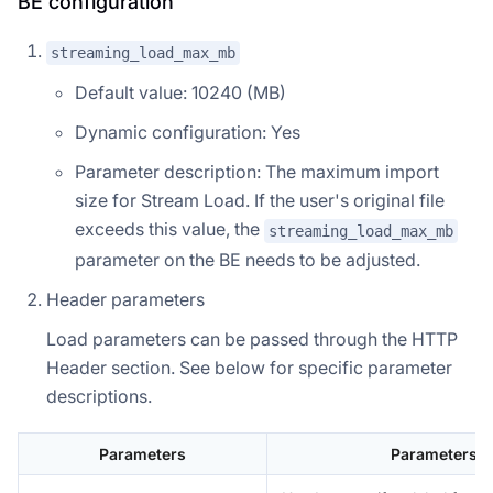
BE configuration
streaming_load_max_mb
Default value: 10240 (MB)
Dynamic configuration: Yes
Parameter description: The maximum import
size for Stream Load. If the user's original file
exceeds this value, the
streaming_load_max_mb
parameter on the BE needs to be adjusted.
Header parameters
Load parameters can be passed through the HTTP
Header section. See below for specific parameter
descriptions.
Parameters
Parameters d