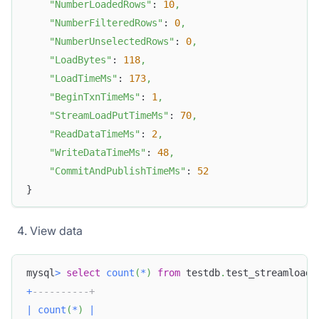
"NumberLoadedRows"
: 
10
,
"NumberFilteredRows"
: 
0
,
"NumberUnselectedRows"
: 
0
,
"LoadBytes"
: 
118
,
"LoadTimeMs"
: 
173
,
"BeginTxnTimeMs"
: 
1
,
"StreamLoadPutTimeMs"
: 
70
,
"ReadDataTimeMs"
: 
2
,
"WriteDataTimeMs"
: 
48
,
"CommitAndPublishTimeMs"
: 
52
}
View data
mysql
>
select
count
(
*
)
from
 testdb
.
test_streamload
;
+
----------+
|
count
(
*
)
|