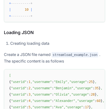
+
----------+
|
10
|
+
----------+
Loading JSON
Creating loading data
Create a JSON file named
.
streamload_example.json
The specific content is as follows
[
{
"userid"
:
1
,
"username"
:
"Emily"
,
"userage"
:
25
}
,
{
"userid"
:
2
,
"username"
:
"Benjamin"
,
"userage"
:
35
}
,
{
"userid"
:
3
,
"username"
:
"Olivia"
,
"userage"
:
28
}
,
{
"userid"
:
4
,
"username"
:
"Alexander"
,
"userage"
:
60
}
,
{
"userid"
:
5
,
"username"
:
"Ava"
,
"userage"
:
17
}
,