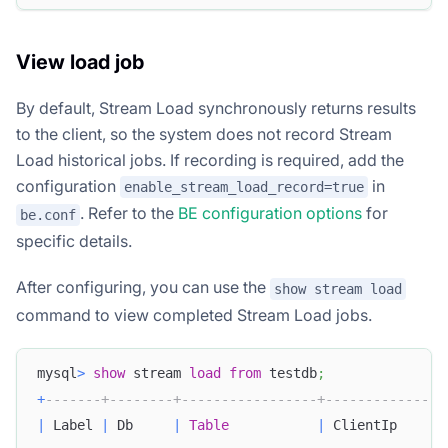
View load job
By default, Stream Load synchronously returns results
to the client, so the system does not record Stream
Load historical jobs. If recording is required, add the
configuration
in
enable_stream_load_record=true
. Refer to the
BE configuration options
for
be.conf
specific details.
After configuring, you can use the
show stream load
command to view completed Stream Load jobs.
mysql
>
show
 stream 
load
from
 testdb
;
+
-------+--------+-----------------+---------------
|
 Label 
|
 Db     
|
Table
|
 ClientIp      