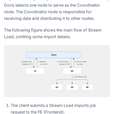
Doris selects one node to serve as the Coordinator
node. The Coordinator node is responsible for
receiving data and distributing it to other nodes.
The following figure shows the main flow of Stream
Load, omitting some import details.
The client submits a Stream Load imports job
request to the FE (Frontend).