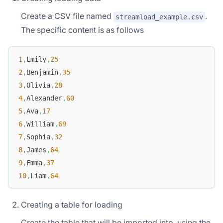
Create a CSV file named
.
streamload_example.csv
The specific content is as follows
1
,
Emily
,
25
2
,
Benjamin
,
35
3
,
Olivia
,
28
4
,
Alexander
,
60
5
,
Ava
,
17
6
,
William
,
69
7
,
Sophia
,
32
8
,
James
,
64
9
,
Emma
,
37
10
,
Liam
,
64
Creating a table for loading
Create the table that will be imported into, using the