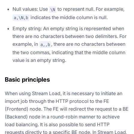
Null values: Use
to represent null. For example,
\N
indicates the middle column is null.
a,\N,b
Empty string: An empty string is represented when
there are no characters between two delimiters. For
example, in
, there are no characters between
a,,b
the two commas, indicating that the middle column
value is an empty string.
Basic principles
When using Stream Load, it is necessary to initiate an
import job through the HTTP protocol to the FE
(Frontend) node. The FE will redirect the request to a BE
(Backend) node in a round-robin manner to achieve
load balancing. It is also possible to send HTTP
requests directly to a specific BE node. In Stream Load,