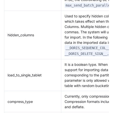
max_send_batch_parallel
Used to specify hidden colum
which takes effect when the 
Columns. Multiple hidden co
commas. The system will use 
hidden_columns
for import. In the following e
data in the imported data is
.
__DORIS_SEQUENCE_COL__
__DORIS_DELETE_SIGN__,__
It is a boolean type. When set
support for importing data onl
load_to_single_tablet
corresponding to the partition
parameter is only allowed w
table with random bucketing.
Currently, only compression o
compress_type
Compression formats include g
and deflate.