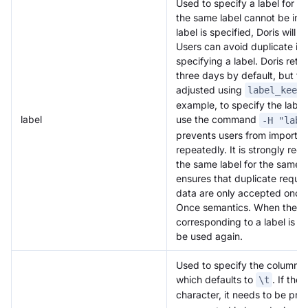
Used to specify a label for th
the same label cannot be impo
label is specified, Doris will
Users can avoid duplicate im
specifying a label. Doris retai
three days by default, but th
adjusted using
label_keep_
example, to specify the label 
label
use the command
-H "labe
prevents users from importi
repeatedly. It is strongly r
the same label for the same b
ensures that duplicate reque
data are only accepted once
Once semantics. When the sta
corresponding to a label is 
be used again.
Used to specify the column se
which defaults to
. If the
\t
character, it needs to be pre