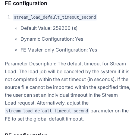
FE configuration
stream_load_default_timeout_second
Default Value: 259200 (s)
Dynamic Configuration: Yes
FE Master-only Configuration: Yes
Parameter Description: The default timeout for Stream
Load. The load job will be canceled by the system if it is
not completed within the set timeout (in seconds). If the
source file cannot be imported within the specified time,
the user can set an individual timeout in the Stream
Load request. Alternatively, adjust the
parameter on the
stream_load_default_timeout_second
FE to set the global default timeout.