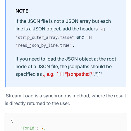
NOTE
If the JSON file is not a JSON array but each
line is a JSON object, add the headers
-H
and
"strip_outer_array:false"
-H
.
"read_json_by_line:true"
If you need to load the JSON object at the root
node of a JSON file, the jsonpaths should be
specified as
., e.g., `-H "jsonpaths:[\"
."]`"
​ Stream Load is a synchronous method, where the result
is directly returned to the user.
{
"TxnId"
: 
7
,