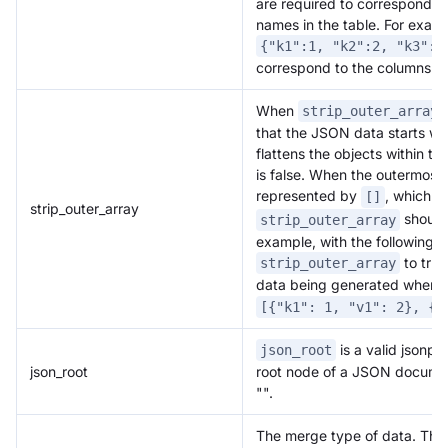
are required to correspond o
names in the table. For exam
{"k1":1, "k2":2, "k3":"
correspond to the columns in 
When
i
strip_outer_array
that the JSON data starts wi
flattens the objects within th
is false. When the outermost 
represented by
, which d
[]
strip_outer_array
should 
strip_outer_array
example, with the following d
to true
strip_outer_array
data being generated when im
[{"k1": 1, "v1": 2}, {"
is a valid jsonpat
json_root
json_root
root node of a JSON document
"".
The merge type of data. Thr