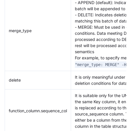
- APPEND (default): Indicates 
batch will be appended to ex
- DELETE: Indicates deletion 
matching this batch of data
- MERGE: Must be used in co
merge_type
conditions. Data meeting DEL
processed according to DELE
rest will be processed acco
semantics
For example, to specify me
"merge_type: MERGE" -H "
It is only meaningful under 
delete
deletion conditions for data.
It is suitable only for the U
the same Key column, it ensu
is replaced according to the 
function_column.sequence_col
source_sequence column. Th
either be a column from the d
column in the table structure.