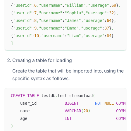
{
"userid"
:
6
,
"username"
:
"William"
,
"userage"
:
69
}
,
{
"userid"
:
7
,
"username"
:
"Sophia"
,
"userage"
:
32
}
,
{
"userid"
:
8
,
"username"
:
"James"
,
"userage"
:
64
}
,
{
"userid"
:
9
,
"username"
:
"Emma"
,
"userage"
:
37
}
,
{
"userid"
:
10
,
"username"
:
"Liam"
,
"userage"
:
64
}
]
Creating a table for loading
Create the table that will be imported into, using the
specific syntax as follows:
CREATE
TABLE
 testdb
.
test_streamload
(
    user_id            
BIGINT
NOT
NULL
COMMEN
    name               
VARCHAR
(
20
)
COMMEN
    age                
INT
COMMEN
)