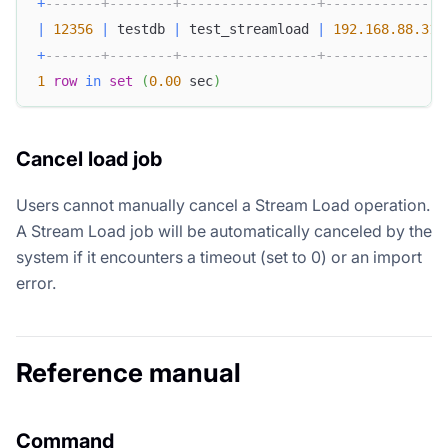
+
-------+--------+-----------------+---------------
|
12356
|
 testdb 
|
 test_streamload 
|
192.168
.88
.31
+
-------+--------+-----------------+---------------
1
row
in
set
(
0.00
 sec
)
Cancel load job
Users cannot manually cancel a Stream Load operation.
A Stream Load job will be automatically canceled by the
system if it encounters a timeout (set to 0) or an import
error.
Reference manual
Command