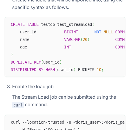
specific syntax as follows:
CREATE
TABLE
 testdb
.
test_streamload
(
    user_id            
BIGINT
NOT
NULL
COMMEN
    name               
VARCHAR
(
20
)
COMMEN
    age                
INT
COMMEN
)
DUPLICATE
KEY
(
user_id
)
DISTRIBUTED
BY
HASH
(
user_id
)
 BUCKETS 
10
;
Enable the load job
The Stream Load job can be submitted using the
command.
curl
curl --location-trusted -u <doris_user>:<doris_pass
    -H "Expect:100-continue" \