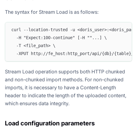
The syntax for Stream Load is as follows:
curl --location-trusted -u <doris_user>:<doris_pass
  -H "Expect:100-continue" [-H ""...] \
  -T <file_path> \
  -XPUT http://fe_host:http_port/api/{db}/{table}/_
Stream Load operation supports both HTTP chunked
and non-chunked import methods. For non-chunked
imports, it is necessary to have a Content-Length
header to indicate the length of the uploaded content,
which ensures data integrity.
Load configuration parameters