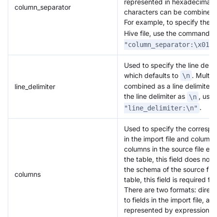
represented in hexadecimal f
column_separator
characters can be combined 
For example, to specify the 
Hive file, use the command
.
"column_separator:\x01"
Used to specify the line delimi
which defaults to
. Multi
\n
combined as a line delimiter.
line_delimiter
the line delimiter as
, use
\n
.
"line_delimiter:\n"
Used to specify the corres
in the import file and columns 
columns in the source file ex
the table, this field does not 
the schema of the source fil
columns
table, this field is required f
There are two formats: dire
to fields in the import file, 
represented by expressions.