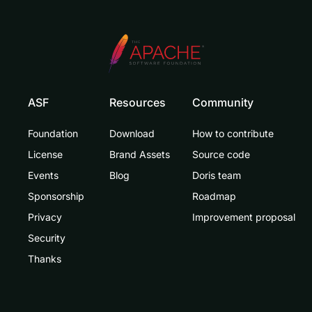
ASF
Resources
Community
Foundation
Download
How to contribute
License
Brand Assets
Source code
Events
Blog
Doris team
Sponsorship
Roadmap
Privacy
Improvement proposal
Security
Thanks