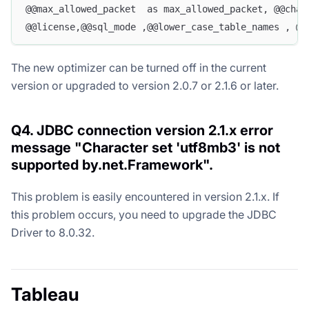
@@max_allowed_packet  as max_allowed_packet, @@char
@@license,@@sql_mode ,@@lower_case_table_names , @@
The new optimizer can be turned off in the current
version or upgraded to version 2.0.7 or 2.1.6 or later.
Q4. JDBC connection version 2.1.x error
message "Character set 'utf8mb3' is not
supported by.net.Framework".
This problem is easily encountered in version 2.1.x. If
this problem occurs, you need to upgrade the JDBC
Driver to 8.0.32.
Tableau