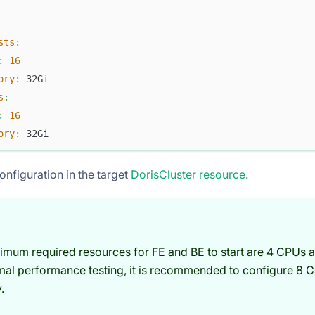
sts
:
:
16
ory
:
 32Gi
s
:
:
16
ory
:
 32Gi
onfiguration in the target
DorisCluster resource
.
imum required resources for FE and BE to start are 4 CPUs 
mal performance testing, it is recommended to configure 8 
.