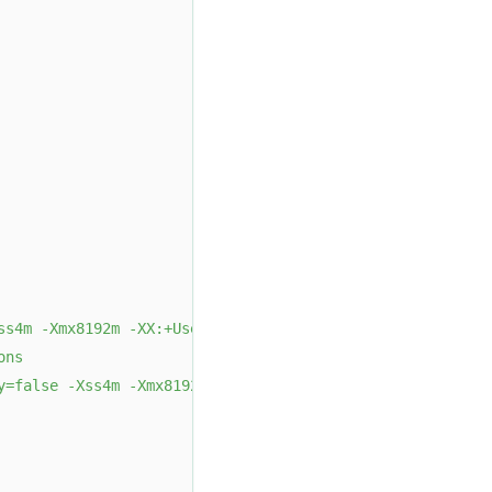
ss4m -Xmx8192m -XX:+UseMembar -XX:SurvivorRatio=8 -XX:Ma
ons
y=false -Xss4m -Xmx8192m -XX:SurvivorRatio=8 -XX:MaxTenu