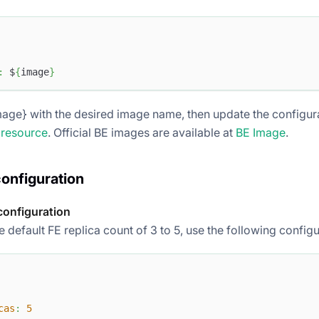
:
 $
{
image
}
age} with the desired image name, then update the configurat
 resource
. Official BE images are available at
BE Image
.
configuration
configuration
 default FE replica count of 3 to 5, use the following configu
cas
:
5