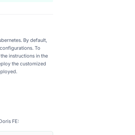
bernetes. By default,
 configurations. To
he instructions in the
eploy the customized
eployed.
Doris FE: