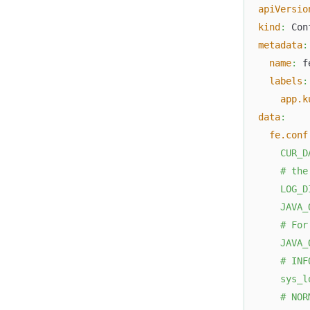
apiVersio
kind
:
 Con
metadata
:
name
:
 f
labels
:
app.k
data
:
fe.conf
    CUR_D
    # the
    LOG_D
    JAVA_
    # For
    JAVA_
    # INF
    sys_l
    # NOR