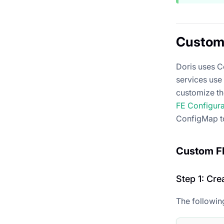
Custom 
Doris uses C
services use 
customize th
FE Configur
ConfigMap t
Custom FE
Step 1: Cr
The followin