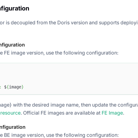
figuration
or is decoupled from the Doris version and supports deployi
nfiguration
e FE image version, use the following configuration:
:
 $
{
image
}
age} with the desired image name, then update the configurat
 resource
. Official FE images are available at
FE Image
.
nfiguration
he BE image version, use the following configuration: