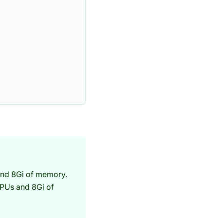
and 8Gi of memory.
CPUs and 8Gi of