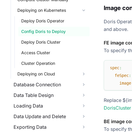
Image con
Deploying on Kubernetes
Deploy Doris Operator
Doris Operat
and above.
Config Doris to Deploy
Deploy Doris Cluster
FE image co
To specify th
Access Cluster
Cluster Operation
spec
:
Deploying on Cloud
feSpec
:
image
Database Connection
Data Table Design
Replace ${im
Loading Data
DorisCluster
Data Update and Delete
BE image co
Exporting Data
To specify t