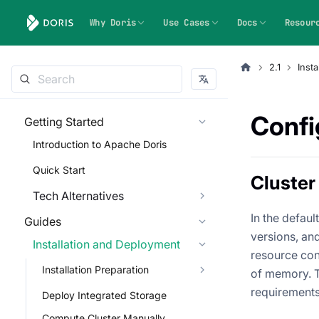
Why Doris
Use Cases
Docs
Resour
2.1
Inst
Confi
Getting Started
Introduction to Apache Doris
Quick Start
Cluster
Tech Alternatives
In the defau
Guides
versions, and
Installation and Deployment
resource con
Installation Preparation
of memory. T
requirements
Deploy Integrated Storage
Compute Cluster Manually