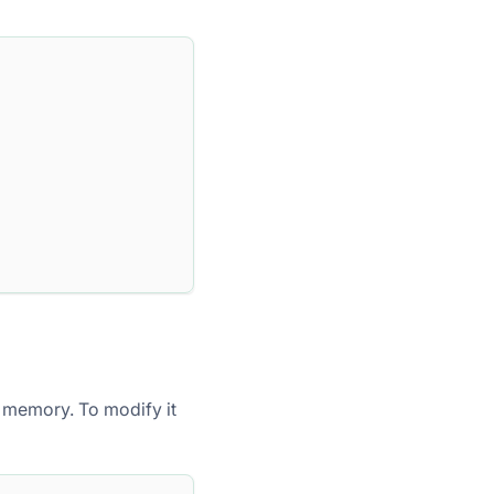
 memory. To modify it