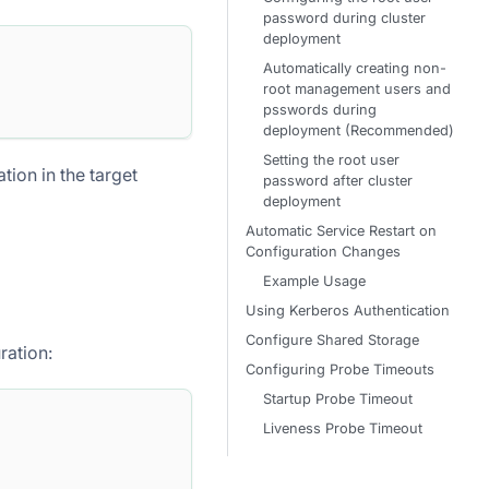
password during cluster
deployment
Automatically creating non-
root management users and
psswords during
deployment (Recommended)
Setting the root user
ion in the target
password after cluster
deployment
Automatic Service Restart on
Configuration Changes
Example Usage
Using Kerberos Authentication
Configure Shared Storage
ration:
Configuring Probe Timeouts
Startup Probe Timeout
Liveness Probe Timeout