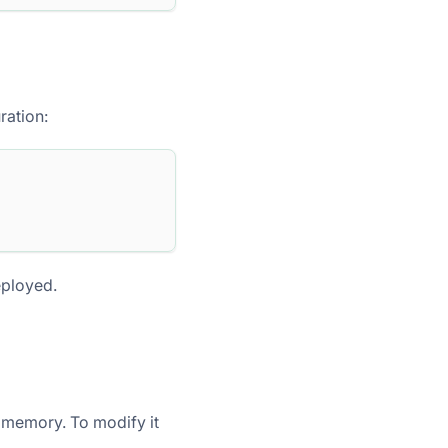
ration:
eployed.
 memory. To modify it