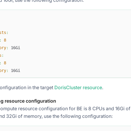
sts
:
:
8
ory
:
 16Gi
s
:
:
8
ory
:
 16Gi
onfiguration in the target
DorisCluster resource
.
g resource configuration
compute resource configuration for BE is 8 CPUs and 16Gi of
nd 32Gi of memory, use the following configuration: