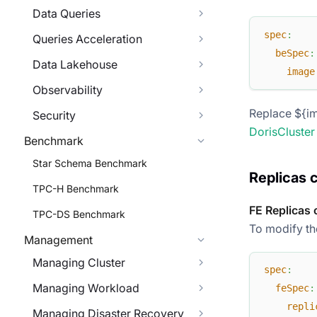
Data Queries
spec
:
Queries Acceleration
beSpec
:
Data Lakehouse
image
Observability
Replace ${im
Security
DorisCluster
Benchmark
Star Schema Benchmark
Replicas 
TPC-H Benchmark
FE Replicas 
TPC-DS Benchmark
To modify the
Management
Managing Cluster
spec
:
Managing Workload
feSpec
:
repli
Managing Disaster Recovery