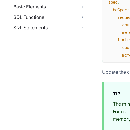
spec
:
Basic Elements
beSpec
:
SQL Functions
reque
cpu
SQL Statements
mem
limit
cpu
mem
Update the c
TIP
The min
For nor
memory