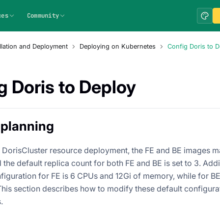
ces
Community
allation and Deployment
Deploying on Kubernetes
Config Doris to 
g Doris to Deploy
 planning
lt DorisCluster resource deployment, the FE and BE images ma
 the default replica count for both FE and BE is set to 3. Addit
figuration for FE is 6 CPUs and 12Gi of memory, while for BE,
his section describes how to modify these default configura
.