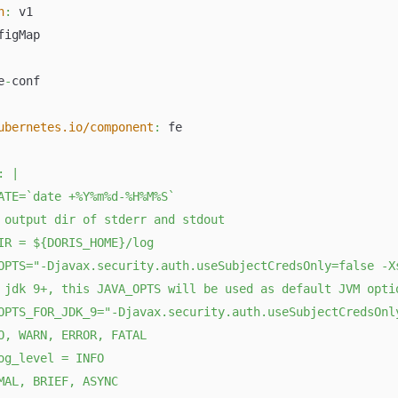
n
:
 v1
figMap
e
-
conf
ubernetes.io/component
:
 fe
:
|
ATE=`date +%Y%m%d-%H%M%S`
 output dir of stderr and stdout
IR = ${DORIS_HOME}/log
OPTS="-Djavax.security.auth.useSubjectCredsOnly=false -X
 jdk 9+, this JAVA_OPTS will be used as default JVM opti
OPTS_FOR_JDK_9="-Djavax.security.auth.useSubjectCredsOnl
O, WARN, ERROR, FATAL
og_level = INFO
MAL, BRIEF, ASYNC