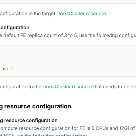
onfiguration in the target
DorisCluster resource
.
configuration
 default FE replica count of 3 to 5, use the following configu
cas
:
5
onfiguration to the
DorisCluster resource
that needs to be d
 resource configuration
g resource configuration
compute resource configuration for FE is 6 CPUs and 12Gi of
 16Gi, use the following configuration: