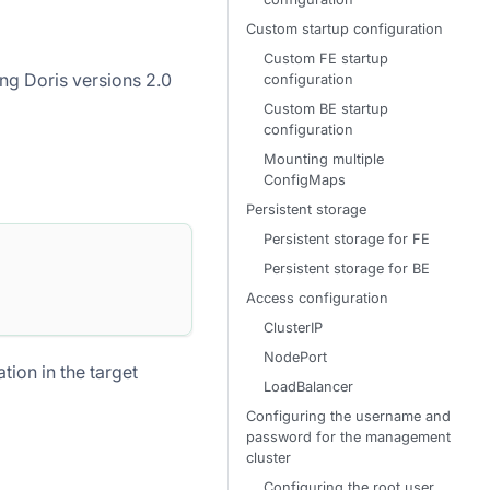
Custom startup configuration
Custom FE startup
ng Doris versions 2.0
configuration
Custom BE startup
configuration
Mounting multiple
ConfigMaps
Persistent storage
Persistent storage for FE
Persistent storage for BE
Access configuration
ClusterIP
NodePort
ion in the target
LoadBalancer
Configuring the username and
password for the management
cluster
Configuring the root user