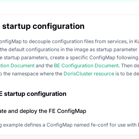
startup configuration
onfigMap to decouple configuration files from services, in Ku
the default configurations in the image as startup parameter
e startup parameters, create a specific ConfigMap following t
ation Document
and the
BE Configuration Document
. Then d
o the namespace where the
DorisCluster resource
is to be d
 startup configuration
eate and deploy the FE ConfigMap
g example defines a ConfigMap named fe-conf for use with 