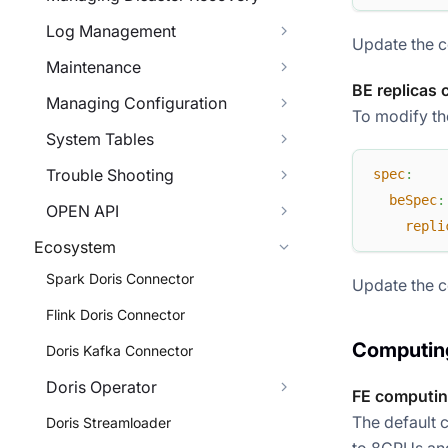
Log Management
Update the c
Maintenance
BE replicas 
Managing Configuration
To modify the
System Tables
Trouble Shooting
spec
:
beSpec
:
OPEN API
repli
Ecosystem
Spark Doris Connector
Update the c
Flink Doris Connector
Computing
Doris Kafka Connector
Doris Operator
FE computin
The default 
Doris Streamloader
to 8CPUs and