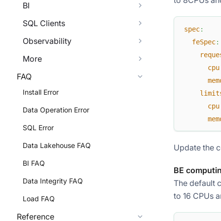
BI
SQL Clients
spec
:
Observability
feSpec
:
reque
More
cpu
FAQ
mem
Install Error
limit
cpu
Data Operation Error
mem
SQL Error
Data Lakehouse FAQ
Update the c
BI FAQ
BE computin
Data Integrity FAQ
The default 
to 16 CPUs a
Load FAQ
Reference