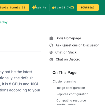
Doris Summit 26
Ask Me
Star
15.7k
DOWNLOAD
Deploy
Doris Homepage
Ask Questions on Discussion
Chat on Slack
Chat on Discord
y not be the latest
On This Page
ionally, the default
Cluster planning
 it is 8 CPUs and 16Gi
Image configuration
tions according to your
Replicas configuration
Computing resource
configuration