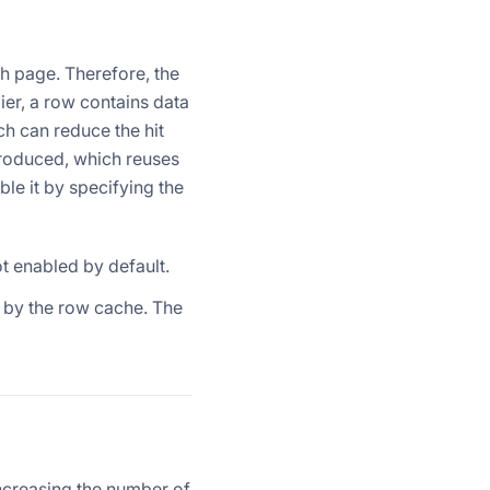
ch page. Therefore, the
er, a row contains data
ch can reduce the hit
ntroduced, which reuses
e it by specifying the
ot enabled by default.
 by the row cache. The
increasing the number of