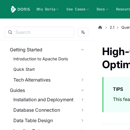
Why Doris
Use Cases
Docs
Resour
2.1
Quer
High-
Getting Started
Introduction to Apache Doris
Optim
Quick Start
Tech Alternatives
TIPS
Guides
This fe
Installation and Deployment
Database Connection
Data Table Design