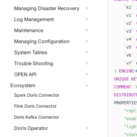
`
k1
`
Managing Disaster Recovery
`
v1
`
Log Management
`
v2
`
Maintenance
`
v3
`
`
v4
`
Managing Configuration
`
v5
`
System Tables
`
v6
`
Trouble Shooting
`
v7
`
 
)
ENGINE
=
OPEN API
UNIQUE
KE
Ecosystem
COMMENT
'
DISTRIBUT
Spark Doris Connector
PROPERTIE
Flink Doris Connector
"repl
Doris Kafka Connector
"enab
"ligh
Doris Operator
"stor