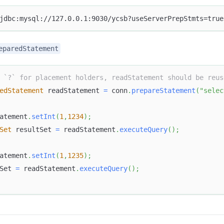
jdbc:mysql://127.0.0.1:9030/ycsb?useServerPrepStmts=true
eparedStatement
 `?` for placement holders, readStatement should be reus
edStatement
 readStatement 
=
 conn
.
prepareStatement
(
"selec
atement
.
setInt
(
1
,
1234
)
;
Set
 resultSet 
=
 readStatement
.
executeQuery
(
)
;
atement
.
setInt
(
1
,
1235
)
;
Set 
=
 readStatement
.
executeQuery
(
)
;