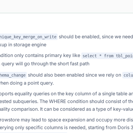
should be enabled, since we need
nique_key_merge_on_write
kup in storage engine
ition only contains primary key like
select * from tbl_poi
h query will go through the short fast path
should also been enabled since we rely on
hema_change
colu
hen doing a point query.
upports equality queries on the key column of a single table 
nested subqueries. The WHERE condition should consist of t
ality comparison. It can be considered as a type of key-valu
 rowstore may lead to space expansion and occupy more dis
rying only specific columns is needed, starting from Doris 