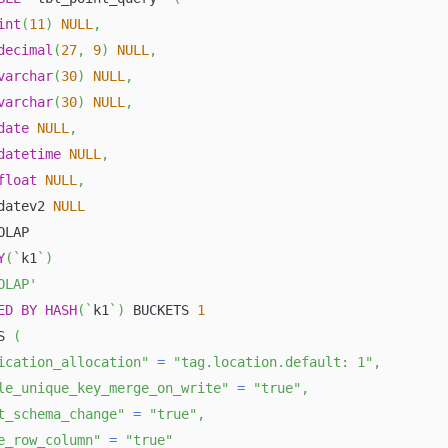
int
(
11
)
NULL
,
decimal
(
27
,
9
)
NULL
,
varchar
(
30
)
NULL
,
varchar
(
30
)
NULL
,
date
NULL
,
datetime
NULL
,
float
NULL
,
datev2 
NULL
OLAP
Y
(
`
k1
`
)
OLAP'
ED
BY
HASH
(
`
k1
`
)
 BUCKETS 
1
S 
(
ication_allocation"
=
"tag.location.default: 1"
,
le_unique_key_merge_on_write"
=
"true"
,
t_schema_change"
=
"true"
,
e_row_column"
=
"true"