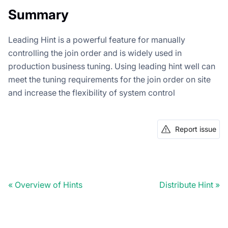
Summary
Leading Hint is a powerful feature for manually
controlling the join order and is widely used in
production business tuning. Using leading hint well can
meet the tuning requirements for the join order on site
and increase the flexibility of system control
Report issue
Doris Summit 26
↗
October 21–22 · Virtual event
Overview of Hints
Distribute Hint
↗