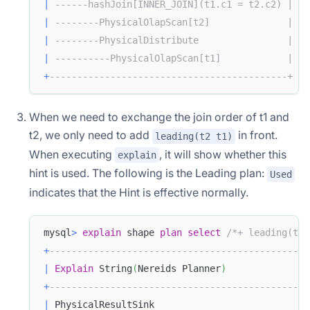
|
------hashJoin[INNER_JOIN](t1.c1 = t2.c2) |
|
--------PhysicalOlapScan[t2]              |
|
--------PhysicalDistribute                |
|
----------PhysicalOlapScan[t1]            |
+
-------------------------------------------+
When we need to exchange the join order of t1 and
t2, we only need to add
in front.
leading(t2 t1)
When executing
, it will show whether this
explain
hint is used. The following is the Leading plan:
Used
indicates that the Hint is effective normally.
mysql
>
explain
 shape 
plan
select
/*+ leading(t2 
+
-----------------------------------------------
|
Explain
 String
(
Nereids Planner
)
+
-----------------------------------------------
|
 PhysicalResultSink                            