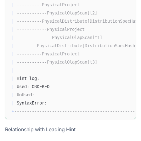
|
----------PhysicalProject                        
|
------------PhysicalOlapScan[t2]                 
|
----------PhysicalDistribute[DistributionSpecHash
|
------------PhysicalProject                      
|
--------------PhysicalOlapScan[t1]               
|
--------PhysicalDistribute[DistributionSpecHash] 
|
----------PhysicalProject                        
|
------------PhysicalOlapScan[t3]                 
|
|
 Hint log:                                        
|
 Used: ORDERED                                    
|
 UnUsed:                                          
|
 SyntaxError:                                     
+
--------------------------------------------------
Relationship with Leading Hint