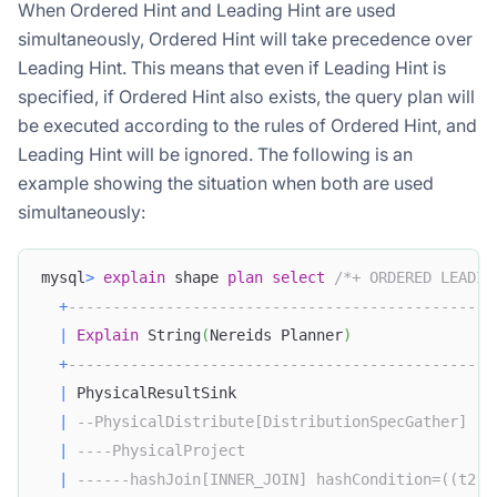
When Ordered Hint and Leading Hint are used
simultaneously, Ordered Hint will take precedence over
Leading Hint. This means that even if Leading Hint is
specified, if Ordered Hint also exists, the query plan will
be executed according to the rules of Ordered Hint, and
Leading Hint will be ignored. The following is an
example showing the situation when both are used
simultaneously:
mysql
>
explain
 shape 
plan
select
/*+ ORDERED LEADIN
+
------------------------------------------------
|
Explain
 String
(
Nereids Planner
)
+
------------------------------------------------
|
 PhysicalResultSink                             
|
--PhysicalDistribute[DistributionSpecGather]   
|
----PhysicalProject                            
|
------hashJoin[INNER_JOIN] hashCondition=((t2.c