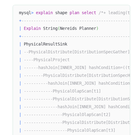
mysql
>
explain
 shape 
plan
select
/*+ leading(t1 
+
-----------------------------------------------
|
Explain
 String
(
Nereids Planner
)
+
-----------------------------------------------
|
 PhysicalResultSink                            
|
--PhysicalDistribute[DistributionSpecGather]  
|
----PhysicalProject                           
|
------hashJoin[INNER_JOIN] hashCondition=((t3.
|
--------PhysicalDistribute[DistributionSpecHas
|
----------hashJoin[INNER_JOIN] hashCondition=(
|
------------PhysicalOlapScan[t1]              
|
------------PhysicalDistribute[DistributionSpe
|
--------------hashJoin[INNER_JOIN] hashConditi
|
----------------PhysicalOlapScan[t2]          
|
----------------PhysicalDistribute[Distributio
|
------------------PhysicalOlapScan[t3]        