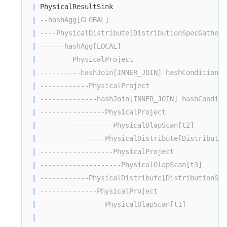
|
 PhysicalResultSink                            
|
--hashAgg[GLOBAL]                             
|
----PhysicalDistribute[DistributionSpecGather]
|
------hashAgg[LOCAL]                          
|
--------PhysicalProject                       
|
----------hashJoin[INNER_JOIN] hashCondition=(
|
------------PhysicalProject                   
|
--------------hashJoin[INNER_JOIN] hashConditi
|
----------------PhysicalProject               
|
------------------PhysicalOlapScan[t2]        
|
----------------PhysicalDistribute[Distributio
|
------------------PhysicalProject             
|
--------------------PhysicalOlapScan[t3]      
|
------------PhysicalDistribute[DistributionSpe
|
--------------PhysicalProject                 
|
----------------PhysicalOlapScan[t1]          
|