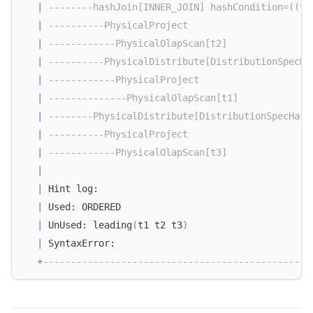
|
--------hashJoin[INNER_JOIN] hashCondition=((t1
|
----------PhysicalProject                      
|
------------PhysicalOlapScan[t2]               
|
----------PhysicalDistribute[DistributionSpecHa
|
------------PhysicalProject                    
|
--------------PhysicalOlapScan[t1]             
|
--------PhysicalDistribute[DistributionSpecHash
|
----------PhysicalProject                      
|
------------PhysicalOlapScan[t3]               
|
|
 Hint log:                                      
|
 Used: ORDERED                                  
|
 UnUsed: leading
(
t1 t2 t3
)
|
 SyntaxError:                                   
+
------------------------------------------------