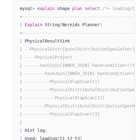
mysql
>
explain
 shape 
plan
select
/*+ leading(t1 
+
-----------------------------------------------
|
Explain
 String
(
Nereids Planner
)
+
-----------------------------------------------
|
 PhysicalResultSink                            
|
--PhysicalDistribute[DistributionSpecGather]  
|
----PhysicalProject                           
|
------hashJoin[INNER_JOIN] hashCondition=((t2.
|
--------hashJoin[INNER_JOIN] hashCondition=((t
|
----------PhysicalOlapScan[t1]                
|
----------PhysicalDistribute[DistributionSpecH
|
------------PhysicalOlapScan[t2]              
|
--------PhysicalDistribute[DistributionSpecHas
|
----------PhysicalOlapScan[t3]                
|
|
 Hint log:                                     
|
 Used: leading
(
t1 t2 t3
)