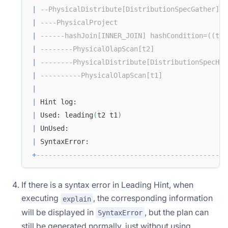
|
--PhysicalDistribute[DistributionSpecGather]  
|
----PhysicalProject                           
|
------hashJoin[INNER_JOIN] hashCondition=((t1.
|
--------PhysicalOlapScan[t2]                  
|
--------PhysicalDistribute[DistributionSpecHas
|
----------PhysicalOlapScan[t1]                
|
|
 Hint log:                                     
|
 Used: leading
(
t2 t1
)
|
 UnUsed:                                       
|
 SyntaxError:                                  
+
-----------------------------------------------
If there is a syntax error in Leading Hint, when
executing
, the corresponding information
explain
will be displayed in
, but the plan can
SyntaxError
still be generated normally, just without using