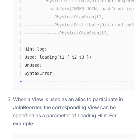
|
--------PhysicalDistribute[DistributionSpecHas
|
----------hashJoin[INNER_JOIN] hashCondition=(
|
------------PhysicalOlapScan[t2]              
|
------------PhysicalDistribute[DistributionSpe
|
--------------PhysicalOlapScan[t3]            
|
|
 Hint log:                                     
|
 Used: leading
(
t1 { t2 t3 }
)
|
 UnUsed:                                       
|
 SyntaxError:                                  
+
-----------------------------------------------
When a View is used as an alias to participate in
JoinReorder, the corresponding View can be
specified as a parameter of Leading Hint. For
example: