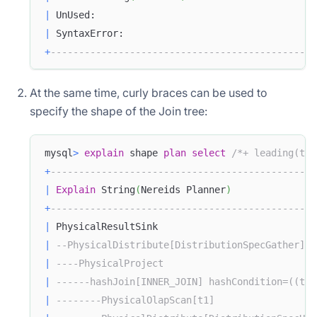
|
 UnUsed:                                       
|
 SyntaxError:                                  
+
-----------------------------------------------
At the same time, curly braces can be used to
specify the shape of the Join tree:
mysql
>
explain
 shape 
plan
select
/*+ leading(t1 
+
-----------------------------------------------
|
Explain
 String
(
Nereids Planner
)
+
-----------------------------------------------
|
 PhysicalResultSink                            
|
--PhysicalDistribute[DistributionSpecGather]  
|
----PhysicalProject                           
|
------hashJoin[INNER_JOIN] hashCondition=((t1.
|
--------PhysicalOlapScan[t1]                  