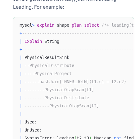
Leading. For example:
mysql
>
explain
 shape 
plan
select
/*+ leading(t2 
+
-----------------------------------------------
|
Explain
 String                                
+
-----------------------------------------------
|
 PhysicalResultSink                            
|
--PhysicalDistribute                          
|
----PhysicalProject                           
|
------hashJoin[INNER_JOIN](t1.c1 = t2.c2)     
|
--------PhysicalOlapScan[t1]                  
|
--------PhysicalDistribute                    
|
----------PhysicalOlapScan[t2]                
|
|
 Used:                                         
|
 UnUsed:                                       
|
 SyntaxError: leading
(
t2 t3
)
 Msg:can 
not
 find 
t