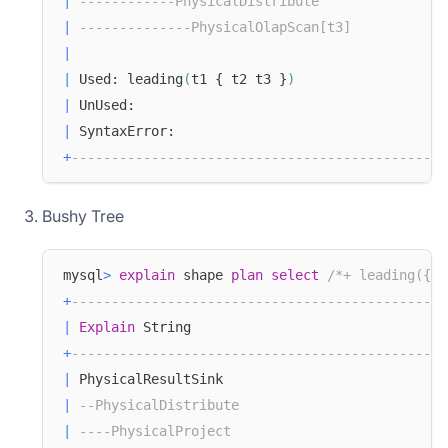
|
------------PhysicalDistribute                
|
--------------PhysicalOlapScan[t3]            
|
|
 Used: leading
(
t1 { t2 t3 }
)
|
 UnUsed:                                       
|
 SyntaxError:                                  
+
-----------------------------------------------
Bushy Tree
mysql
>
explain
 shape 
plan
select
/*+ leading({t1
+
-----------------------------------------------
|
Explain
 String                                
+
-----------------------------------------------
|
 PhysicalResultSink                            
|
--PhysicalDistribute                          
|
----PhysicalProject                           