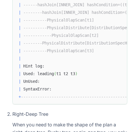
|
------hashJoin[INNER_JOIN] hashCondition=((t2.
|
--------hashJoin[INNER_JOIN] hashCondition=((t
|
----------PhysicalOlapScan[t1]                
|
----------PhysicalDistribute[DistributionSpecH
|
------------PhysicalOlapScan[t2]              
|
--------PhysicalDistribute[DistributionSpecHas
|
----------PhysicalOlapScan[t3]                
|
|
 Hint log:                                     
|
 Used: leading
(
t1 t2 t3
)
|
 UnUsed:                                       
|
 SyntaxError:                                  
+
-----------------------------------------------
Right-Deep Tree
When you need to make the shape of the plan a