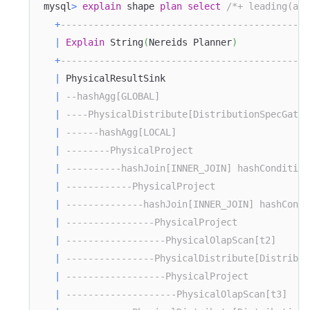
mysql
>
explain
 shape 
plan
select
/*+ leading(ali
+
---------------------------------------------
|
Explain
 String
(
Nereids Planner
)
+
---------------------------------------------
|
 PhysicalResultSink                          
|
--hashAgg[GLOBAL]                           
|
----PhysicalDistribute[DistributionSpecGathe
|
------hashAgg[LOCAL]                        
|
--------PhysicalProject                     
|
----------hashJoin[INNER_JOIN] hashCondition
|
------------PhysicalProject                 
|
--------------hashJoin[INNER_JOIN] hashCondi
|
----------------PhysicalProject             
|
------------------PhysicalOlapScan[t2]      
|
----------------PhysicalDistribute[Distribut
|
------------------PhysicalProject           
|
--------------------PhysicalOlapScan[t3]    