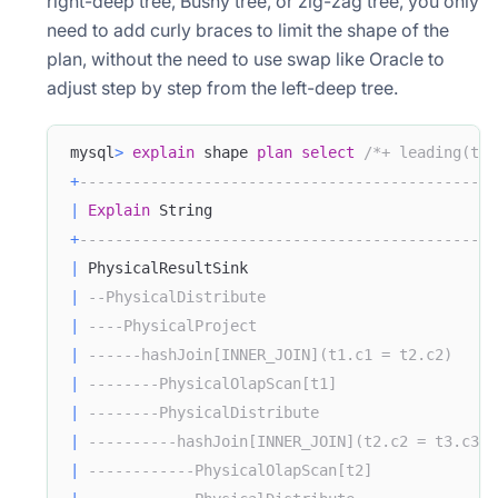
right-deep tree, Bushy tree, or zig-zag tree, you only
need to add curly braces to limit the shape of the
plan, without the need to use swap like Oracle to
adjust step by step from the left-deep tree.
mysql
>
explain
 shape 
plan
select
/*+ leading(t1 
+
-----------------------------------------------
|
Explain
 String                                
+
-----------------------------------------------
|
 PhysicalResultSink                            
|
--PhysicalDistribute                          
|
----PhysicalProject                           
|
------hashJoin[INNER_JOIN](t1.c1 = t2.c2)     
|
--------PhysicalOlapScan[t1]                  
|
--------PhysicalDistribute                    
|
----------hashJoin[INNER_JOIN](t2.c2 = t3.c3) 
|
------------PhysicalOlapScan[t2]              