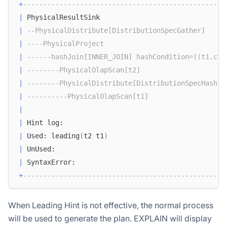
+
--------------------------------------------------
|
 PhysicalResultSink                               
|
--PhysicalDistribute[DistributionSpecGather]     
|
----PhysicalProject                              
|
------hashJoin[INNER_JOIN] hashCondition=((t1.c1 
|
--------PhysicalOlapScan[t2]                     
|
--------PhysicalDistribute[DistributionSpecHash] 
|
----------PhysicalOlapScan[t1]                   
|
|
 Hint log:                                        
|
 Used: leading
(
t2 t1
)
|
 UnUsed:                                          
|
 SyntaxError:                                     
+
--------------------------------------------------
When Leading Hint is not effective, the normal process
will be used to generate the plan. EXPLAIN will display