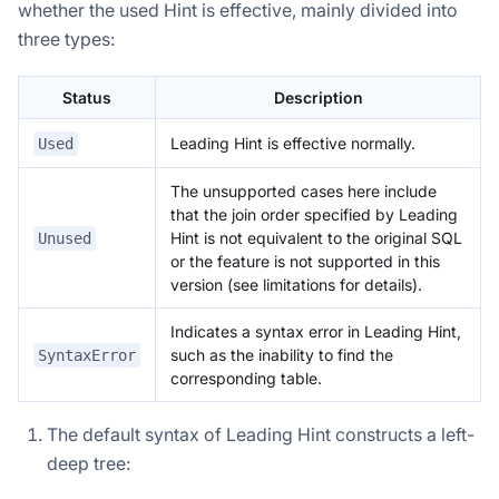
whether the used Hint is effective, mainly divided into
three types:
Status
Description
Leading Hint is effective normally.
Used
The unsupported cases here include
that the join order specified by Leading
Hint is not equivalent to the original SQL
Unused
or the feature is not supported in this
version (see limitations for details).
Indicates a syntax error in Leading Hint,
such as the inability to find the
SyntaxError
corresponding table.
The default syntax of Leading Hint constructs a left-
deep tree: