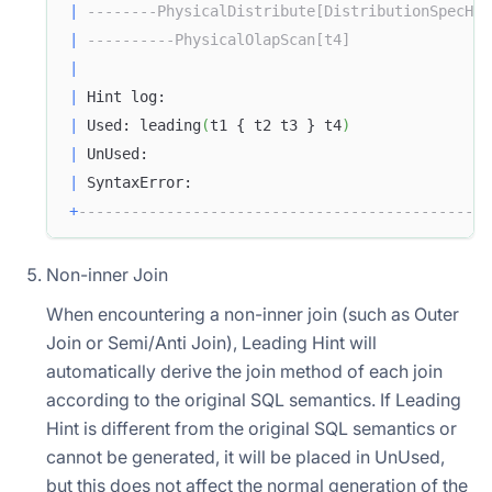
|
--------PhysicalDistribute[DistributionSpecHas
|
----------PhysicalOlapScan[t4]                
|
|
 Hint log:                                     
|
 Used: leading
(
t1 { t2 t3 } t4
)
|
 UnUsed:                                       
|
 SyntaxError:                                  
+
-----------------------------------------------
Non-inner Join
When encountering a non-inner join (such as Outer
Join or Semi/Anti Join), Leading Hint will
automatically derive the join method of each join
according to the original SQL semantics. If Leading
Hint is different from the original SQL semantics or
cannot be generated, it will be placed in UnUsed,
but this does not affect the normal generation of the