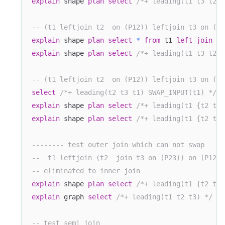
explain
 shape 
plan
select
/*+ leading(t1 t3 t2) 
-- (t1 leftjoin t2  on (P12)) leftjoin t3 on (P1
explain
 shape 
plan
select
*
from
 t1 
left
join
 t2
explain
 shape 
plan
select
/*+ leading(t1 t3 t2) 
-- (t1 leftjoin t2  on (P12)) leftjoin t3 on (P2
select
/*+ leading(t2 t3 t1) SWAP_INPUT(t1) */
*
explain
 shape 
plan
select
/*+ leading(t1 {t2 t3}
explain
 shape 
plan
select
/*+ leading(t1 {t2 t3}
-------- test outer join which can not swap
--  t1 leftjoin (t2  join t3 on (P23)) on (P12) 
-- eliminated to inner join
explain
 shape 
plan
select
/*+ leading(t1 {t2 t3}
explain
 graph 
select
/*+ leading(t1 t2 t3) */
*
-- test semi join