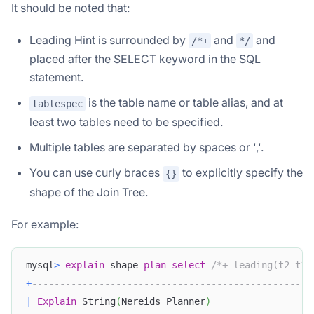
It should be noted that:
Leading Hint is surrounded by
and
and
/*+
*/
placed after the SELECT keyword in the SQL
statement.
is the table name or table alias, and at
tablespec
least two tables need to be specified.
Multiple tables are separated by spaces or ','.
You can use curly braces
to explicitly specify the
{}
shape of the Join Tree.
For example:
mysql
>
explain
 shape 
plan
select
/*+ leading(t2 t1)
+
--------------------------------------------------
|
Explain
 String
(
Nereids Planner
)