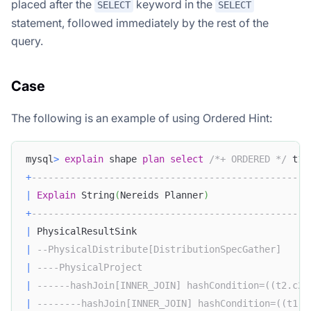
placed after the
keyword in the
SELECT
SELECT
statement, followed immediately by the rest of the
query.
Case
The following is an example of using Ordered Hint:
mysql
>
explain
 shape 
plan
select
/*+ ORDERED */
 t1
.
+
--------------------------------------------------
|
Explain
 String
(
Nereids Planner
)
+
--------------------------------------------------
|
 PhysicalResultSink                               
|
--PhysicalDistribute[DistributionSpecGather]     
|
----PhysicalProject                              
|
------hashJoin[INNER_JOIN] hashCondition=((t2.c2 
|
--------hashJoin[INNER_JOIN] hashCondition=((t1.c