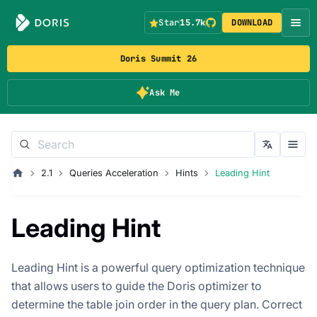
Star
15.7k
DOWNLOAD
Doris Summit 26
Ask Me
2.1
Queries Acceleration
Hints
Leading Hint
Leading Hint
Leading Hint is a powerful query optimization technique
that allows users to guide the Doris optimizer to
determine the table join order in the query plan. Correct