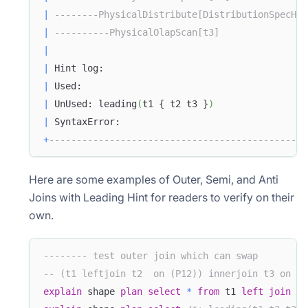
|
--------PhysicalDistribute[DistributionSpecHas
|
----------PhysicalOlapScan[t3]                
|
|
 Hint log:                                     
|
 Used:                                         
|
 UnUsed: leading
(
t1 { t2 t3 }
)
|
 SyntaxError:                                  
+
-----------------------------------------------
Here are some examples of Outer, Semi, and Anti
Joins with Leading Hint for readers to verify on their
own.
-------- test outer join which can swap
-- (t1 leftjoin t2  on (P12)) innerjoin t3 on (P
explain
 shape 
plan
select
*
from
 t1 
left
join
 t2