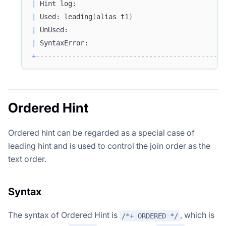
|
 Hint log:                                     
|
 Used: leading
(
alias t1
)
|
 UnUsed:                                       
|
 SyntaxError:                                  
+
-----------------------------------------------
Ordered Hint
Ordered hint can be regarded as a special case of
leading hint and is used to control the join order as the
text order.
Syntax
The syntax of Ordered Hint is
, which is
/*+ ORDERED */