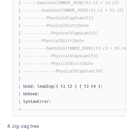
|
------hashJoin[INNER_JOIN](t2.c2 = t3.c3)     
|
--------hashJoin[INNER_JOIN](t1.c1 = t2.c2)   
|
----------PhysicalOlapScan[t1]                
|
----------PhysicalDistribute                  
|
------------PhysicalOlapScan[t2]              
|
--------PhysicalDistribute                    
|
----------hashJoin[INNER_JOIN](t3.c3 = t4.c4) 
|
------------PhysicalOlapScan[t3]              
|
------------PhysicalDistribute                
|
--------------PhysicalOlapScan[t4]            
|
|
 Used: leading
(
{ t1 t2 } { t3 t4 }
)
|
 UnUsed:                                       
|
 SyntaxError:                                  
+
-----------------------------------------------
zig-zag tree