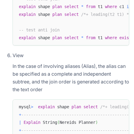
explain
 shape 
plan
select
*
from
 t1 
where
 c1 
in
explain
 shape 
plan
select
/*+ leading(t2 t1) */
-- test anti join
explain
 shape 
plan
select
*
from
 t1 
where
exists
View
In the case of involving aliases (Alias), the alias can
be specified as a complete and independent
subtree, and the join order is generated according to
the text order
mysql
>
explain
 shape 
plan
select
/*+ leading(al
+
-----------------------------------------------
|
Explain
 String
(
Nereids Planner
)
+
-----------------------------------------------