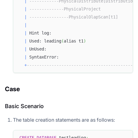
|
------------PhysicalDistribute[DistributionS
|
--------------PhysicalProject               
|
----------------PhysicalOlapScan[t1]        
|
|
 Hint log:                                   
|
 Used: leading
(
alias t1
)
|
 UnUsed:                                     
|
 SyntaxError:                                
+
---------------------------------------------
Case
Basic Scenario
The table creation statements are as follows:
CREATE
DATABASE
 testleading
;