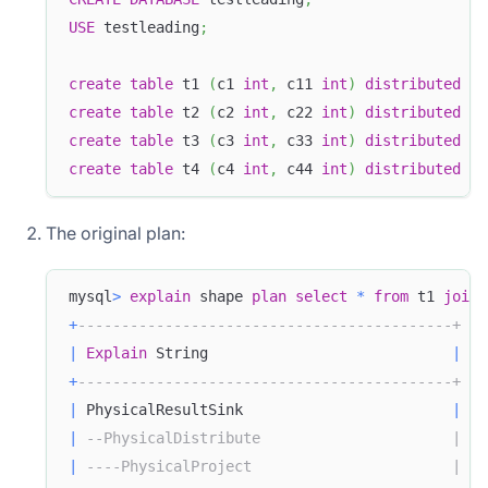
USE
 testleading
;
create
table
 t1 
(
c1 
int
,
 c11 
int
)
distributed
by
create
table
 t2 
(
c2 
int
,
 c22 
int
)
distributed
by
create
table
 t3 
(
c3 
int
,
 c33 
int
)
distributed
by
create
table
 t4 
(
c4 
int
,
 c44 
int
)
distributed
by
The original plan:
mysql
>
explain
 shape 
plan
select
*
from
 t1 
join
 
+
-------------------------------------------+
|
Explain
 String                            
|
+
-------------------------------------------+
|
 PhysicalResultSink                        
|
|
--PhysicalDistribute                      |
|
----PhysicalProject                       |