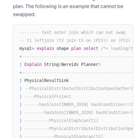
plan. The following is an example that cannot be
swapped:
-------- test outer join which can not swap
-- t1 leftjoin (t2 join t3 on (P23)) on (P12) !=
mysql
>
explain
 shape 
plan
select
/*+ leading(t1 
+
-----------------------------------------------
|
Explain
 String
(
Nereids Planner
)
+
-----------------------------------------------
|
 PhysicalResultSink                            
|
--PhysicalDistribute[DistributionSpecGather]  
|
----PhysicalProject                           
|
------hashJoin[INNER_JOIN] hashCondition=((t2.
|
--------hashJoin[INNER_JOIN] hashCondition=((t
|
----------PhysicalOlapScan[t1]                
|
----------PhysicalDistribute[DistributionSpecH
|
------------PhysicalOlapScan[t2]              