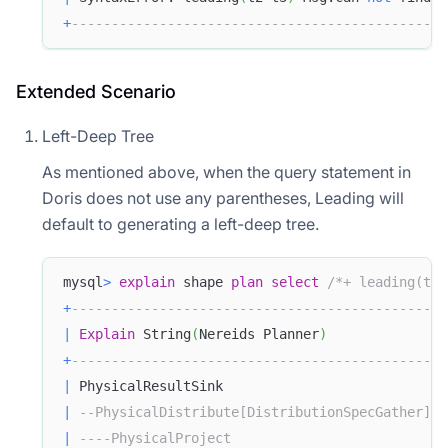
+
-----------------------------------------------
Extended Scenario
Left-Deep Tree
As mentioned above, when the query statement in
Doris does not use any parentheses, Leading will
default to generating a left-deep tree.
mysql
>
explain
 shape 
plan
select
/*+ leading(t1 
+
-----------------------------------------------
|
Explain
 String
(
Nereids Planner
)
+
-----------------------------------------------
|
 PhysicalResultSink                            
|
--PhysicalDistribute[DistributionSpecGather]  
|
----PhysicalProject                           