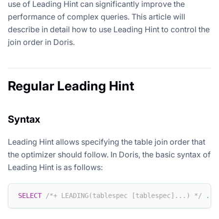
use of Leading Hint can significantly improve the
performance of complex queries. This article will
describe in detail how to use Leading Hint to control the
join order in Doris.
Regular Leading Hint
Syntax
Leading Hint allows specifying the table join order that
the optimizer should follow. In Doris, the basic syntax of
Leading Hint is as follows:
SELECT
/*+ LEADING(tablespec [tablespec]...) */
.
.
.