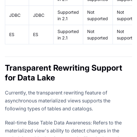
Supported
Not
Not
JDBC
JDBC
in 2.1
supported
supporte
Supported
Not
Not
ES
ES
in 2.1
supported
supporte
Transparent Rewriting Support
for Data Lake
Currently, the transparent rewriting feature of
asynchronous materialized views supports the
following types of tables and catalogs.
Real-time Base Table Data Awareness: Refers to the
materialized view's ability to detect changes in the