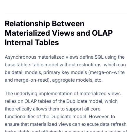
Relationship Between
Materialized Views and OLAP
Internal Tables
Asynchronous materialized views define SQL using the
base table's table model without restrictions, which can
be detail models, primary key models (merge-on-write
and merge-on-read), aggregate models, etc.
The underlying implementation of materialized views
relies on OLAP tables of the Duplicate model, which
theoretically allows them to support all core
functionalities of the Duplicate model. However, to
ensure that materialized views can execute data refresh
tasks stably and efficiently, we have imposed a series of