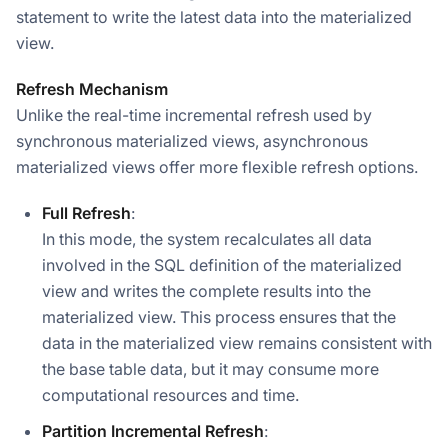
statement to write the latest data into the materialized
view.
Refresh Mechanism
Unlike the real-time incremental refresh used by
synchronous materialized views, asynchronous
materialized views offer more flexible refresh options.
Full Refresh
:
In this mode, the system recalculates all data
involved in the SQL definition of the materialized
view and writes the complete results into the
materialized view. This process ensures that the
data in the materialized view remains consistent with
the base table data, but it may consume more
computational resources and time.
Partition Incremental Refresh
: