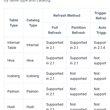
Triggere
Refresh Method
Refresh
Table
Catalog
Type
Type
Full
Partition
Auto
Refresh
Refresh
Trigger
Internal
Supported
Supported
Supporte
Internal
Table
in 2.1
in 2.1
in 2.1.4
Supported
Supported
Not
Hive
Hive
in 2.1
in 2.1
supporte
Supported
Not
Not
Iceberg
Iceberg
in 2.1
supported
supporte
Supported
Not
Not
Paimon
Paimon
in 2.1
supported
supporte
Supported
Not
Not
Hudi
Hudi
in 2.1
supported
supporte