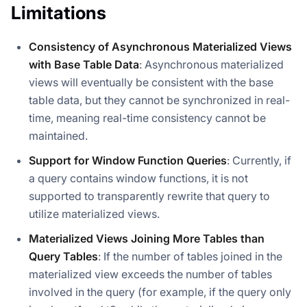
Limitations
Consistency of Asynchronous Materialized Views
with Base Table Data
: Asynchronous materialized
views will eventually be consistent with the base
table data, but they cannot be synchronized in real-
time, meaning real-time consistency cannot be
maintained.
Support for Window Function Queries
: Currently, if
a query contains window functions, it is not
supported to transparently rewrite that query to
utilize materialized views.
Materialized Views Joining More Tables than
Query Tables
: If the number of tables joined in the
materialized view exceeds the number of tables
involved in the query (for example, if the query only