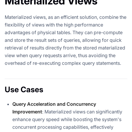
Materialized Views
Materialized views, as an efficient solution, combine the
flexibility of views with the high performance
advantages of physical tables. They can pre-compute
and store the result sets of queries, allowing for quick
retrieval of results directly from the stored materialized
view when query requests arrive, thus avoiding the
overhead of re-executing complex query statements.
Use Cases
Query Acceleration and Concurrency
Improvement
: Materialized views can significantly
enhance query speed while boosting the system's
concurrent processing capabilities, effectively