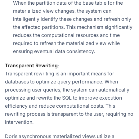
When the partition data of the base table for the
materialized view changes, the system can
intelligently identify these changes and refresh only
the affected partitions. This mechanism significantly
reduces the computational resources and time
required to refresh the materialized view while
ensuring eventual data consistency.
Transparent Rewriting
:
Transparent rewriting is an important means for
databases to optimize query performance. When
processing user queries, the system can automatically
optimize and rewrite the SQL to improve execution
efficiency and reduce computational costs. This
rewriting process is transparent to the user, requiring no
intervention.
Doris asynchronous materialized views utilize a