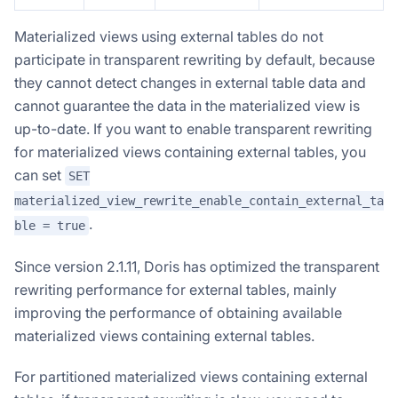
Materialized views using external tables do not
participate in transparent rewriting by default, because
they cannot detect changes in external table data and
cannot guarantee the data in the materialized view is
up-to-date. If you want to enable transparent rewriting
for materialized views containing external tables, you
can set
SET
materialized_view_rewrite_enable_contain_external_ta
.
ble = true
Since version 2.1.11, Doris has optimized the transparent
rewriting performance for external tables, mainly
improving the performance of obtaining available
materialized views containing external tables.
For partitioned materialized views containing external