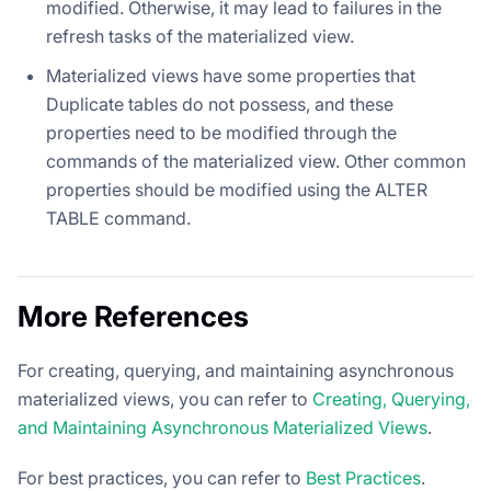
modified. Otherwise, it may lead to failures in the
refresh tasks of the materialized view.
Materialized views have some properties that
Duplicate tables do not possess, and these
properties need to be modified through the
commands of the materialized view. Other common
properties should be modified using the ALTER
TABLE command.
More References
For creating, querying, and maintaining asynchronous
materialized views, you can refer to
Creating, Querying,
and Maintaining Asynchronous Materialized Views
.
For best practices, you can refer to
Best Practices
.