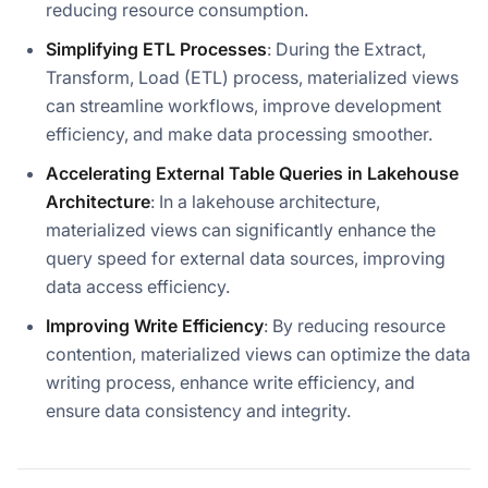
reducing resource consumption.
Simplifying ETL Processes
: During the Extract,
Transform, Load (ETL) process, materialized views
can streamline workflows, improve development
efficiency, and make data processing smoother.
Accelerating External Table Queries in Lakehouse
Architecture
: In a lakehouse architecture,
materialized views can significantly enhance the
query speed for external data sources, improving
data access efficiency.
Improving Write Efficiency
: By reducing resource
contention, materialized views can optimize the data
writing process, enhance write efficiency, and
ensure data consistency and integrity.