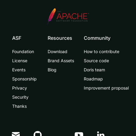
ASF
Resources
Community
Foundation
Download
How to contribute
License
Brand Assets
Source code
Events
Blog
Doris team
Sponsorship
Roadmap
Privacy
Improvement proposal
Security
Thanks