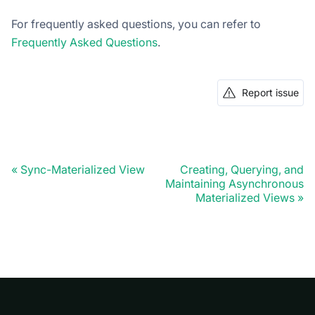
For frequently asked questions, you can refer to
Frequently Asked Questions
.
Report issue
Sync-Materialized View
Creating, Querying, and
Maintaining Asynchronous
Materialized Views