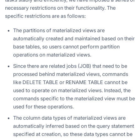
necessary restrictions on their functionality. The
specific restrictions are as follows:
The partitions of materialized views are
automatically created and maintained based on their
base tables, so users cannot perform partition
operations on materialized views.
Since there are related jobs (JOB) that need to be
processed behind materialized views, commands
like DELETE TABLE or RENAME TABLE cannot be
used to operate on materialized views. Instead, the
commands specific to the materialized view must be
used for these operations.
The column data types of materialized views are
automatically inferred based on the query statement
specified at creation, so these data types cannot be