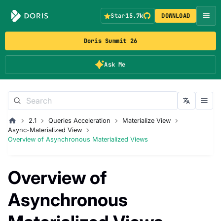
Star
15.7k
DOWNLOAD
Doris Summit 26
Ask Me
2.1
Queries Acceleration
Materialize View
Async-Materialized View
Overview of Asynchronous Materialized Views
Overview of
Asynchronous