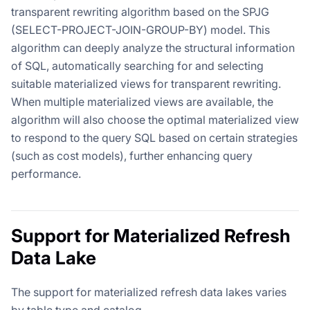
transparent rewriting algorithm based on the SPJG
(SELECT-PROJECT-JOIN-GROUP-BY) model. This
algorithm can deeply analyze the structural information
of SQL, automatically searching for and selecting
suitable materialized views for transparent rewriting.
When multiple materialized views are available, the
algorithm will also choose the optimal materialized view
to respond to the query SQL based on certain strategies
(such as cost models), further enhancing query
performance.
Support for Materialized Refresh
Data Lake
The support for materialized refresh data lakes varies
by table type and catalog.