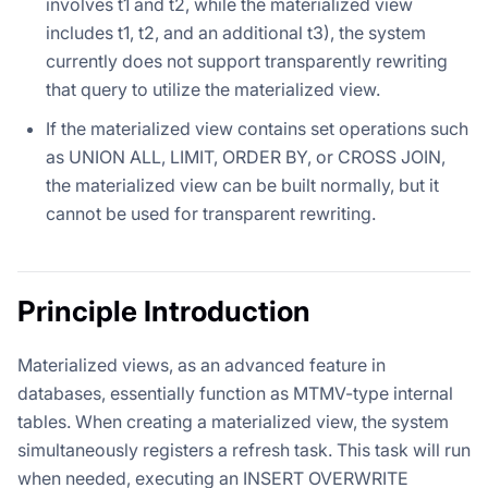
involves t1 and t2, while the materialized view
includes t1, t2, and an additional t3), the system
currently does not support transparently rewriting
that query to utilize the materialized view.
If the materialized view contains set operations such
as UNION ALL, LIMIT, ORDER BY, or CROSS JOIN,
the materialized view can be built normally, but it
cannot be used for transparent rewriting.
Principle Introduction
Materialized views, as an advanced feature in
databases, essentially function as MTMV-type internal
tables. When creating a materialized view, the system
simultaneously registers a refresh task. This task will run
when needed, executing an INSERT OVERWRITE