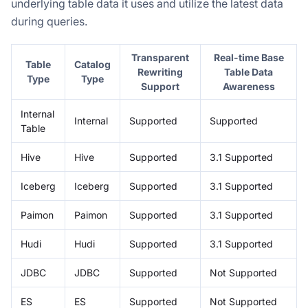
underlying table data it uses and utilize the latest data
during queries.
Transparent
Real-time Base
Table
Catalog
Rewriting
Table Data
Type
Type
Support
Awareness
Internal
Internal
Supported
Supported
Table
Hive
Hive
Supported
3.1 Supported
Iceberg
Iceberg
Supported
3.1 Supported
Paimon
Paimon
Supported
3.1 Supported
Hudi
Hudi
Supported
3.1 Supported
JDBC
JDBC
Supported
Not Supported
ES
ES
Supported
Not Supported