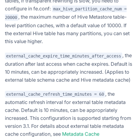
tables, if transparent rewriting is slow, you need to
configure in fe.conf:
max_hive_partition_cache_num =
, the maximum number of Hive Metastore table-
20000
level partition caches, with a default value of 10000. If
the external Hive table has many partitions, you can set
this value higher.
, the
external_cache_expire_time_minutes_after_access
duration after last access when cache expires. Default is
10 minutes, can be appropriately increased. (Applies to
external table schema cache and Hive metadata cache)
, the
external_cache_refresh_time_minutes = 60
automatic refresh interval for external table metadata
cache. Default is 10 minutes, can be appropriately
increased. This configuration is supported starting from
version 3.1. For details about external table metadata
cache configuration, see
Metadata Cache