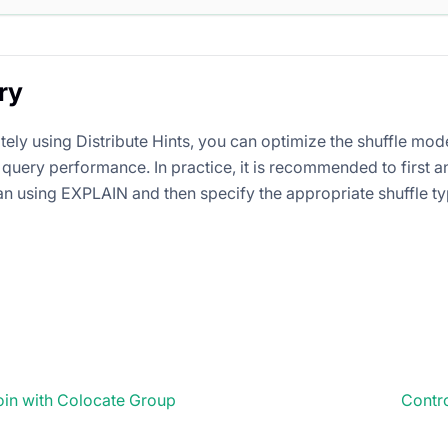
ry
tely using Distribute Hints, you can optimize the shuffle mod
query performance. In practice, it is recommended to first a
an using EXPLAIN and then specify the appropriate shuffle ty
oin with Colocate Group
Contro