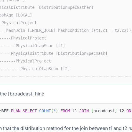
sicalDistribute [DistributionSpecGather]                
ashAgg [LOCAL]                                          
-PhysicalProject                                        
---hashJoin [INNER_JOIN] hashCondition=((t1.c1 = t2.c2))
-----PhysicalProject                                    
-------PhysicalOlapScan [t1]                            
-----PhysicalDistribute [DistributionSpecHash]          
-------PhysicalProject                                  
---------PhysicalOlapScan [t2]                          
--------------------------------------------------------
the [broadcast] hint:
HAPE 
PLAN
SELECT
COUNT
(
*
)
FROM
 t1 
JOIN
[
broadcast
]
 t2 
ON
n that the distribution method for the join between t1 and t2