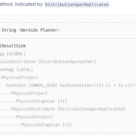
ethod, indicated by
.
DistributionSpecReplicated
--------------------------------------------------------
 String 
(
Nereids Planner
)
--------------------------------------------------------
lResultSink                                             
gg [GLOBAL]                                             
sicalDistribute [DistributionSpecGather]                
ashAgg [LOCAL]                                          
-PhysicalProject                                        
---hashJoin [INNER_JOIN] hashCondition=((t1.c1 = t2.c2))
-----PhysicalProject                                    
-------PhysicalOlapScan [t1]                            
-----PhysicalDistribute [DistributionSpecReplicated]    
-------PhysicalProject                                  
---------PhysicalOlapScan [t2]                          
--------------------------------------------------------