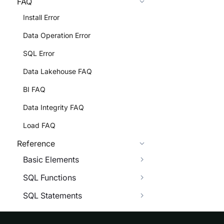
FAQ
Install Error
Data Operation Error
SQL Error
Data Lakehouse FAQ
BI FAQ
Data Integrity FAQ
Load FAQ
Reference
Basic Elements
SQL Functions
SQL Statements