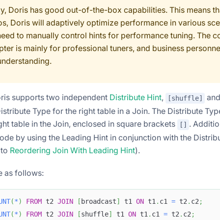
ly, Doris has good out-of-the-box capabilities. This means th
os, Doris will adaptively optimize performance in various sce
need to manually control hints for performance tuning. The c
pter is mainly for professional tuners, and business personne
understanding.
oris supports two independent
Distribute Hint
,
an
[shuffle]
istribute Type for the right table in a Join. The Distribute T
ght table in the Join, enclosed in square brackets
. Additi
[]
ode by using the Leading Hint in conjunction with the Distrib
 to
Reordering Join With Leading Hint
).
 as follows:
UNT
(
*
)
FROM
 t2 
JOIN
[
broadcast
]
 t1 
ON
 t1
.
c1 
=
 t2
.
c2
;
UNT
(
*
)
FROM
 t2 
JOIN
[
shuffle
]
 t1 
ON
 t1
.
c1 
=
 t2
.
c2
;