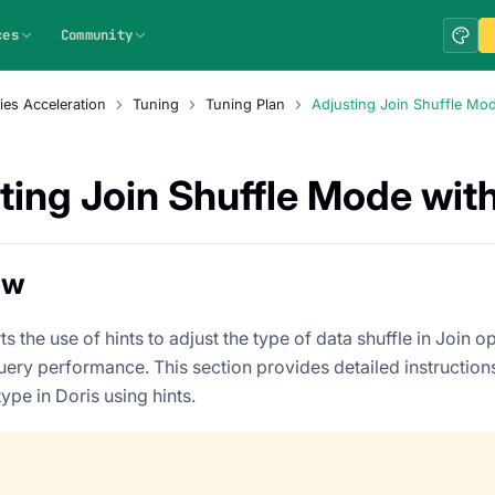
ces
Community
ies Acceleration
Tuning
Tuning Plan
Adjusting Join Shuffle Mod
ting Join Shuffle Mode with
ew
s the use of hints to adjust the type of data shuffle in Join o
uery performance. This section provides detailed instruction
type in Doris using hints.