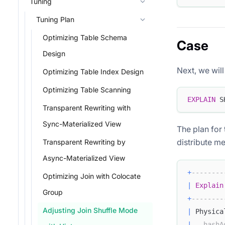
Tuning
Tuning Plan
Optimizing Table Schema
Case
Design
Next, we wil
Optimizing Table Index Design
Optimizing Table Scanning
EXPLAIN
 S
Transparent Rewriting with
Sync-Materialized View
The plan for 
distribute m
Transparent Rewriting by
Async-Materialized View
+
--------
Optimizing Join with Colocate
|
Explain
Group
+
--------
Adjusting Join Shuffle Mode
|
 Physica
|
--hashA