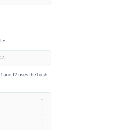
le:
c2
;
t1 and t2 uses the hash
------------------+  
|
------------------+  
                  
|
                  |  