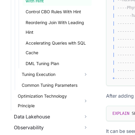
with Hint
|
----Phy
Control CBO Rules With Hint
|
------h
Reordering Join With Leading
|
-------
|
-------
Hint
|
-------
Accelerating Queries with SQL
|
-------
Cache
|
-------
|
-------
DML Tuning Plan
|
-------
Tuning Execution
+
--------
Common Tuning Parameters
After adding 
Optimization Technology
Principle
EXPLAIN
 S
Data Lakehouse
Observability
It can be see