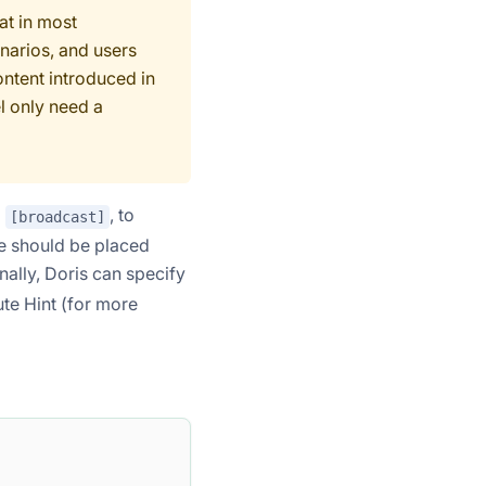
at in most
narios, and users
ontent introduced in
l only need a
d
, to
[broadcast]
ype should be placed
onally, Doris can specify
ute Hint (for more