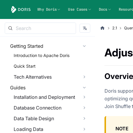
Why Doris
Use Cases
Docs
Resour
2.1
Quer
Getting Started
Adjus
Introduction to Apache Doris
Quick Start
Overvi
Tech Alternatives
Guides
Doris support
Installation and Deployment
optimizing q
Join Shuffle 
Database Connection
Data Table Design
NOTE
Loading Data