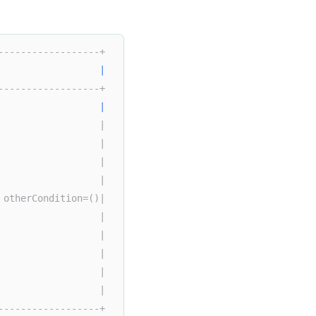
------------------+  
|
------------------+  
                  
|
                  |  
                  |  
                  |  
                  |  
 otherCondition=()|  
                  |  
                  |  
                  |  
                  |  
                  | 
------------------+