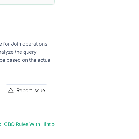
e for Join operations
nalyze the query
pe based on the actual
Report issue
l CBO Rules With Hint