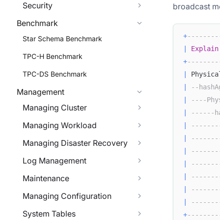
Security
broadcast m
Benchmark
+
--------
Star Schema Benchmark
|
Explain
TPC-H Benchmark
+
--------
TPC-DS Benchmark
|
 Physica
|
--hashA
Management
|
----Phy
Managing Cluster
|
------h
Managing Workload
|
-------
|
-------
Managing Disaster Recovery
|
-------
Log Management
|
-------
|
-------
Maintenance
|
-------
Managing Configuration
|
-------
System Tables
+
--------