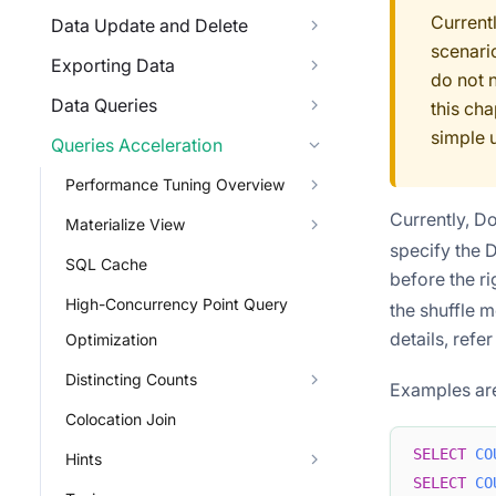
Current
Data Update and Delete
scenari
Exporting Data
do not 
Data Queries
this cha
simple 
Queries Acceleration
Performance Tuning Overview
Currently, D
Materialize View
specify the D
SQL Cache
before the ri
High-Concurrency Point Query
the shuffle m
details, refer
Optimization
Distincting Counts
Examples are
Colocation Join
SELECT
CO
Hints
SELECT
CO