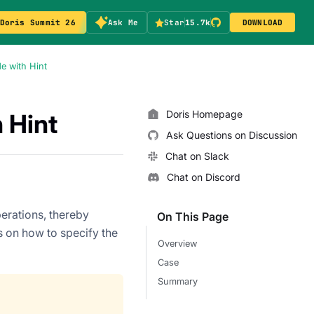
Doris Summit 26
Ask Me
Star
15.7k
DOWNLOAD
e with Hint
Doris Homepage
 Hint
Ask Questions on Discussion
Chat on Slack
Chat on Discord
perations, thereby
On This Page
s on how to specify the
Overview
Case
Summary