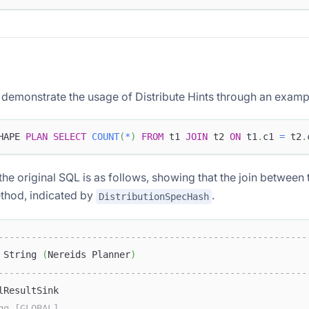
l demonstrate the usage of Distribute Hints through an examp
HAPE 
PLAN
SELECT
COUNT
(
*
)
FROM
 t1 
JOIN
 t2 
ON
 t1
.
c1 
=
 t2
.
the original SQL is as follows, showing that the join between 
ethod, indicated by
.
DistributionSpecHash
--------------------------------------------------------
 String 
(
Nereids Planner
)
--------------------------------------------------------
lResultSink                                             
gg [GLOBAL]                                             