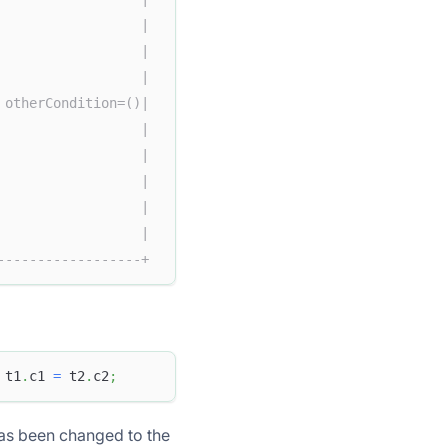
                  |  
                  |  
                  |  
 otherCondition=()|  
                  |  
                  |  
                  |  
                  |  
                  |  
------------------+
 t1
.
c1 
=
 t2
.
c2
;
 has been changed to the