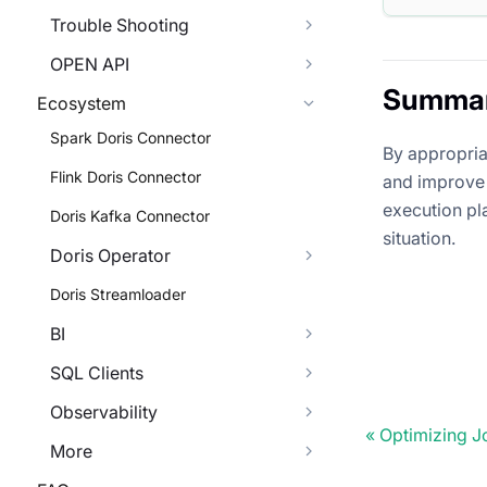
Trouble Shooting
OPEN API
Summa
Ecosystem
Spark Doris Connector
By appropria
Flink Doris Connector
and improve 
execution pl
Doris Kafka Connector
situation.
Doris Operator
Doris Streamloader
BI
SQL Clients
Observability
Optimizing J
More