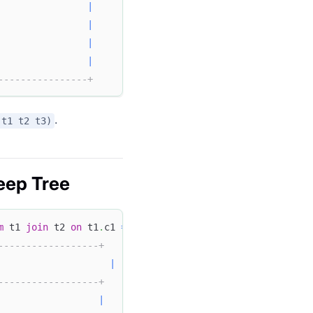
                
|
|
                
|
                
|
----------------+
.
(t1 t2 t3)
eep Tree
m
 t1 
join
 t2 
on
 t1
.
c1 
=
 t2
.
c2 
join
 t3 
on
 t2
.
c2 
=
 t3
.
c3
;
------------------+
|
------------------+
                  
|