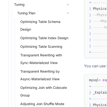
+
--------
Tuning
|
 Physica
Tuning Plan
|
--Physi
|
----Phy
Optimizing Table Schema
|
------h
Design
|
-------
Optimizing Table Index Design
|
-------
|
-------
Optimizing Table Scanning
+
--------
Transparent Rewriting with
Sync-Materialized View
You can use L
Transparent Rewriting by
Async-Materialized View
mysql
>
ex
+
--------
Optimizing Join with Colocate
|
 _Explai
Group
+
--------
Adjusting Join Shuffle Mode
|
 Physica