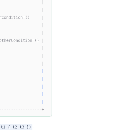
                  |
                  |
rCondition=()     |
                  |
                  |
otherCondition=() |
                  |
                  |
                  |
|
                  
|
|
                  
|
                  
|
------------------+
.
(t1 { t2 t3 })