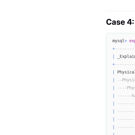
Case 4:
mysql
>
ex
+
--------
|
 _Explai
+
--------
|
 Physica
|
--Physi
|
----Phy
|
------h
|
-------
|
-------
|
-------
|
-------
|
-------