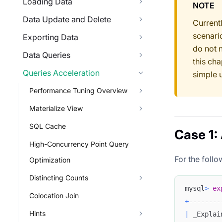
Loading Data
NOTE
Data Update and Delete
Current
scenari
Exporting Data
do not 
Data Queries
this cha
Queries Acceleration
simple 
Performance Tuning Overview
Materialize View
SQL Cache
Case 1:
High-Concurrency Point Query
For the follo
Optimization
Distincting Counts
mysql
>
ex
Colocation Join
+
--------
Hints
|
 _Explai