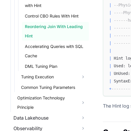
|
--Physi
with Hint
|
----Phy
Control CBO Rules With Hint
|
------h
Reordering Join With Leading
|
-------
|
-------
Hint
|
-------
Accelerating Queries with SQL
|
Cache
|
 Hint lo
|
 Used: l
DML Tuning Plan
|
 UnUsed:
Tuning Execution
|
 SyntaxE
Common Tuning Parameters
+
--------
Optimization Technology
The Hint log
Principle
Data Lakehouse
Observability