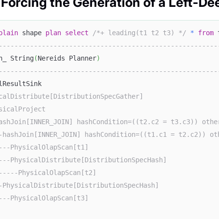
 Forcing the Generation of a Left-De
plain
 shape 
plan
select
/*+ leading(t1 t2 t3) */
*
from
 
--------------------------------------------------------
n_ String
(
Nereids Planner
)
--------------------------------------------------------
lResultSink                                             
calDistribute[DistributionSpecGather]                   
sicalProject                                            
ashJoin[INNER_JOIN] hashCondition=((t2.c2 = t3.c3)) othe
-hashJoin[INNER_JOIN] hashCondition=((t1.c1 = t2.c2)) ot
---PhysicalOlapScan[t1]                                 
---PhysicalDistribute[DistributionSpecHash]             
-----PhysicalOlapScan[t2]                               
-PhysicalDistribute[DistributionSpecHash]               
---PhysicalOlapScan[t3]                                 