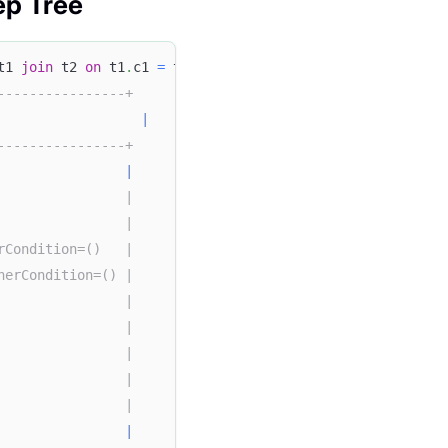
ep Tree
t1 
join
 t2 
on
 t1
.
c1 
=
 t2
.
c2 
join
 t3 
on
 t2
.
c2 
=
 t3
.
c3
;
----------------+
|
----------------+
                
|
                |
                |
rCondition=()   |
herCondition=() |
                |
                |
                |
                |
                |
|