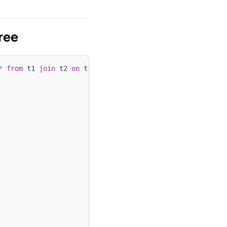
ree
*
from
 t1 
join
 t2 
on
 t1
.
c1 
=
 t2
.
c2 
join
 t3 
on
 t2
.
c2 
=
 t3