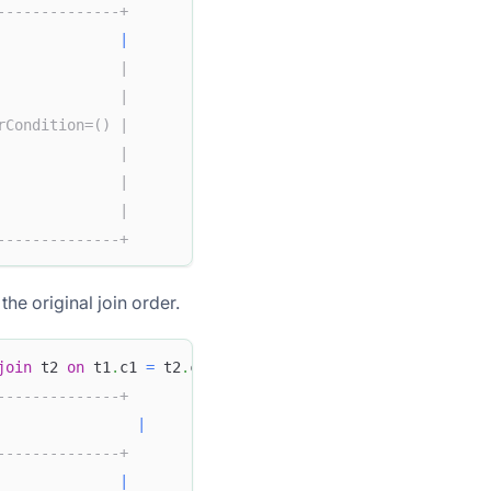
--------------+
              
|
              |
              |
rCondition=() |
              |
              |
              |
--------------+
the original join order.
join
 t2 
on
 t1
.
c1 
=
 t2
.
c2
;
--------------+
|
--------------+
              
|