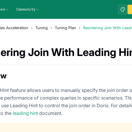
ces
Community
ies Acceleration
Tuning
Tuning Plan
Reordering Join With Leadi
ering Join With Leading Hi
ew
int feature allows users to manually specify the join order of
e performance of complex queries in specific scenarios. This 
 use Leading Hint to control the join order in Doris. For detai
to the
leading hint
document.