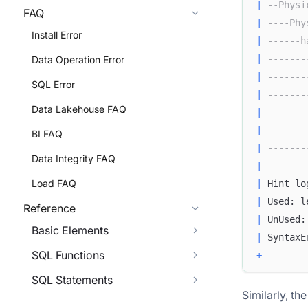
|
--Physi
FAQ
|
----Phy
Install Error
|
------h
|
-------
Data Operation Error
|
-------
SQL Error
|
-------
Data Lakehouse FAQ
|
-------
|
-------
BI FAQ
|
-------
Data Integrity FAQ
|
Load FAQ
|
 Hint lo
|
 Used: l
Reference
|
 UnUsed:
Basic Elements
|
 SyntaxE
SQL Functions
+
--------
SQL Statements
Similarly, th