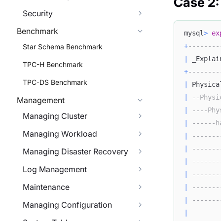
Case 2:
Security
Benchmark
mysql
>
ex
+
--------
Star Schema Benchmark
|
 _Explai
TPC-H Benchmark
+
--------
TPC-DS Benchmark
|
 Physica
|
--Physi
Management
|
----Phy
Managing Cluster
|
------h
Managing Workload
|
-------
|
-------
Managing Disaster Recovery
|
-------
Log Management
|
-------
Maintenance
|
-------
|
-------
Managing Configuration
|