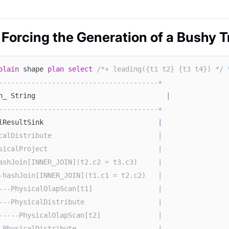
 Forcing the Generation of a Bushy T
plain
 shape 
plan
select
/*+ leading({t1 t2} {t3 t4}) */
---------------------------------------+
n_ String                                
|
---------------------------------------+
lResultSink                            
|
calDistribute                          |
sicalProject                           |
ashJoin[INNER_JOIN](t2.c2 = t3.c3)     |
-hashJoin[INNER_JOIN](t1.c1 = t2.c2)   |
---PhysicalOlapScan[t1]                |
---PhysicalDistribute                  |
-----PhysicalOlapScan[t2]              |
-PhysicalDistribute                    |