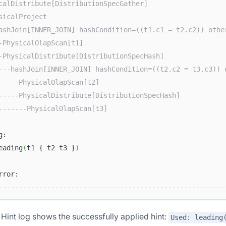
calDistribute[DistributionSpecGather]                   
sicalProject                                            
ashJoin[INNER_JOIN] hashCondition=((t1.c1 = t2.c2)) othe
-PhysicalOlapScan[t1]                                   
-PhysicalDistribute[DistributionSpecHash]               
---hashJoin[INNER_JOIN] hashCondition=((t2.c2 = t3.c3)) 
-----PhysicalOlapScan[t2]                               
-----PhysicalDistribute[DistributionSpecHash]           
-------PhysicalOlapScan[t3]                             
g:                                                      
eading
(
t1 { t2 t3 }
)
                                                        
rror:                                                   
--------------------------------------------------------
e Hint log shows the successfully applied hint:
Used: leading