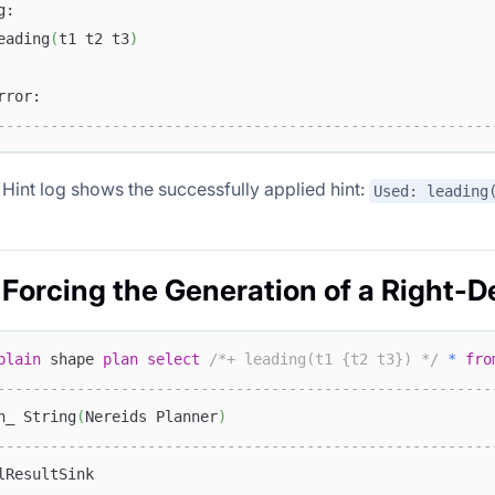
g:                                                      
eading
(
t1 t2 t3
)
                                                        
rror:                                                   
--------------------------------------------------------
e Hint log shows the successfully applied hint:
Used: leading
 Forcing the Generation of a Right-D
plain
 shape 
plan
select
/*+ leading(t1 {t2 t3}) */
*
fro
--------------------------------------------------------
n_ String
(
Nereids Planner
)
--------------------------------------------------------
lResultSink                                             