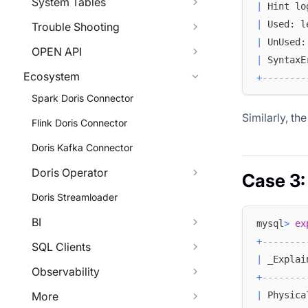
System Tables
|
 Hint lo
|
 Used: l
Trouble Shooting
|
 UnUsed:
OPEN API
|
 SyntaxE
Ecosystem
+
--------
Spark Doris Connector
Similarly, th
Flink Doris Connector
Doris Kafka Connector
Doris Operator
Case 3:
Doris Streamloader
BI
mysql
>
ex
+
--------
SQL Clients
|
 _Explai
Observability
+
--------
|
 Physica
More