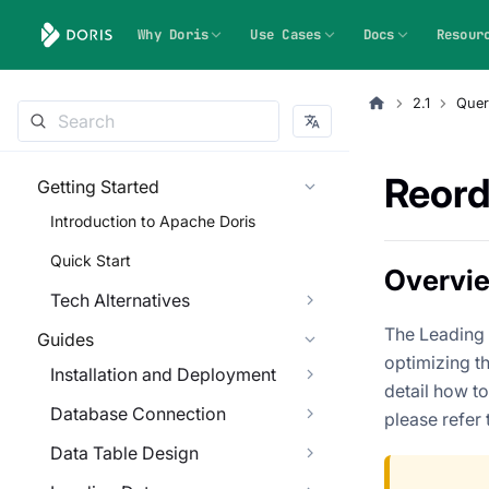
Why Doris
Use Cases
Docs
Resour
2.1
Quer
Reord
Getting Started
Introduction to Apache Doris
Quick Start
Overvi
Tech Alternatives
The Leading H
Guides
optimizing th
Installation and Deployment
detail how to
Database Connection
please refer 
Data Table Design