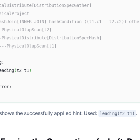
calDistribute[DistributionSpecGather]                   
sicalProject                                            
ashJoin[INNER_JOIN] hashCondition=((t1.c1 = t2.c2)) othe
-PhysicalOlapScan[t2]                                   
-PhysicalDistribute[DistributionSpecHash]               
---PhysicalOlapScan[t1]                                 
g:                                                      
eading
(
t2 t1
)
                                                        
rror:                                                   
--------------------------------------------------------
 shows the successfully applied hint: Used:
.
leading(t2 t1)