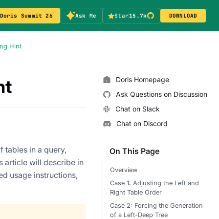
Doris Summit 26
Ask Me
Star
15.7k
DOWNLOAD
ng Hint
Doris Homepage
nt
Ask Questions on Discussion
Chat on Slack
Chat on Discord
 tables in a query,
On This Page
article will describe in
Overview
led usage instructions,
Case 1: Adjusting the Left and
Right Table Order
Case 2: Forcing the Generation
of a Left-Deep Tree