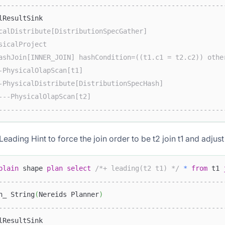
--------------------------------------------------------
lResultSink                                             
calDistribute[DistributionSpecGather]                   
sicalProject                                            
ashJoin[INNER_JOIN] hashCondition=((t1.c1 = t2.c2)) othe
-PhysicalOlapScan[t1]                                   
-PhysicalDistribute[DistributionSpecHash]               
---PhysicalOlapScan[t2]                                 
--------------------------------------------------------
eading Hint to force the join order to be t2 join t1 and adjust 
plain
 shape 
plan
select
/*+ leading(t2 t1) */
*
from
 t1 
--------------------------------------------------------
n_ String
(
Nereids Planner
)
--------------------------------------------------------
lResultSink                                             