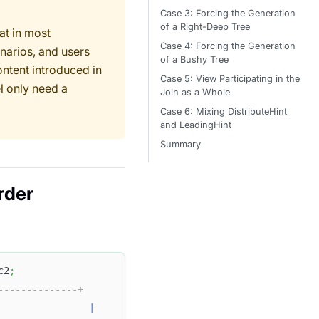
Case 3: Forcing the Generation
of a Right-Deep Tree
at in most
Case 4: Forcing the Generation
narios, and users
of a Bushy Tree
ontent introduced in
Case 5: View Participating in the
l only need a
Join as a Whole
Case 6: Mixing DistributeHint
and LeadingHint
Summary
rder
c2
;
--------------+
|