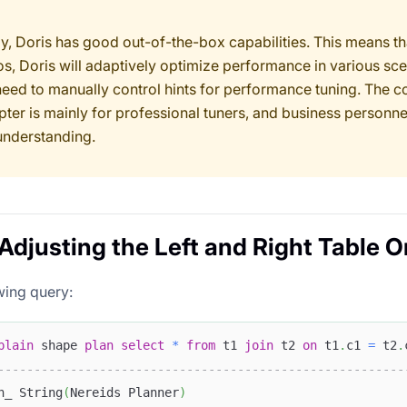
ly, Doris has good out-of-the-box capabilities. This means th
os, Doris will adaptively optimize performance in various sce
need to manually control hints for performance tuning. The c
pter is mainly for professional tuners, and business personne
understanding.
 Adjusting the Left and Right Table O
wing query:
plain
 shape 
plan
select
*
from
 t1 
join
 t2 
on
 t1
.
c1 
=
 t2
.
--------------------------------------------------------
n_ String
(
Nereids Planner
)