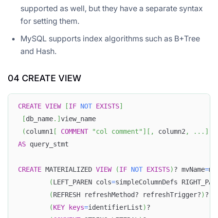
supported as well, but they have a separate syntax
for setting them.
MySQL supports index algorithms such as B+Tree
and Hash.
04 CREATE VIEW
CREATE
VIEW
[
IF
NOT
EXISTS
]
[
db_name
.
]
view_name
(
column1
[
COMMENT
"col comment"
]
[
,
 column2
,
.
.
.
]
)
AS
 query_stmt
CREATE
 MATERIALIZED 
VIEW
(
IF
NOT
EXISTS
)
? mvName
=
mu
(
LEFT_PAREN cols
=
simpleColumnDefs RIGHT_PAR
(
REFRESH refreshMethod? refreshTrigger?
)
?
(
KEY
keys
=
identifierList
)
?