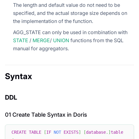
The length and default value do not need to be
specified, and the actual storage size depends on
the implementation of the function.
AGG_STATE can only be used in combination with
STATE
/
MERGE
/
UNION
functions from the SQL
manual for aggregators.
Syntax
DDL
01 Create Table Syntax in Doris
CREATE
TABLE
[
IF
NOT
EXISTS
]
[
database
.
]
table