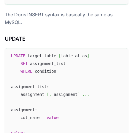
The Doris INSERT syntax is basically the same as
MySQL.
UPDATE
UPDATE
 target_table 
[
table_alias
]
SET
 assignment_list
WHERE
 condition
assignment_list:
    assignment 
[
,
 assignment
]
.
.
.
assignment:
    col_name 
=
value
value
: