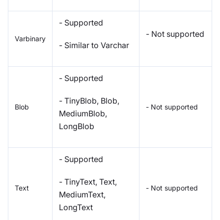
- Supported
- Not supported
Varbinary
- Similar to Varchar
- Supported
- TinyBlob, Blob,
Blob
- Not supported
MediumBlob,
LongBlob
- Supported
- TinyText, Text,
Text
- Not supported
MediumText,
LongText