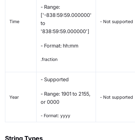
- Range:
['-838:59:59.000000'
Time
- Not supported
to
'838:59:59.000000']
- Format: hh:mm
.fraction
- Supported
- Range: 1901 to 2155,
Year
- Not supported
or 0000
- Format: yyyy
String Types