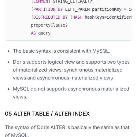
(
COMMENT
 STRING_LITERAL
)
?
(
PARTITION
BY
 LEFT_PAREN partitionKey 
=
 ide
(
DISTRIBUTED
BY
(
HASH
 hashKeys
=
identifierLi
        propertyClause?
AS
 query
The basic syntax is consistent with MySQL.
Doris supports logical view and supports two types
of materialized views: synchronous materialized
views and asynchronous materialized views
MySQL do not supports asynchronous materialized
views.
05 ALTER TABLE / ALTER INDEX
The syntax of Doris ALTER is basically the same as that
of MySQL.