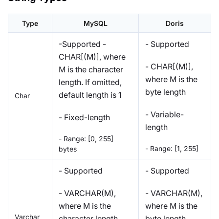
Type
MySQL
Doris
-Supported -
- Supported
CHAR[(M)], where
- CHAR[(M)],
M is the character
where M is the
length. If omitted,
byte length
default length is 1
Char
- Variable-
- Fixed-length
length
- Range: [0, 255]
- Range: [1, 255]
bytes
- Supported
- Supported
- VARCHAR(M),
- VARCHAR(M),
where M is the
where M is the
Varchar
character length
byte length