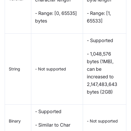
- Range: [0, 65535]
- Range: [1,
bytes
65533]
- Supported
- 1,048,576
bytes (1MB),
can be
String
- Not supported
increased to
2,147,483,643
bytes (2GB)
- Supported
Binary
- Not supported
- Similar to Char