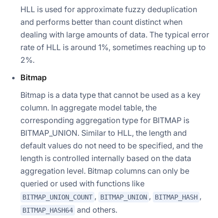
HLL is used for approximate fuzzy deduplication
and performs better than count distinct when
dealing with large amounts of data. The typical error
rate of HLL is around 1%, sometimes reaching up to
2%.
Bitmap
Bitmap is a data type that cannot be used as a key
column. In aggregate model table, the
corresponding aggregation type for BITMAP is
BITMAP_UNION. Similar to HLL, the length and
default values do not need to be specified, and the
length is controlled internally based on the data
aggregation level. Bitmap columns can only be
queried or used with functions like
,
,
,
BITMAP_UNION_COUNT
BITMAP_UNION
BITMAP_HASH
and others.
BITMAP_HASH64