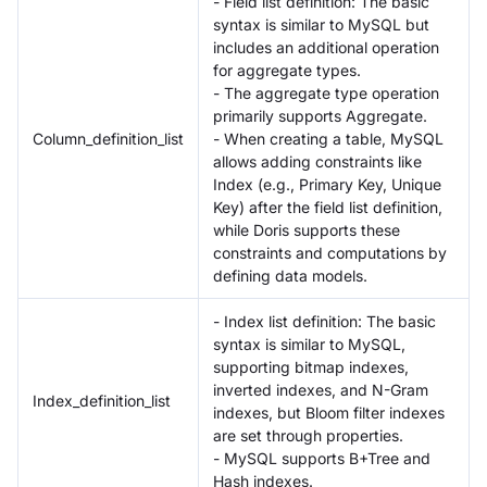
- Field list definition: The basic
syntax is similar to MySQL but
includes an additional operation
for aggregate types.
- The aggregate type operation
primarily supports Aggregate.
Column_definition_list
- When creating a table, MySQL
allows adding constraints like
Index (e.g., Primary Key, Unique
Key) after the field list definition,
while Doris supports these
constraints and computations by
defining data models.
- Index list definition: The basic
syntax is similar to MySQL,
supporting bitmap indexes,
inverted indexes, and N-Gram
Index_definition_list
indexes, but Bloom filter indexes
are set through properties.
- MySQL supports B+Tree and
Hash indexes.