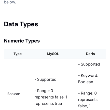
below.
Data Types
Numeric Types
Type
MySQL
Doris
- Supported
- Keyword:
- Supported
Boolean
- Range: 0
- Range: 0
Boolean
represents false, 1
represents
represents true
false, 1