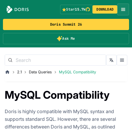
Star
15.7k
DOWNLOAD
Doris Summit 26
Ask Me
2.1
Data Queries
MySQL Compatibility
MySQL Compatibility
Doris is highly compatible with MySQL syntax and
supports standard SQL. However, there are several
differences between Doris and MySQL, as outlined