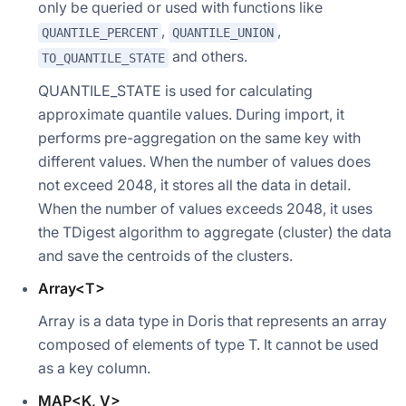
only be queried or used with functions like
,
,
QUANTILE_PERCENT
QUANTILE_UNION
and others.
TO_QUANTILE_STATE
QUANTILE_STATE is used for calculating
approximate quantile values. During import, it
performs pre-aggregation on the same key with
different values. When the number of values does
not exceed 2048, it stores all the data in detail.
When the number of values exceeds 2048, it uses
the TDigest algorithm to aggregate (cluster) the data
and save the centroids of the clusters.
Array<T>
Array is a data type in Doris that represents an array
composed of elements of type T. It cannot be used
as a key column.
MAP<K, V>