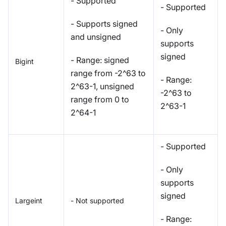
- Supported
- Supported
- Supports signed
- Only
and unsigned
supports
signed
- Range: signed
Bigint
range from -2^63 to
- Range:
2^63-1, unsigned
-2^63 to
range from 0 to
2^63-1
2^64-1
- Supported
- Only
supports
signed
Largeint
- Not supported
- Range: