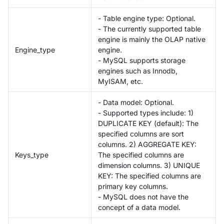
- Table engine type: Optional.
- The currently supported table
engine is mainly the OLAP native
Engine_type
engine.
- MySQL supports storage
engines such as Innodb,
MyISAM, etc.
- Data model: Optional.
- Supported types include: 1)
DUPLICATE KEY (default): The
specified columns are sort
columns. 2) AGGREGATE KEY:
Keys_type
The specified columns are
dimension columns. 3) UNIQUE
KEY: The specified columns are
primary key columns.
- MySQL does not have the
concept of a data model.