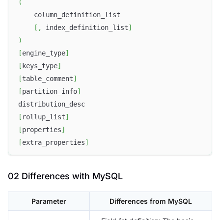
(
    column_definition_list
[
,
 index_definition_list
]
)
[
engine_type
]
[
keys_type
]
[
table_comment
]
[
partition_info
]
distribution_desc
[
rollup_list
]
[
properties
]
[
extra_properties
]
02 Differences with MySQL
Parameter
Differences from MySQL