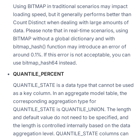
Using BITMAP in traditional scenarios may impact
loading speed, but it generally performs better than
Count Distinct when dealing with large amounts of
data. Please note that in real-time scenarios, using
BITMAP without a global dictionary and with
bitmap_hash() function may introduce an error of
around 0.1%. If this error is not acceptable, you can
use bitmap_hash64 instead.
QUANTILE_PERCENT
QUANTILE_STATE is a data type that cannot be used
as a key column. In an aggregate model table, the
corresponding aggregation type for
QUANTILE_STATE is QUANTILE_UNION. The length
and default value do not need to be specified, and
the length is controlled internally based on the data
aggregation level. QUANTILE_STATE columns can