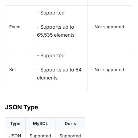
- Supported
- Supports up to
Enum
- Not supported
65,535 elements
- Supported
- Supports up to 64
Set
- Not supported
elements
JSON Type
Type
MySQL
Doris
JSON
Supported
Supported