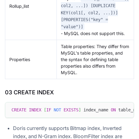
col2, ...]) [DUPLICATE
Rollup_list
KEY(col1[, col2, ...])]
[PROPERTIES("key" =
"value")]
- MySQL does not support this.
Table properties: They differ from
MySQL's table properties, and
Properties
the syntax for defining table
properties also differs from
MySQL.
03 CREATE INDEX
CREATE
INDEX
[
IF
NOT
EXISTS
]
 index_name 
ON
 table_na
Doris currently supports Bitmap index, Inverted
index, and N-Gram index. BloomFilter index are