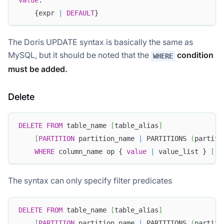
    {expr 
|
DEFAULT
}
The Doris UPDATE syntax is basically the same as
MySQL, but it should be noted that the
condition
WHERE
must be added.
Delete
DELETE
FROM
 table_name 
[
table_alias
]
Doris Summit 26
[
PARTITION
 partition_name 
|
 PARTITIONS 
(
partiti
↗
October 21–22 · Virtual event
WHERE
 column_name op { 
value
|
 value_list } 
[
A
The syntax can only specify filter predicates
↗
DELETE
FROM
 table_name 
[
table_alias
]
[
PARTITION
 partition_name 
|
 PARTITIONS 
(
partiti