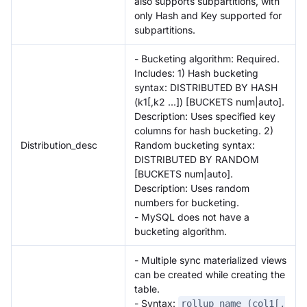
also supports subpartitions, with
only Hash and Key supported for
subpartitions.
- Bucketing algorithm: Required.
Includes: 1) Hash bucketing
syntax: DISTRIBUTED BY HASH
(k1[,k2 ...]) [BUCKETS num|auto].
Description: Uses specified key
columns for hash bucketing. 2)
Distribution_desc
Random bucketing syntax:
DISTRIBUTED BY RANDOM
[BUCKETS num|auto].
Description: Uses random
numbers for bucketing.
- MySQL does not have a
bucketing algorithm.
- Multiple sync materialized views
can be created while creating the
table.
- Syntax:
rollup_name (col1[,