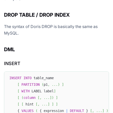
DROP TABLE / DROP INDEX
The syntax of Doris DROP is basically the same as
MySQL.
DML
INSERT
INSERT
INTO
 table_name
[
PARTITION
(
p1
,
.
.
.
)
]
[
WITH
 LABEL label
]
[
(
column
[
,
.
.
.
]
)
]
[
[
 hint 
[
,
.
.
.
]
]
]
    { 
VALUES
(
 { expression 
|
DEFAULT
 } 
[
,
.
.
.
]
)
[