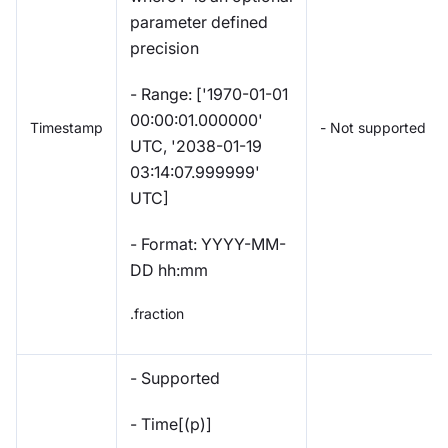
parameter defined
precision
- Range: ['1970-01-01
00:00:01.000000'
Timestamp
- Not supported
UTC, '2038-01-19
03:14:07.999999'
UTC]
- Format: YYYY-MM-
DD hh:mm
.fraction
- Supported
- Time[(p)]