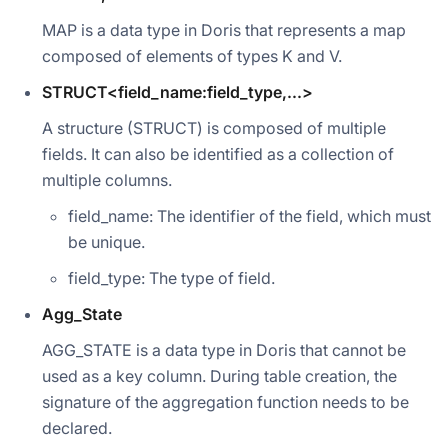
MAP is a data type in Doris that represents a map
composed of elements of types K and V.
STRUCT<field_name:field_type,...>
A structure (STRUCT) is composed of multiple
fields. It can also be identified as a collection of
multiple columns.
field_name: The identifier of the field, which must
be unique.
field_type: The type of field.
Agg_State
AGG_STATE is a data type in Doris that cannot be
used as a key column. During table creation, the
signature of the aggregation function needs to be
declared.