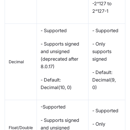
-2^127 to
2^127-1
- Supported
- Supported
- Supports signed
- Only
and unsigned
supports
(deprecated after
signed
Decimal
8.0.17)
- Default:
- Default:
Decimal(9,
Decimal(10, 0)
0)
-Supported
- Supported
- Supports signed
- Only
and unsigned
Float/Double