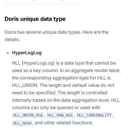
Doris unique data type
Doris has several unique data types. Here are the
details:
HyperLogLog
HLL (HyperLogLog) is a data type that cannot be
used as a key column. In an aggregate model table,
the corresponding aggregation type for HLL is
HLL_UNION. The length and default value do not
need to be specified. The length is controlled
internally based on the data aggregation level. HLL
columns can only be queried or used with
,
,
,
HLL_UNION_AGG
HLL_RAW_AGG
HLL_CARDINALITY
, and other related functions.
HLL_HASH