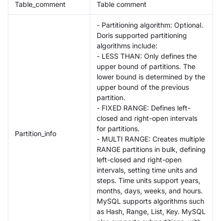
Table_comment
Table comment
- Partitioning algorithm: Optional.
Doris supported partitioning
algorithms include:
- LESS THAN: Only defines the
upper bound of partitions. The
lower bound is determined by the
upper bound of the previous
partition.
- FIXED RANGE: Defines left-
closed and right-open intervals
for partitions.
Partition_info
- MULTI RANGE: Creates multiple
RANGE partitions in bulk, defining
left-closed and right-open
intervals, setting time units and
steps. Time units support years,
months, days, weeks, and hours.
MySQL supports algorithms such
as Hash, Range, List, Key. MySQL