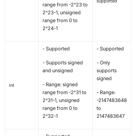
supported
range from -2^23 to
2^23-1, unsigned
range from 0 to
2^24-1
- Supported
- Supported
- Supports signed
- Only
and unsigned
supports
signed
- Range: signed
Int
range from -2^31 to
- Range:
2^31-1, unsigned
-2147483648
range from 0 to
to
2^32-1
2147483647