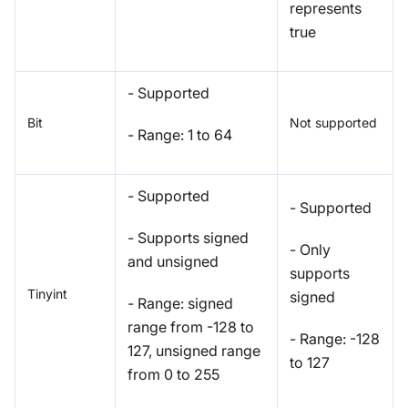
represents
true
- Supported
Bit
Not supported
- Range: 1 to 64
- Supported
- Supported
- Supports signed
- Only
and unsigned
supports
Tinyint
signed
- Range: signed
range from -128 to
- Range: -128
127, unsigned range
to 127
from 0 to 255