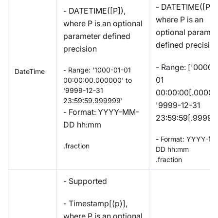
- DATETIME([P]),
- DATETIME([P]),
where P is an
where P is an optional
optional paramet
parameter defined
defined precisio
precision
- Range: ['0000-
- Range: '1000-01-01
DateTime
01
00:00:00.000000' to
'9999-12-31
00:00:00[.000000
23:59:59.999999'
'9999-12-31
- Format: YYYY-MM-
23:59:59[.99999
DD hh:mm
- Format: YYYY-M
.fraction
DD hh:mm
.fraction
- Supported
- Timestamp[(p)],
where P is an optional