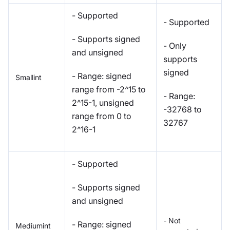
- Supported
- Supported
- Supports signed
- Only
and unsigned
supports
signed
- Range: signed
Smallint
range from -2^15 to
- Range:
2^15-1, unsigned
-32768 to
range from 0 to
32767
2^16-1
- Supported
- Supports signed
and unsigned
- Not
- Range: signed
Mediumint