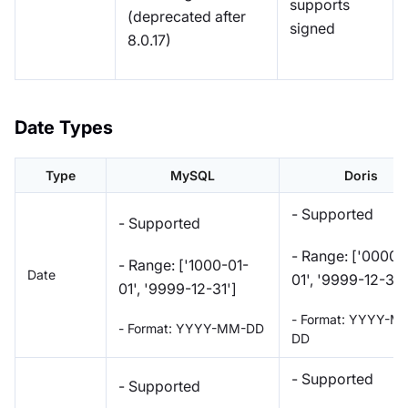
supports
(deprecated after
signed
8.0.17)
Date Types
Type
MySQL
Doris
- Supported
- Supported
- Range: ['0000-
- Range: ['1000-01-
Date
01', '9999-12-31'
01', '9999-12-31']
- Format: YYYY-M
- Format: YYYY-MM-DD
DD
- Supported
- Supported