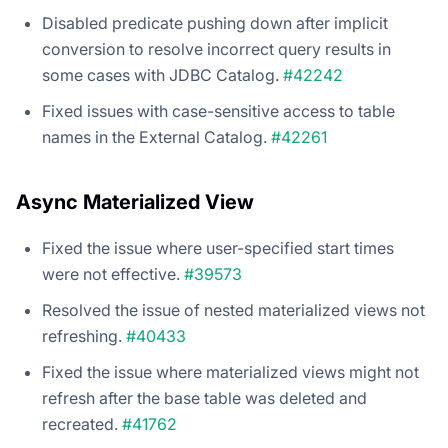
Disabled predicate pushing down after implicit
conversion to resolve incorrect query results in
some cases with JDBC Catalog.
#42242
Fixed issues with case-sensitive access to table
names in the External Catalog.
#42261
Async Materialized View
Fixed the issue where user-specified start times
were not effective.
#39573
Resolved the issue of nested materialized views not
refreshing.
#40433
Fixed the issue where materialized views might not
refresh after the base table was deleted and
recreated.
#41762