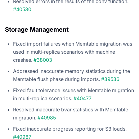
Resolved errors in the results of the conv function.
#40530
Storage Management
Fixed import failures when Memtable migration was
used in multi-replica scenarios with machine
crashes.
#38003
Addressed inaccurate memory statistics during the
Memtable flush phase during imports.
#39536
Fixed fault tolerance issues with Memtable migration
in multi-replica scenarios.
#40477
Resolved inaccurate bvar statistics with Memtable
migration.
#40985
Fixed inaccurate progress reporting for S3 loads.
#40987