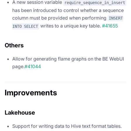
A new session variable
require_sequence_in_insert
has been introduced to control whether a sequence
column must be provided when performing
INSERT
writes to a unique key table.
#41655
INTO SELECT
Others
Allow for generating flame graphs on the BE WebUI
page.
#41044
Improvements
Lakehouse
Support for writing data to Hive text format tables.