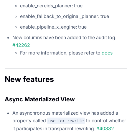
enable_nereids_planner: true
enable_fallback_to_original_planner: true
enable_pipeline_x_engine: true
New columns have been added to the audit log.
#42262
For more information, please refer to
docs
New features
Async Materialized View
An asynchronous materialized view has added a
property called
to control whether
use_for_rewrite
it participates in transparent rewriting.
#40332