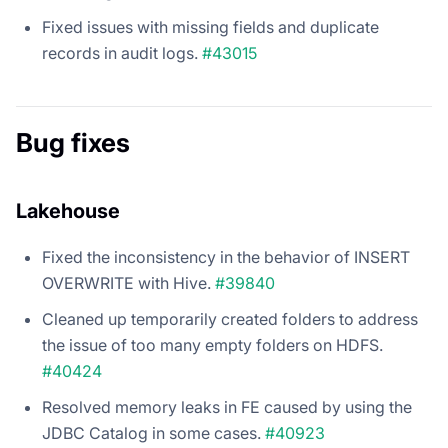
Fixed issues with missing fields and duplicate
records in audit logs.
#43015
Bug fixes
Lakehouse
Fixed the inconsistency in the behavior of INSERT
OVERWRITE with Hive.
#39840
Cleaned up temporarily created folders to address
the issue of too many empty folders on HDFS.
#40424
Resolved memory leaks in FE caused by using the
JDBC Catalog in some cases.
#40923