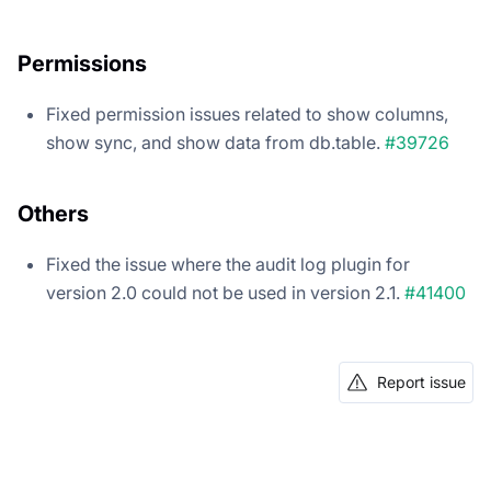
Permissions
Fixed permission issues related to show columns,
show sync, and show data from db.table.
#39726
Others
Fixed the issue where the audit log plugin for
version 2.0 could not be used in version 2.1.
#41400
Report issue