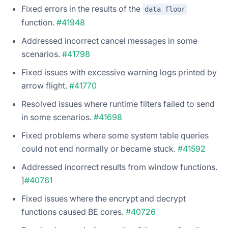
Fixed errors in the results of the
data_floor
function.
#41948
Addressed incorrect cancel messages in some
scenarios.
#41798
Fixed issues with excessive warning logs printed by
arrow flight.
#41770
Resolved issues where runtime filters failed to send
in some scenarios.
#41698
Fixed problems where some system table queries
could not end normally or became stuck.
#41592
Addressed incorrect results from window functions.
]
#40761
Fixed issues where the encrypt and decrypt
functions caused BE cores.
#40726