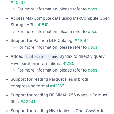
#40537
For more information, please refer to
docs
Access MaxCompute data using MaxCompute Open
Storage API.
#41610
For more information, please refer to
docs
Support for Paimon DLF Catalog.
#41694
For more information, please refer to
docs
Added
syntax to directly query
table$partitions
Hive partition information.
#41230
For more information, please refer to
docs
Support for reading Parquet files in brotli
compression format.
#42162
Support for reading DECIMAL 256 types in Parquet
files.
#42241
Support for reading Hive tables in OpenCsvSerde