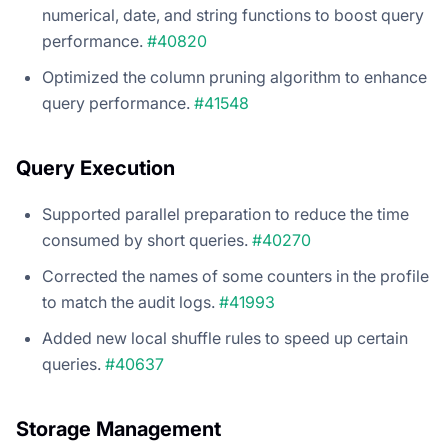
numerical, date, and string functions to boost query
performance.
#40820
Optimized the column pruning algorithm to enhance
query performance.
#41548
Query Execution
Supported parallel preparation to reduce the time
consumed by short queries.
#40270
Corrected the names of some counters in the profile
to match the audit logs.
#41993
Added new local shuffle rules to speed up certain
queries.
#40637
Storage Management