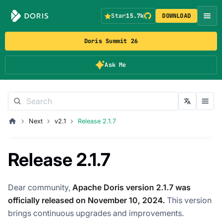
Star
15.7k
DOWNLOAD
Doris Summit 26
Ask Me
Next
v2.1
Release 2.1.7
Release 2.1.7
Dear community,
Apache Doris version 2.1.7 was
officially released on November 10, 2024.
This version
brings continuous upgrades and improvements.