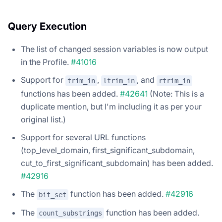
Query Execution
The list of changed session variables is now output
in the Profile.
#41016
Support for
,
, and
trim_in
ltrim_in
rtrim_in
functions has been added.
#42641
(Note: This is a
duplicate mention, but I'm including it as per your
original list.)
Support for several URL functions
(top_level_domain, first_significant_subdomain,
cut_to_first_significant_subdomain) has been added.
#42916
The
function has been added.
#42916
bit_set
The
function has been added.
count_substrings