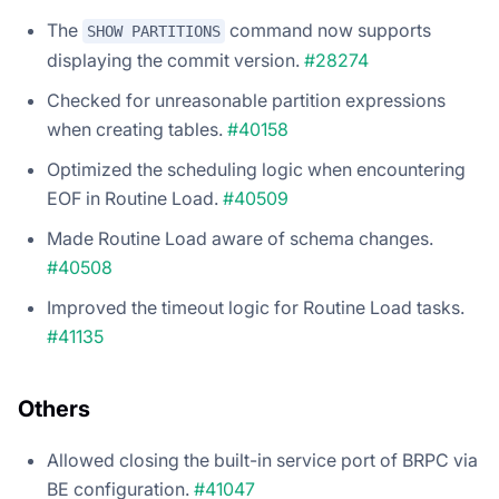
The
command now supports
SHOW PARTITIONS
displaying the commit version.
#28274
Checked for unreasonable partition expressions
when creating tables.
#40158
Optimized the scheduling logic when encountering
EOF in Routine Load.
#40509
Made Routine Load aware of schema changes.
#40508
Improved the timeout logic for Routine Load tasks.
#41135
Others
Allowed closing the built-in service port of BRPC via
BE configuration.
#41047