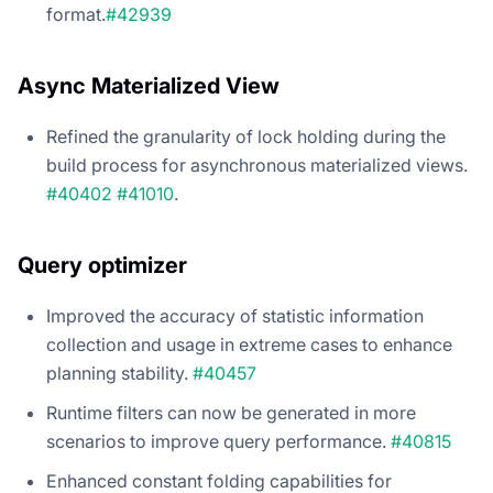
format.
#42939
Async Materialized View
Refined the granularity of lock holding during the
build process for asynchronous materialized views.
#40402
#41010
.
Query optimizer
Improved the accuracy of statistic information
collection and usage in extreme cases to enhance
planning stability.
#40457
Runtime filters can now be generated in more
scenarios to improve query performance.
#40815
Enhanced constant folding capabilities for