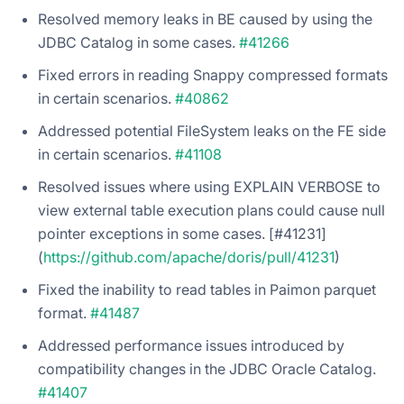
Resolved memory leaks in BE caused by using the
JDBC Catalog in some cases.
#41266
Fixed errors in reading Snappy compressed formats
in certain scenarios.
#40862
Addressed potential FileSystem leaks on the FE side
in certain scenarios.
#41108
Resolved issues where using EXPLAIN VERBOSE to
view external table execution plans could cause null
pointer exceptions in some cases. [#41231]
(
https://github.com/apache/doris/pull/41231
)
Fixed the inability to read tables in Paimon parquet
format.
#41487
Addressed performance issues introduced by
compatibility changes in the JDBC Oracle Catalog.
#41407