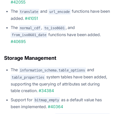
#42055
The
and
functions have been
translate
url_encode
added.
#41051
The
,
, and
normal_cdf
to_iso8601
functions have been added.
from_iso8601_date
#40695
Storage Management
The
and
information_schema.table_options
system tables have been added,
table_properties
supporting the querying of attributes set during
table creation.
#34384
Support for
as a default value has
bitmap_empty
been implemented.
#40364