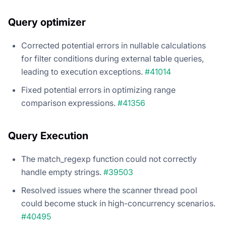
Query optimizer
Corrected potential errors in nullable calculations
for filter conditions during external table queries,
leading to execution exceptions.
#41014
Fixed potential errors in optimizing range
comparison expressions.
#41356
Query Execution
The match_regexp function could not correctly
handle empty strings.
#39503
Resolved issues where the scanner thread pool
could become stuck in high-concurrency scenarios.
#40495