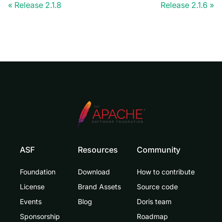
Release 2.1.8
Release 2.1.6
ASF
Resources
Community
Foundation
Download
How to contribute
License
Brand Assets
Source code
Events
Blog
Doris team
Sponsorship
Roadmap