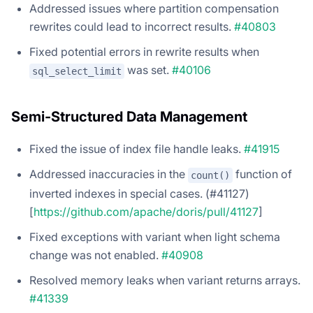
Addressed issues where partition compensation
rewrites could lead to incorrect results.
#40803
Fixed potential errors in rewrite results when
was set.
#40106
sql_select_limit
Semi-Structured Data Management
Fixed the issue of index file handle leaks.
#41915
Addressed inaccuracies in the
function of
count()
inverted indexes in special cases. (#41127)
[
https://github.com/apache/doris/pull/41127
]
Fixed exceptions with variant when light schema
change was not enabled.
#40908
Resolved memory leaks when variant returns arrays.
#41339