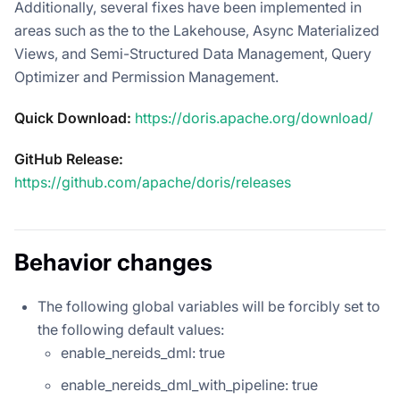
Additionally, several fixes have been implemented in
areas such as the to the Lakehouse, Async Materialized
Views, and Semi-Structured Data Management, Query
Optimizer and Permission Management.
Quick Download:
https://doris.apache.org/download/
GitHub Release:
https://github.com/apache/doris/releases
Behavior changes
The following global variables will be forcibly set to
the following default values:
enable_nereids_dml: true
enable_nereids_dml_with_pipeline: true