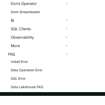
Doris Operator
Doris Streamloader
BI
SQL Clients
Observability
More
FAQ
Install Error
Data Operation Error
SQL Error
Data Lakehouse FAQ
BI FAQ
Data Integrity FAQ