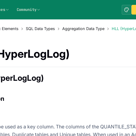
ces
Community
c Elements
SQL Data Types
Aggregation Data Type
HLL (HyperL
HyperLogLog)
yperLogLog)
on
e used as a key column. The columns of the QUANTILE_STAT
bles, Duplicate tables and Unique tables. When used in an Ag