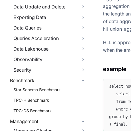
aggregation 
Data Update and Delete
the length an
Exporting Data
of data aggr
Data Queries
hll_union_agg
Queries Acceleration
HLL is approx
Data Lakehouse
when the amo
Observability
example
Security
Benchmark
select ho
Star Schema Benchmark
   select
TPC-H Benchmark
   from m
   where 
TPC-DS Benchmark
group by 
Management
) final;
Managing Cluster