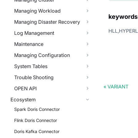
Managing Workload
keywords
Managing Disaster Recovery
HLL,HYPER
Log Management
Maintenance
Managing Configuration
System Tables
Trouble Shooting
VARIANT
OPEN API
Ecosystem
Spark Doris Connector
Flink Doris Connector
Doris Kafka Connector