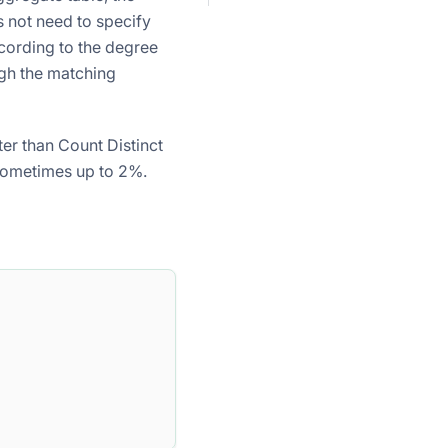
 not need to specify
ccording to the degree
gh the matching
ter than Count Distinct
 sometimes up to 2%.