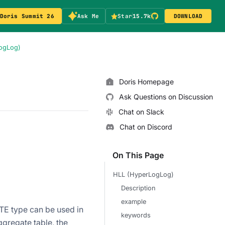
Doris Summit 26
Ask Me
Star
15.7k
DOWNLOAD
ogLog)
Doris Homepage
Ask Questions on Discussion
Chat on Slack
Chat on Discord
On This Page
HLL (HyperLogLog)
Description
example
E type can be used in
keywords
gregate table, the