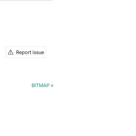
Report issue
BITMAP