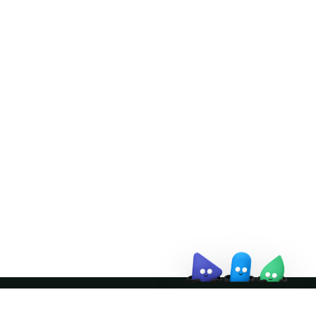
Doris Summit 26
↗
October 21–22 · Virtual event
↗