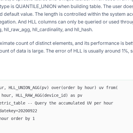
type is QUANTILE_UNION when building table. The user does
d default value. The length is controlled within the system a
egation. And HLL columns can only be queried or used throu
, hll_raw_agg, hll_cardinality, and hll_hash.
imate count of distinct elements, and its performance is bet
unt of data is large. The error of HLL is usually around 1%,
ur, HLL_UNION_AGG(pv) over(order by hour) uv from(
 hour, HLL_RAW_AGG(device_id) as pv
etric_table -- Query the accumulated UV per hour
datekey=20200922
hour order by 1