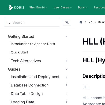
Why Doris
Use Cases
Docs
Resour
2.1
Basi
Getting Started
HLL (
Introduction to Apache Doris
Quick Start
HLL (H
Tech Alternatives
Guides
Descripti
Installation and Deployment
Database Connection
HLL
Data Table Design
HLL cannot b
Loading Data
Aggregate ta