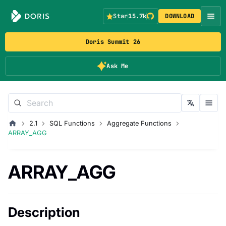
Star
15.7k
DOWNLOAD
Doris Summit 26
Ask Me
2.1
SQL Functions
Aggregate Functions
ARRAY_AGG
ARRAY_AGG
Description