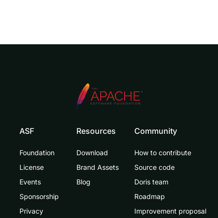
ASF
Resources
Community
Foundation
Download
How to contribute
License
Brand Assets
Source code
Events
Blog
Doris team
Sponsorship
Roadmap
Privacy
Improvement proposal