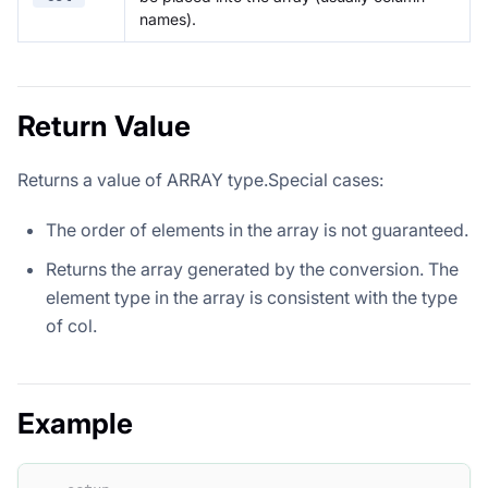
names).
Return Value
Returns a value of ARRAY type.Special cases:
The order of elements in the array is not guaranteed.
Returns the array generated by the conversion. The
element type in the array is consistent with the type
of col.
Example