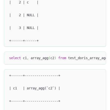
|    2 | c    |
|    2 | NULL |
|    3 | NULL |
+------+------+
select
 c1
,
 array_agg
(
c2
)
from
 test_doris_array_agg 
+------+-----------------+
| c1   | array_agg(`c2`) |
+------+-----------------+