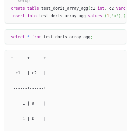
-- setup
create
table
 test_doris_array_agg
(
c1 
int
,
 c2 
varcha
insert
into
 test_doris_array_agg 
values
(
1
,
'a'
)
,
(
1
,
select
*
from
 test_doris_array_agg
;
+------+------+
| c1   | c2   |
+------+------+
|    1 | a    |
|    1 | b    |