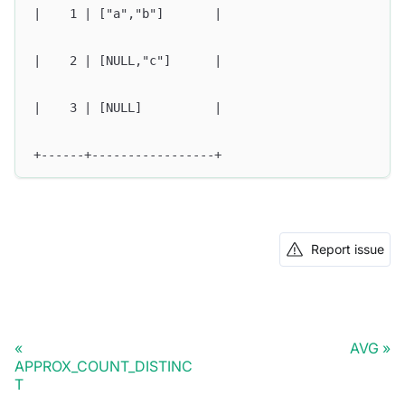
|    1 | ["a","b"]       |
|    2 | [NULL,"c"]      |
|    3 | [NULL]          |
+------+-----------------+
Report issue
AVG
APPROX_COUNT_DISTINC
T