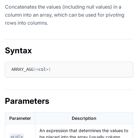
Concatenates the values (including null values) in a
column into an array, which can be used for pivoting
rows into columns.
Syntax
ARRAY_AGG
(
<
col
>
)
Parameters
Parameter
Description
An expression that determines the values to
be placed into the array (usually column
<col>