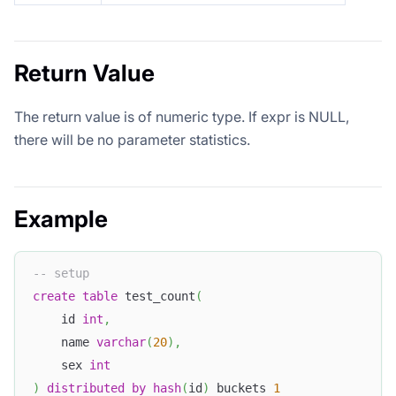
Return Value
The return value is of numeric type. If expr is NULL,
there will be no parameter statistics.
Example
-- setup
create
table
 test_count
(
    id 
int
,
    name 
varchar
(
20
)
,
    sex 
int
)
distributed
by
hash
(
id
)
 buckets 
1