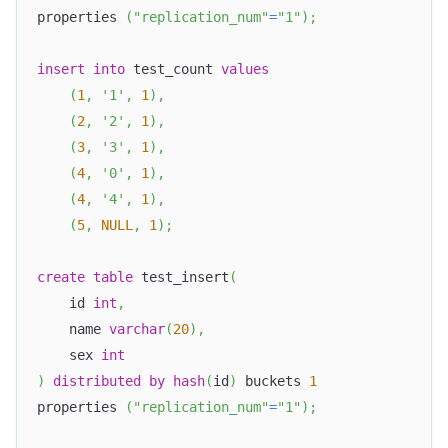
properties 
(
"replication_num"
=
"1"
)
;
insert
into
 test_count 
values
(
1
,
'1'
,
1
)
,
(
2
,
'2'
,
1
)
,
(
3
,
'3'
,
1
)
,
(
4
,
'0'
,
1
)
,
(
4
,
'4'
,
1
)
,
(
5
,
NULL
,
1
)
;
create
table
 test_insert
(
    id 
int
,
    name 
varchar
(
20
)
,
    sex 
int
)
distributed
by
hash
(
id
)
 buckets 
1
properties 
(
"replication_num"
=
"1"
)
;