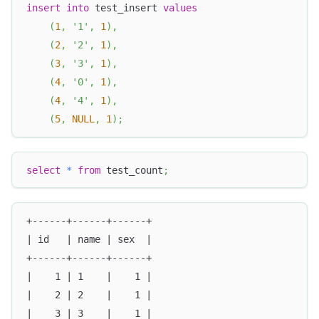
insert
into
 test_insert 
values
(
1
,
'1'
,
1
)
,
(
2
,
'2'
,
1
)
,
(
3
,
'3'
,
1
)
,
(
4
,
'0'
,
1
)
,
(
4
,
'4'
,
1
)
,
(
5
,
NULL
,
1
)
;
select
*
from
 test_count
;
+------+------+------+
| id   | name | sex  |
+------+------+------+
|    1 | 1    |    1 |
|    2 | 2    |    1 |
|    3 | 3    |    1 |