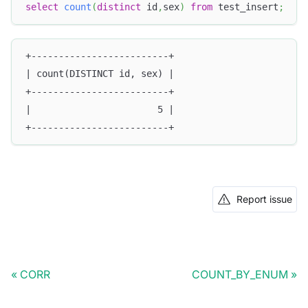
select
count
(
distinct
 id
,
sex
)
from
 test_insert
;
+-------------------------+
| count(DISTINCT id, sex) |
+-------------------------+
|                       5 |
+-------------------------+
Report issue
CORR
COUNT_BY_ENUM