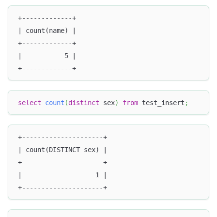
+-------------+
| count(name) |
+-------------+
|           5 |
+-------------+
select
count
(
distinct
 sex
)
from
 test_insert
;
+---------------------+
| count(DISTINCT sex) |
+---------------------+
|                   1 |
+---------------------+