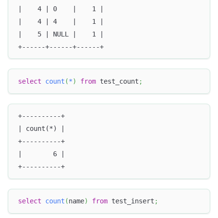
|    4 | 0    |    1 |
|    4 | 4    |    1 |
|    5 | NULL |    1 |
+------+------+------+
select
count
(
*
)
from
 test_count
;
+----------+
| count(*) |
+----------+
|        6 |
+----------+
select
count
(
name
)
from
 test_insert
;