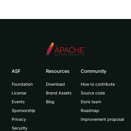
ASF
Resources
Community
Foundation
Download
How to contribute
License
Brand Assets
Source code
Events
Blog
Doris team
Sponsorship
Roadmap
Privacy
Improvement proposal
Security