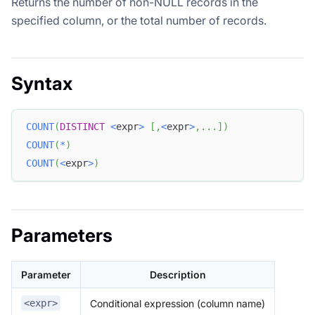
Returns the number of non-NULL records in the
specified column, or the total number of records.
Syntax
COUNT
(
DISTINCT
<
expr
>
[
,
<
expr
>
,
.
.
.
]
)
COUNT
(
*
)
COUNT
(
<
expr
>
)
Parameters
Parameter
Description
Conditional expression (column name)
<expr>