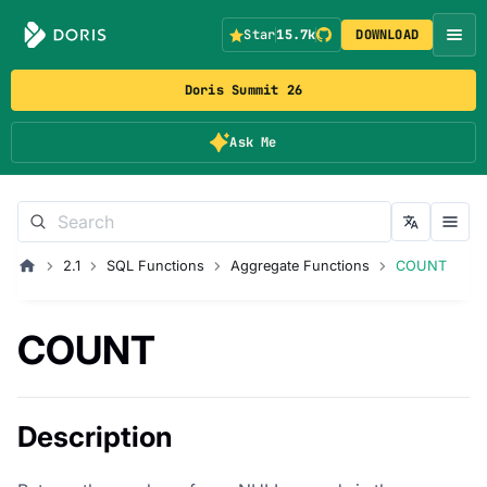
Star
15.7k
DOWNLOAD
Doris Summit 26
Ask Me
2.1
SQL Functions
Aggregate Functions
COUNT
COUNT
Description