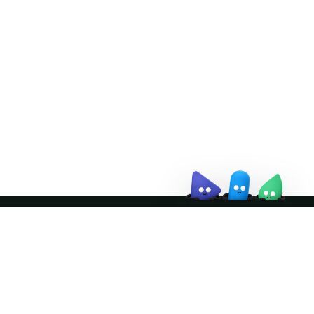
Doris Summit 26
↗
October 21–22 · Virtual event
↗
Join the community