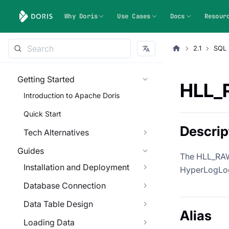
Why Doris
Use Cases
Docs
Resour
2.1
SQL 
Getting Started
HLL_
Introduction to Apache Doris
Quick Start
Descrip
Tech Alternatives
Guides
The HLL_RAW_
Installation and Deployment
HyperLogLog 
Database Connection
Data Table Design
Alias
Loading Data