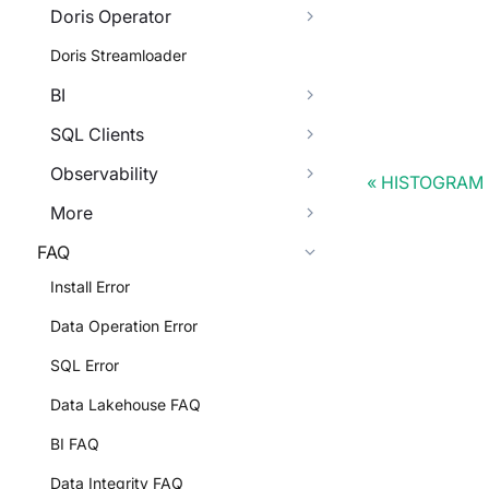
Doris Operator
Doris Streamloader
BI
SQL Clients
Observability
HISTOGRAM
More
FAQ
Install Error
Data Operation Error
SQL Error
Data Lakehouse FAQ
BI FAQ
Data Integrity FAQ