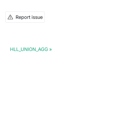
Report issue
HLL_UNION_AGG