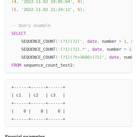
(
4
,
'2022-11-02 19:05:04'
,
4
)
,
(
5
,
'2022-11-02 21:24:12'
,
5
)
;
-- Query example
SELECT
    SEQUENCE_COUNT
(
'(?1)(?2)'
,
date
,
 number 
=
1
,
 nu
    SEQUENCE_COUNT
(
'(?1)(?2).*'
,
date
,
 number 
=
1
,
 
    SEQUENCE_COUNT
(
'(?1)(?t>3600)(?2)'
,
date
,
 numbe
FROM
 sequence_count_test2
;
+------+------+------+
| c1   | c2   | c3   |
+------+------+------+
|    0 |    0 |    0 |
+------+------+------+
Special examples