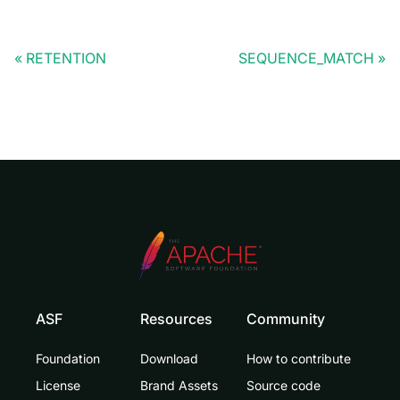
RETENTION
SEQUENCE_MATCH
ASF
Resources
Community
Foundation
Download
How to contribute
License
Brand Assets
Source code