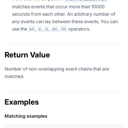
matches events that occur more than 10000
seconds from each other. An arbitrary number of
any events can lay between these events. You can
use the
,
,
,
,
operators.
>=
>
<
<=
==
Return Value
Number of non-overlapping event chains that are
matched.
Examples
Matching examples