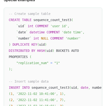
-- Create sample table
CREATE
TABLE
 sequence_count_test3
(
`
uid
`
int
COMMENT
'user id'
,
`
date
`
datetime
COMMENT
'date time'
,
`
number
`
int
NULL
COMMENT
'number'
)
DUPLICATE
KEY
(
uid
)
DISTRIBUTED
BY
HASH
(
uid
)
 BUCKETS AUTO
PROPERTIES 
(
"replication_num"
=
"1"
)
;
-- Insert sample data
INSERT
INTO
 sequence_count_test3
(
uid
,
date
,
 number
)
(
1
,
'2022-11-02 10:41:00'
,
1
)
,
(
2
,
'2022-11-02 11:41:00'
,
7
)
,
(
3
,
'2022-11-02 16:15:01'
,
3
)
,