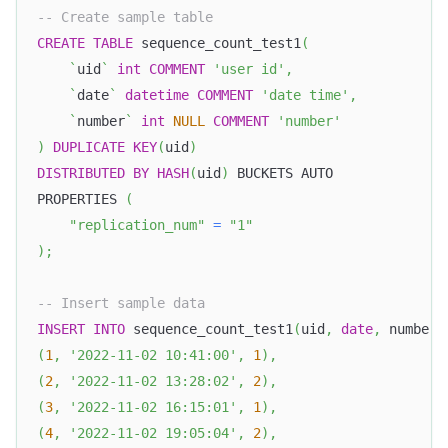
-- Create sample table
CREATE
TABLE
 sequence_count_test1
(
`
uid
`
int
COMMENT
'user id'
,
`
date
`
datetime
COMMENT
'date time'
,
`
number
`
int
NULL
COMMENT
'number'
)
DUPLICATE
KEY
(
uid
)
DISTRIBUTED
BY
HASH
(
uid
)
 BUCKETS AUTO
PROPERTIES 
(
"replication_num"
=
"1"
)
;
-- Insert sample data
INSERT
INTO
 sequence_count_test1
(
uid
,
date
,
 number
)
(
1
,
'2022-11-02 10:41:00'
,
1
)
,
(
2
,
'2022-11-02 13:28:02'
,
2
)
,
(
3
,
'2022-11-02 16:15:01'
,
1
)
,
(
4
,
'2022-11-02 19:05:04'
,
2
)
,