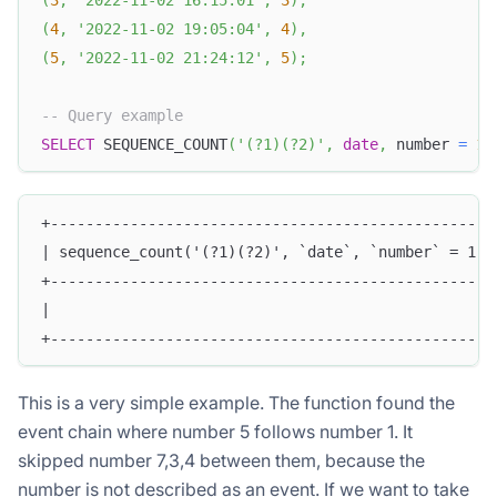
(
4
,
'2022-11-02 19:05:04'
,
4
)
,
(
5
,
'2022-11-02 21:24:12'
,
5
)
;
-- Query example
SELECT
 SEQUENCE_COUNT
(
'(?1)(?2)'
,
date
,
 number 
=
1
,
+--------------------------------------------------
| sequence_count('(?1)(?2)', `date`, `number` = 1, 
+--------------------------------------------------
|                                                  
+--------------------------------------------------
This is a very simple example. The function found the
event chain where number 5 follows number 1. It
skipped number 7,3,4 between them, because the
number is not described as an event. If we want to take