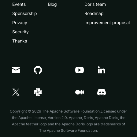
Events
Blog
Doris team
Sponsorship
Roadmap
Privacy
Improvement proposal
Security
Thanks
Doris Summit 26
↗
October 21–22 · Virtual event
Copyright © 2026 The Apache Software Foundation,Licensed under
the
Apache License, Version 2.0
. Apache, Doris, Apache Doris, the
Apache feather logo and the Apache Doris logo are trademarks of
The Apache Software Foundation.
↗