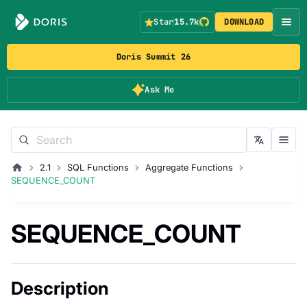
Star
15.7k
DOWNLOAD
Doris Summit 26
Ask Me
2.1
SQL Functions
Aggregate Functions
SEQUENCE_COUNT
SEQUENCE_COUNT
Description