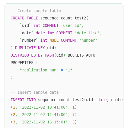
-- Create sample table
CREATE
TABLE
 sequence_count_test2
(
`
uid
`
int
COMMENT
'user id'
,
`
date
`
datetime
COMMENT
'date time'
,
`
number
`
int
NULL
COMMENT
'number'
)
DUPLICATE
KEY
(
uid
)
DISTRIBUTED
BY
HASH
(
uid
)
 BUCKETS AUTO
PROPERTIES 
(
"replication_num"
=
"1"
)
;
-- Insert sample data
INSERT
INTO
 sequence_count_test2
(
uid
,
date
,
 number
)
(
1
,
'2022-11-02 10:41:00'
,
1
)
,
(
2
,
'2022-11-02 11:41:00'
,
7
)
,
(
3
,
'2022-11-02 16:15:01'
,
3
)
,