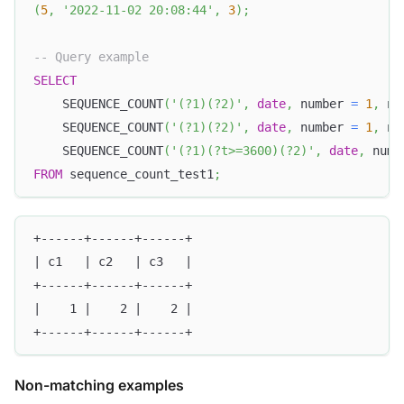
(
5
,
'2022-11-02 20:08:44'
,
3
)
;
-- Query example
SELECT
    SEQUENCE_COUNT
(
'(?1)(?2)'
,
date
,
 number 
=
1
,
 nu
    SEQUENCE_COUNT
(
'(?1)(?2)'
,
date
,
 number 
=
1
,
 nu
    SEQUENCE_COUNT
(
'(?1)(?t>=3600)(?2)'
,
date
,
 numb
FROM
 sequence_count_test1
;
+------+------+------+
| c1   | c2   | c3   |
+------+------+------+
|    1 |    2 |    2 |
+------+------+------+
Non-matching examples