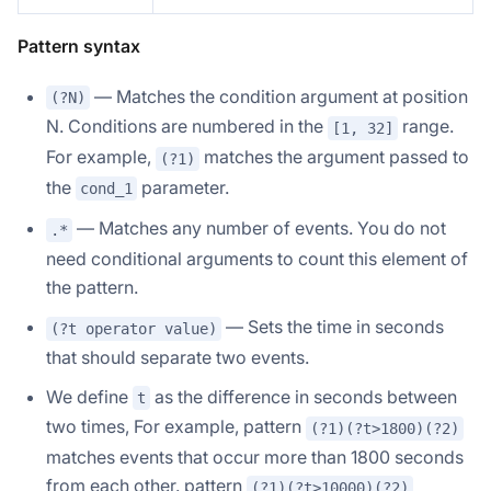
Pattern syntax
— Matches the condition argument at position
(?N)
N. Conditions are numbered in the
range.
[1, 32]
For example,
matches the argument passed to
(?1)
the
parameter.
cond_1
— Matches any number of events. You do not
.*
need conditional arguments to count this element of
the pattern.
— Sets the time in seconds
(?t operator value)
that should separate two events.
We define
as the difference in seconds between
t
two times, For example, pattern
(?1)(?t>1800)(?2)
matches events that occur more than 1800 seconds
from each other. pattern
(?1)(?t>10000)(?2)