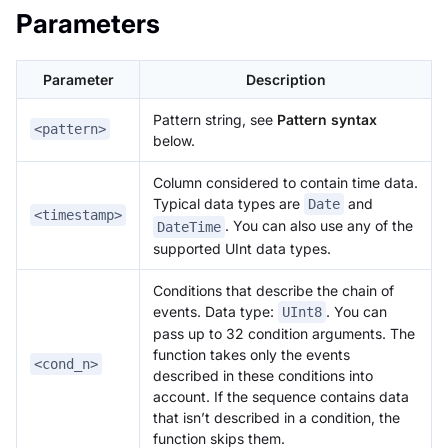
Parameters
Parameter
Description
Pattern string, see
Pattern syntax
<pattern>
below.
Column considered to contain time data.
Typical data types are
and
Date
<timestamp>
. You can also use any of the
DateTime
supported UInt data types.
Conditions that describe the chain of
events. Data type:
. You can
UInt8
pass up to 32 condition arguments. The
function takes only the events
<cond_n>
described in these conditions into
account. If the sequence contains data
that isn’t described in a condition, the
function skips them.