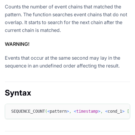
Counts the number of event chains that matched the
pattern. The function searches event chains that do not
overlap. It starts to search for the next chain after the
current chain is matched.
WARNING!
Events that occur at the same second may lay in the
sequence in an undefined order affecting the result.
Syntax
SEQUENCE_COUNT
(
<
pattern
>
,
<
timestamp
>
,
<
cond_1
>
[
,