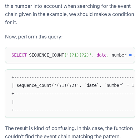
this number into account when searching for the event
chain given in the example, we should make a condition
for it.
Now, perform this query:
SELECT
 SEQUENCE_COUNT
(
'(?1)(?2)'
,
date
,
 number 
=
1
,
+--------------------------------------------------
| sequence_count('(?1)(?2)', `date`, `number` = 1, 
+--------------------------------------------------
|                                                  
+--------------------------------------------------
The result is kind of confusing. In this case, the function
couldn’t find the event chain matching the pattern,