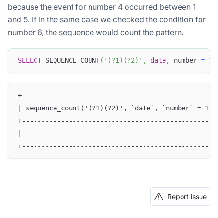
because the event for number 4 occurred between 1
and 5. If in the same case we checked the condition for
number 6, the sequence would count the pattern.
SELECT
 SEQUENCE_COUNT
(
'(?1)(?2)'
,
date
,
 number 
=
1
,
+--------------------------------------------------
| sequence_count('(?1)(?2)', `date`, `number` = 1, 
+--------------------------------------------------
|                                                  
+--------------------------------------------------
Report issue