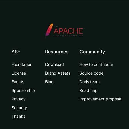
ASF
Resources
Community
Foundation
Download
How to contribute
License
Brand Assets
Source code
Events
Blog
Doris team
Sponsorship
Roadmap
Privacy
Improvement proposal
Security
Thanks