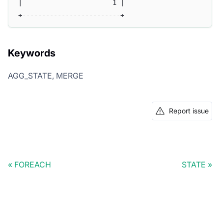
|                       1 |
+-------------------------+
Keywords
AGG_STATE, MERGE
Report issue
FOREACH
STATE