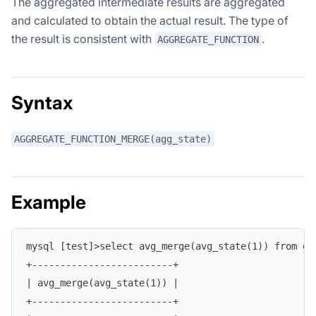
The aggregated intermediate results are aggregated
and calculated to obtain the actual result. The type of
the result is consistent with
.
AGGREGATE_FUNCTION
Syntax
AGGREGATE_FUNCTION_MERGE(agg_state)
Example
mysql [test]>select avg_merge(avg_state(1)) from d_
+-------------------------+
| avg_merge(avg_state(1)) |
+-------------------------+