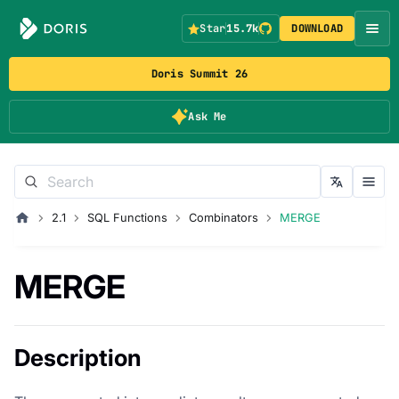
Star
15.7k
DOWNLOAD
Doris Summit 26
Ask Me
2.1
SQL Functions
Combinators
MERGE
MERGE
Description