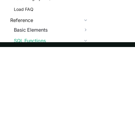
Load FAQ
Reference
Basic Elements
SQL Functions
Scalar Functions
Numeric Functions
ASF
Re
String Functions
Foundation
Do
Date Functions
License
Br
GIS Functions
Events
Bl
Encryption Functions
Sponsorship
Vector Distance Functions
Privacy
Security
Bitwise Functions