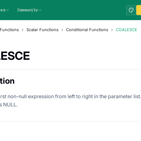
ces
Community
Functions
Scalar Functions
Conditional Functions
COALESCE
ESCE
tion
irst non-null expression from left to right in the parameter list
s NULL.