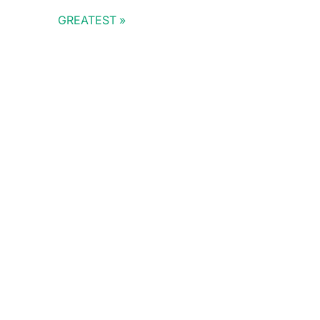
GREATEST
Doris Summit 26
↗
October 21–22 · Virtual event