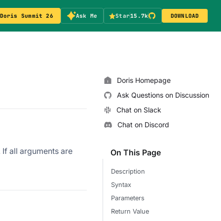
Doris Summit 26
Ask Me
Star
15.7k
DOWNLOAD
Doris Homepage
Ask Questions on Discussion
Chat on Slack
Chat on Discord
. If all arguments are
On This Page
Description
Syntax
Parameters
Return Value