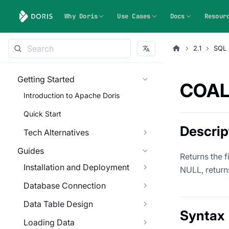
Why Doris
Use Cases
Docs
Resour
2.1
SQL 
Getting Started
COAL
Introduction to Apache Doris
Quick Start
Descrip
Tech Alternatives
Guides
Returns the f
Installation and Deployment
NULL, return
Database Connection
Data Table Design
Syntax
Loading Data