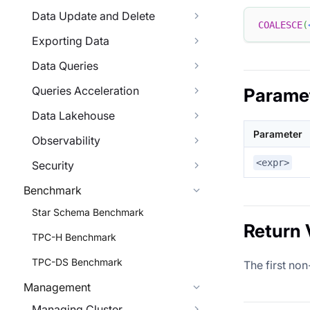
Data Update and Delete
COALESCE
(
Exporting Data
Data Queries
Queries Acceleration
Parame
Data Lakehouse
Parameter
Observability
<expr>
Security
Benchmark
Star Schema Benchmark
Return 
TPC-H Benchmark
TPC-DS Benchmark
The first non
Management
Managing Cluster