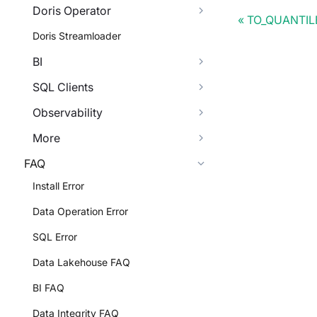
Doris Operator
TO_QUANTIL
Doris Streamloader
BI
SQL Clients
Observability
More
FAQ
Install Error
Data Operation Error
SQL Error
Data Lakehouse FAQ
BI FAQ
Data Integrity FAQ