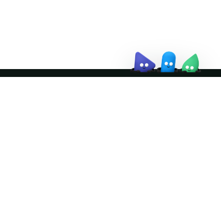
↗
Join the community