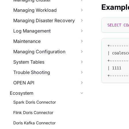
Exampl
Managing Workload
Managing Disaster Recovery
SELECT
CO
Log Management
Maintenance
+--------
Managing Configuration
| coalesc
+--------
System Tables
| 1111   
Trouble Shooting
+--------
OPEN API
Ecosystem
Spark Doris Connector
Flink Doris Connector
Doris Kafka Connector