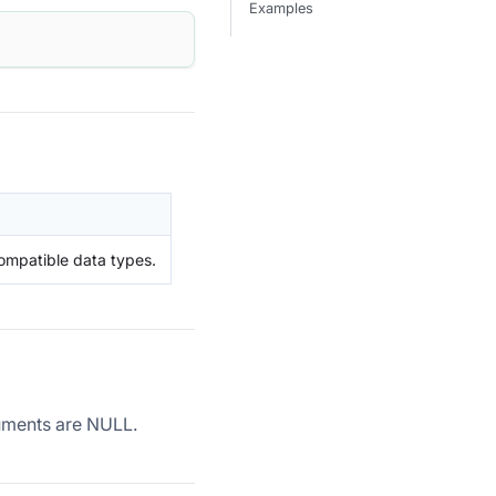
Examples
ompatible data types.
rguments are NULL.