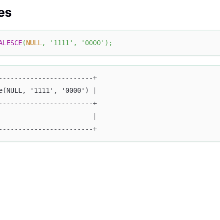
es
ALESCE
(
NULL
,
'1111'
,
'0000'
)
;
------------------------+
e(NULL, '1111', '0000') |
------------------------+
                        |
------------------------+