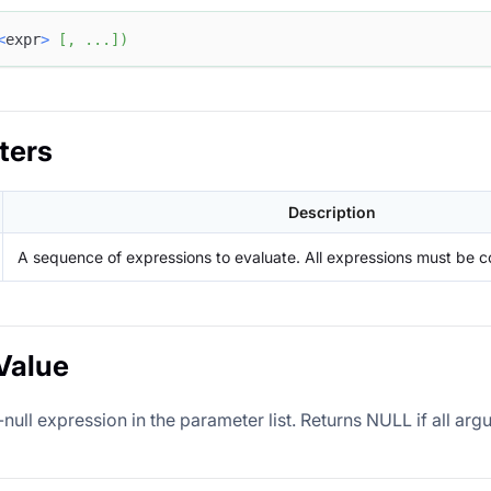
<
expr
>
[
,
.
.
.
]
)
ters
Description
A sequence of expressions to evaluate. All expressions must be c
Value
-null expression in the parameter list. Returns NULL if all a