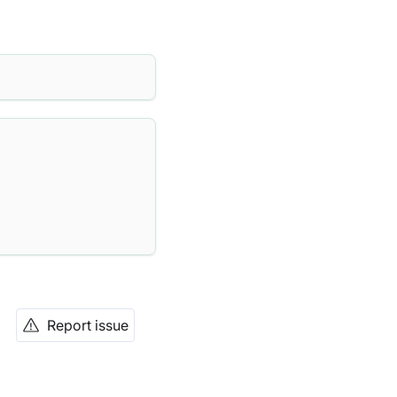
Report issue