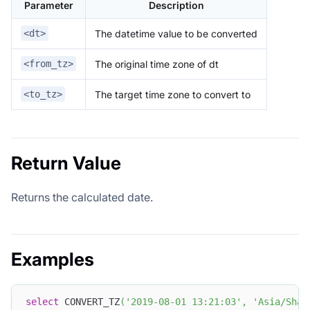
Parameter
Description
The datetime value to be converted
<dt>
The original time zone of dt
<from_tz>
The target time zone to convert to
<to_tz>
Return Value
Returns the calculated date.
Examples
select
 CONVERT_TZ
(
'2019-08-01 13:21:03'
,
'Asia/Shan