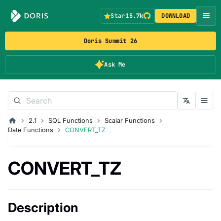
Star
15.7k
DOWNLOAD
Doris Summit 26
Ask Me
2.1
SQL Functions
Scalar Functions
Date Functions
CONVERT_TZ
CONVERT_TZ
Description