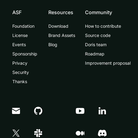
ASF
Resources
Community
Foundation
Download
How to contribute
License
Brand Assets
Source code
Events
Blog
Doris team
Sponsorship
Roadmap
Privacy
Improvement proposal
Security
Thanks
Doris Summit 26
↗