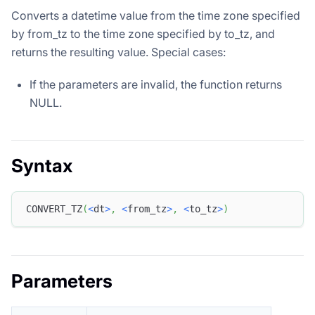
Converts a datetime value from the time zone specified
by from_tz to the time zone specified by to_tz, and
returns the resulting value. Special cases:
If the parameters are invalid, the function returns
NULL.
Syntax
CONVERT_TZ
(
<
dt
>
,
<
from_tz
>
,
<
to_tz
>
)
Parameters