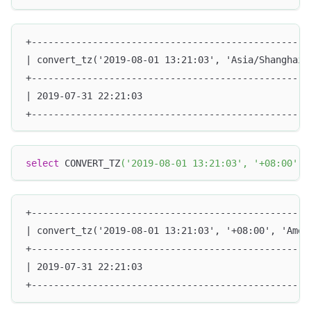
+--------------------------------------------------
| convert_tz('2019-08-01 13:21:03', 'Asia/Shanghai'
+--------------------------------------------------
| 2019-07-31 22:21:03                              
+--------------------------------------------------
select
 CONVERT_TZ
(
'2019-08-01 13:21:03'
,
'+08:00'
,
+--------------------------------------------------
| convert_tz('2019-08-01 13:21:03', '+08:00', 'Amer
+--------------------------------------------------
| 2019-07-31 22:21:03                              
+--------------------------------------------------