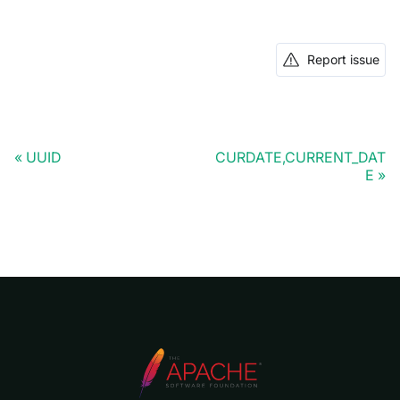
Report issue
UUID
CURDATE,CURRENT_DAT
E