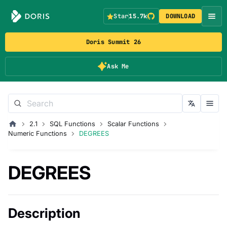
Star
15.7k
DOWNLOAD
Doris Summit 26
Ask Me
2.1
SQL Functions
Scalar Functions
Numeric Functions
DEGREES
DEGREES
Description