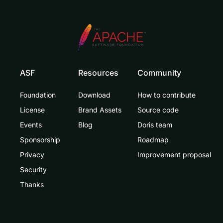
ASF
Resources
Community
Foundation
Download
How to contribute
License
Brand Assets
Source code
Events
Blog
Doris team
Sponsorship
Roadmap
Privacy
Improvement proposal
Security
Thanks