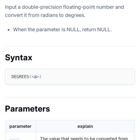
Input a double-precision floating-point number and
convert it from radians to degrees.
When the parameter is NULL, return NULL.
Syntax
DEGREES
(
<
a
>
)
Parameters
parameter
explain
The value that needs to be converted from