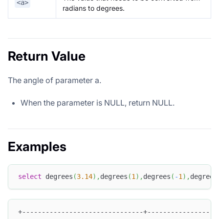
<a>
radians to degrees.
Return Value
The angle of parameter a.
When the parameter is NULL, return NULL.
Examples
select
 degrees
(
3.14
)
,
degrees
(
1
)
,
degrees
(
-
1
)
,
degrees
+-------------------------------+------------------