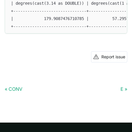
| degrees(cast(3.14 as DOUBLE)) | degrees(cast(1 as
+-------------------------------+------------------
|             179.9087476710785 |          57.29577
+-------------------------------+------------------
Report issue
CONV
E