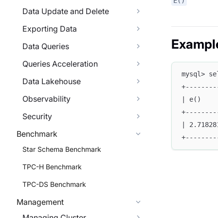
E()
Data Update and Delete
Exporting Data
Exampl
Data Queries
Queries Acceleration
mysql> se
Data Lakehouse
+--------
Observability
| e()    
+--------
Security
| 2.71828
Benchmark
+--------
Star Schema Benchmark
TPC-H Benchmark
TPC-DS Benchmark
Management
Managing Cluster