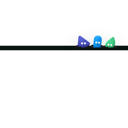
↗
Join the community