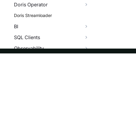
Doris Operator
Doris Streamloader
BI
SQL Clients
Observability
More
FAQ
ASF
Re
Install Error
Foundation
Do
Data Operation Error
License
Br
SQL Error
Events
Bl
Data Lakehouse FAQ
Sponsorship
BI FAQ
Privacy
Security
Data Integrity FAQ