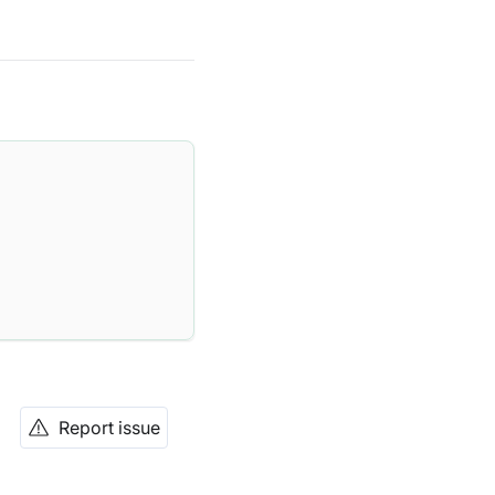
Report issue