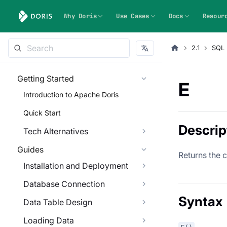
Why Doris
Use Cases
Docs
Resour
2.1
SQL 
Getting Started
E
Introduction to Apache Doris
Quick Start
Descrip
Tech Alternatives
Guides
Returns the 
Installation and Deployment
Database Connection
Syntax
Data Table Design
Loading Data