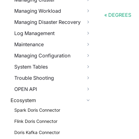
Managing Workload
DEGREES
Managing Disaster Recovery
Log Management
Maintenance
Managing Configuration
System Tables
Trouble Shooting
OPEN API
Ecosystem
Spark Doris Connector
Flink Doris Connector
Doris Kafka Connector