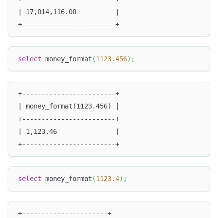
| 17,014,116.00          |
+------------------------+
select
 money_format
(
1123.456
)
;
+------------------------+
| money_format(1123.456) |
+------------------------+
| 1,123.46               |
+------------------------+
select
 money_format
(
1123.4
)
;
+----------------------+