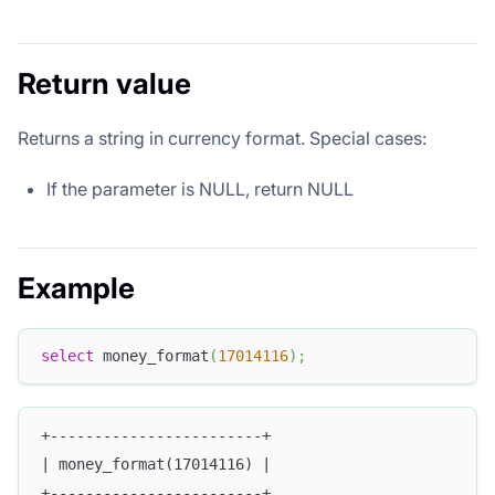
Return value
Returns a string in currency format. Special cases:
If the parameter is NULL, return NULL
Example
select
 money_format
(
17014116
)
;
+------------------------+
| money_format(17014116) |
+------------------------+