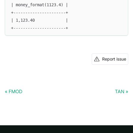
| money_format(1123.4) |
+----------------------+
| 1,123.40             |
+----------------------+
Report issue
FMOD
TAN