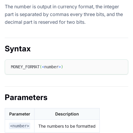
The number is output in currency format, the integer
part is separated by commas every three bits, and the
decimal part is reserved for two bits.
Syntax
MONEY_FORMAT
(
<
number
>
)
Parameters
Parameter
Description
The numbers to be formatted
<number>