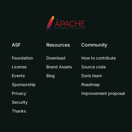
ASF
Resources
Community
Foundation
Download
How to contribute
License
Brand Assets
Source code
Events
Blog
Doris team
Sponsorship
Roadmap
Privacy
Improvement proposal
Security
Thanks