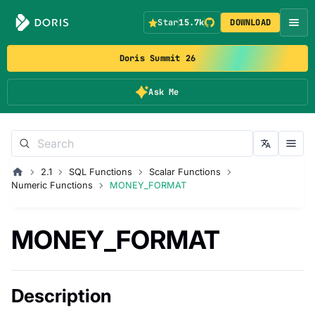
Star
15.7k
DOWNLOAD
Doris Summit 26
Ask Me
2.1
SQL Functions
Scalar Functions
Numeric Functions
MONEY_FORMAT
MONEY_FORMAT
Description