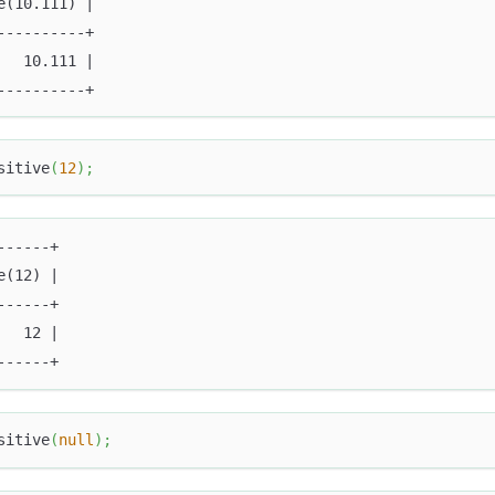
e(10.111) |
----------+
   10.111 |
----------+
sitive
(
12
)
;
------+
e(12) |
------+
   12 |
------+
sitive
(
null
)
;