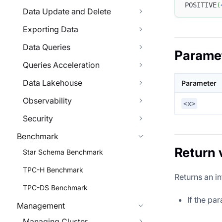
POSITIVE
(
Data Update and Delete
Exporting Data
Data Queries
Parame
Queries Acceleration
Data Lakehouse
Parameter
Observability
<x>
Security
Benchmark
Return 
Star Schema Benchmark
TPC-H Benchmark
Returns an in
TPC-DS Benchmark
If the pa
Management
Managing Cluster