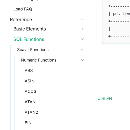
+--------
Load FAQ
| positiv
Reference
+--------
Basic Elements
|        
+--------
SQL Functions
Scalar Functions
Numeric Functions
ABS
ASIN
ACOS
SIGN
ATAN
ATAN2
BIN