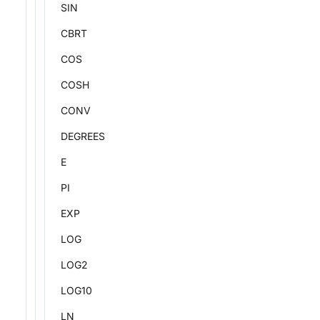
SIN
CBRT
COS
COSH
CONV
DEGREES
E
PI
EXP
LOG
LOG2
LOG10
LN