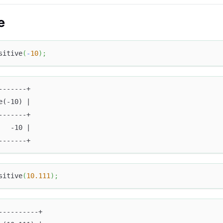
e
sitive
(
-
10
)
;
-------+
e(-10) |
-------+
   -10 |
-------+
sitive
(
10.111
)
;
----------+