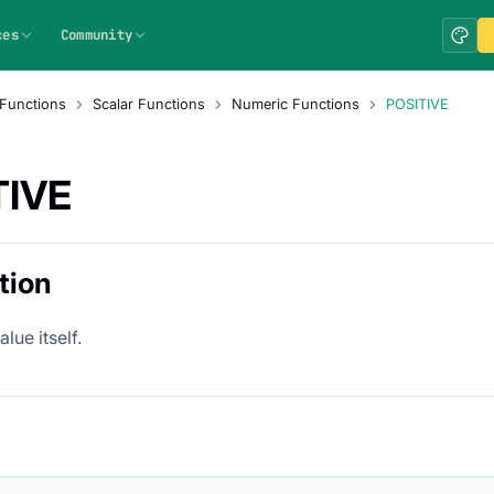
ces
Community
Functions
Scalar Functions
Numeric Functions
POSITIVE
TIVE
tion
lue itself.