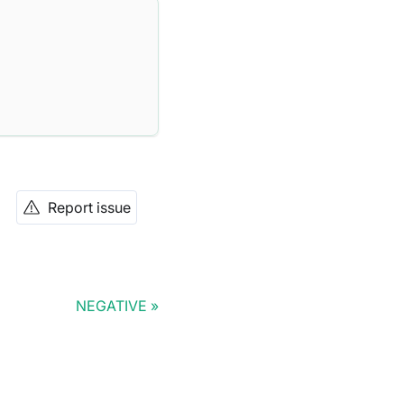
Report issue
NEGATIVE