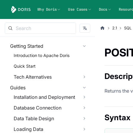
Why Doris
Use Cases
Docs
Resour
2.1
SQL 
Getting Started
POSI
Introduction to Apache Doris
Quick Start
Descrip
Tech Alternatives
Guides
Returns the va
Installation and Deployment
Database Connection
Syntax
Data Table Design
Loading Data