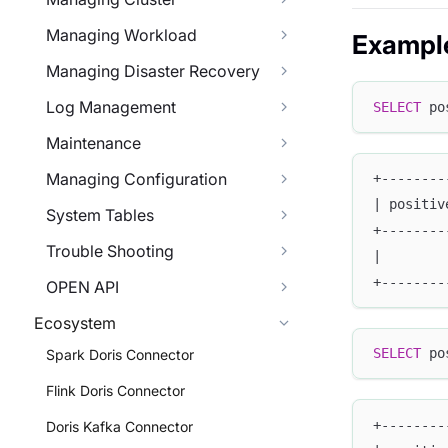
Managing Workload
Exampl
Managing Disaster Recovery
Log Management
SELECT
 po
Maintenance
Managing Configuration
+--------
| positiv
System Tables
+--------
Trouble Shooting
|        
+--------
OPEN API
Ecosystem
SELECT
 po
Spark Doris Connector
Flink Doris Connector
+--------
Doris Kafka Connector