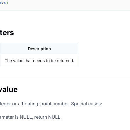
<
x
>
)
ters
Description
The value that needs to be returned.
value
teger or a floating-point number. Special cases:
rameter is NULL, return NULL.