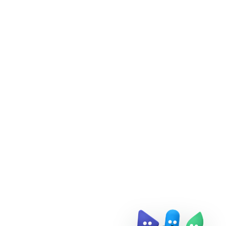
Doris Summit 26
↗
October 21–22 · Virtual event
↗