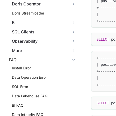
| positiv
Doris Operator
+--------
Doris Streamloader
|        
+--------
BI
SQL Clients
SELECT
 po
Observability
More
+--------
FAQ
| positiv
Install Error
+--------
Data Operation Error
|        
+--------
SQL Error
Data Lakehouse FAQ
SELECT
 po
BI FAQ
Data Integrity FAQ