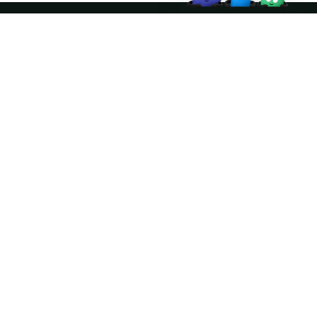
Join the community
ather logo and the Apache Doris logo are trademarks of The Apache