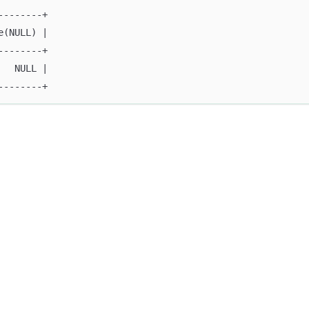
--------+
e(NULL) |
--------+
   NULL |
--------+