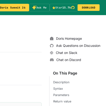
Doris Summit 26
Ask Me
Star
15.7k
DOWNLOAD
Doris Homepage
Ask Questions on Discussion
Chat on Slack
Chat on Discord
On This Page
Description
Syntax
Parameters
Return value