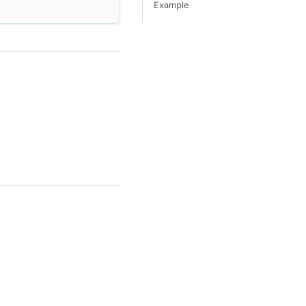
Example