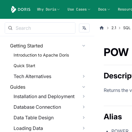
Why Doris
Use Cases
Docs
Resour
2.1
SQL 
Getting Started
POW
Introduction to Apache Doris
Quick Start
Descrip
Tech Alternatives
Guides
Returns the 
Installation and Deployment
Database Connection
Alias
Data Table Design
Loading Data
POWER