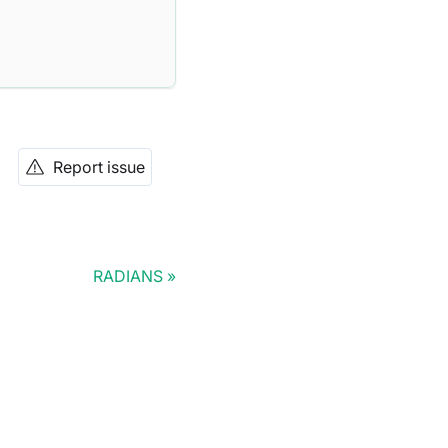
Report issue
RADIANS