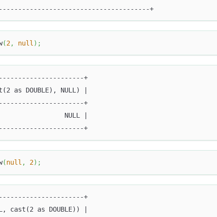
---------------------------------------+
w
(
2
,
null
)
;
----------------------+
t(2 as DOUBLE), NULL) |
----------------------+
                 NULL |
----------------------+
w
(
null
,
2
)
;
----------------------+
L, cast(2 as DOUBLE)) |