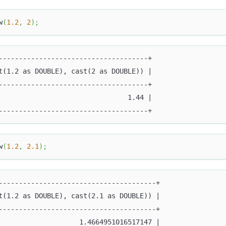
w
(
1.2
,
2
)
;
-------------------------------------+
t(1.2 as DOUBLE), cast(2 as DOUBLE)) |
-------------------------------------+
                                1.44 |
-------------------------------------+
w
(
1.2
,
2.1
)
;
---------------------------------------+
t(1.2 as DOUBLE), cast(2.1 as DOUBLE)) |
---------------------------------------+
                    1.4664951016517147 |