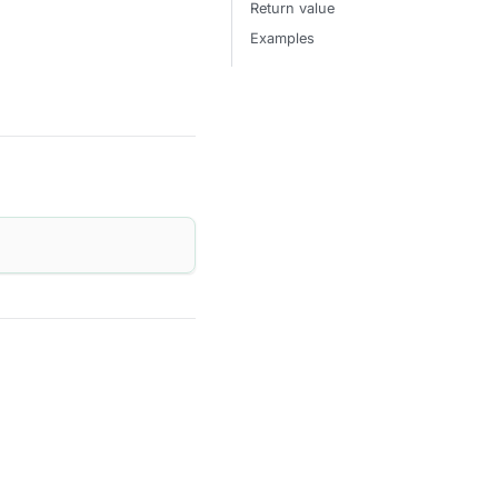
Return value
Examples