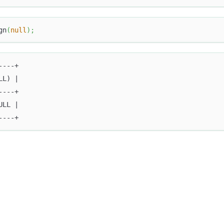
gn
(
null
)
;
----+
LL) |
----+
ULL |
----+