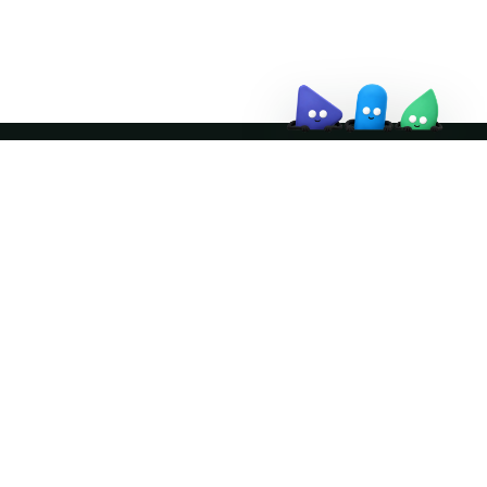
↗
Join the community