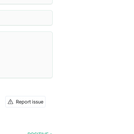
Report issue