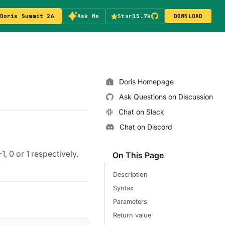
Doris Summit 26
Ask Me
Star
15.7k
DOWNLOAD
Doris Homepage
Ask Questions on Discussion
Chat on Slack
Chat on Discord
, 0 or 1 respectively.
On This Page
Description
Syntax
Parameters
Return value