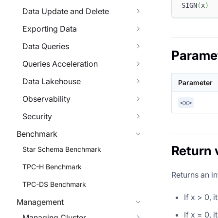
SIGN
(
x
)
Data Update and Delete
Exporting Data
Data Queries
Parame
Queries Acceleration
Data Lakehouse
Parameter
Observability
<x>
Security
Benchmark
Return 
Star Schema Benchmark
TPC-H Benchmark
Returns an in
TPC-DS Benchmark
If x > 0, 
Management
If x = 0, 
Managing Cluster