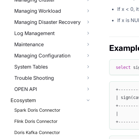
If x < 0, 
Managing Workload
If x is NU
Managing Disaster Recovery
Log Management
Maintenance
Exampl
Managing Configuration
System Tables
select
 si
Trouble Shooting
OPEN API
+--------
| sign(ca
Ecosystem
+--------
Spark Doris Connector
|        
Flink Doris Connector
+--------
Doris Kafka Connector