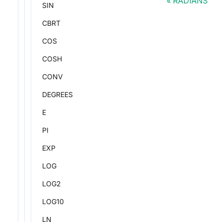
RADIANS
SIN
CBRT
COS
COSH
CONV
DEGREES
E
PI
EXP
LOG
LOG2
LOG10
LN