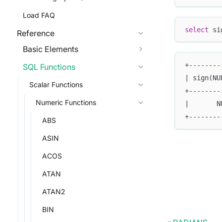
Load FAQ
select
 si
Reference
Basic Elements
+--------
SQL Functions
| sign(NU
Scalar Functions
+--------
Numeric Functions
|       N
+--------
ABS
ASIN
ACOS
ATAN
ATAN2
BIN