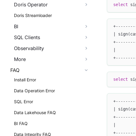
Doris Operator
select
 si
Doris Streamloader
BI
+--------
| sign(ca
SQL Clients
+--------
Observability
|        
+--------
More
FAQ
select
 si
Install Error
Data Operation Error
+--------
SQL Error
| sign(ca
Data Lakehouse FAQ
+--------
BI FAQ
|        
+--------
Data Integrity FAQ