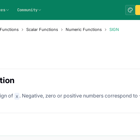
ces
Community
Functions
Scalar Functions
Numeric Functions
SIGN
tion
sign of
. Negative, zero or positive numbers correspond to -1
x