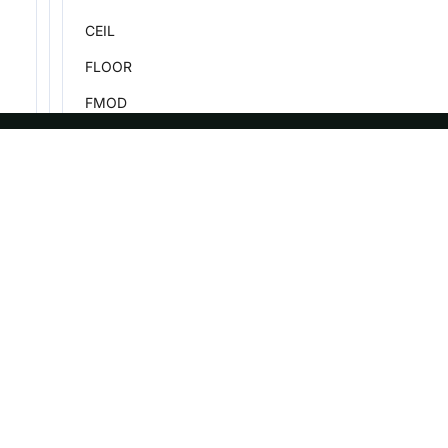
CEIL
FLOOR
FMOD
MONEY_FORMAT
TAN
ASF
Re
TANH
Foundation
Do
PMOD
License
Br
ROUND
Events
Bl
ROUND_BANKERS
Sponsorship
TRUNCATE
Privacy
SQRT
Security
Thanks
POW