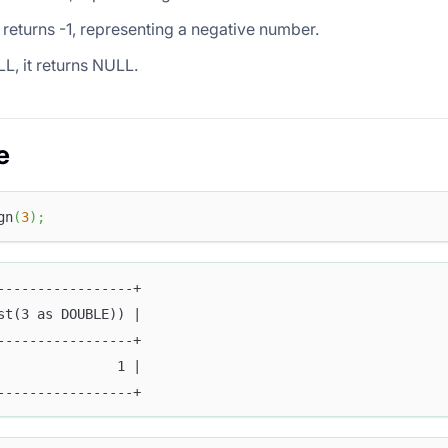
it returns -1, representing a negative number.
LL, it returns NULL.
e
gn
(
3
)
;
-----------------+
st(3 as DOUBLE)) |
-----------------+
               1 |
-----------------+