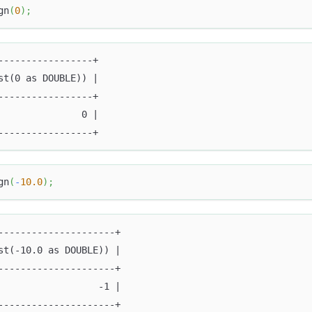
gn
(
0
)
;
-----------------+
st(0 as DOUBLE)) |
-----------------+
               0 |
-----------------+
gn
(
-
10.0
)
;
---------------------+
st(-10.0 as DOUBLE)) |
---------------------+
                  -1 |
---------------------+