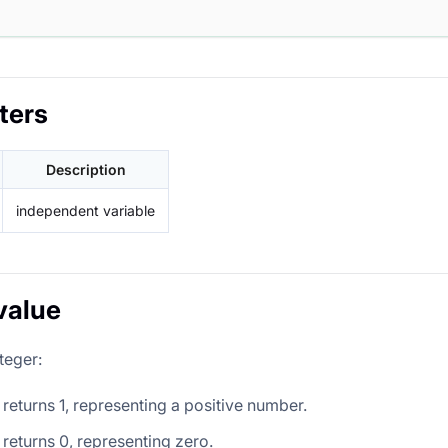
ters
Description
independent variable
value
teger:
it returns 1, representing a positive number.
it returns 0, representing zero.