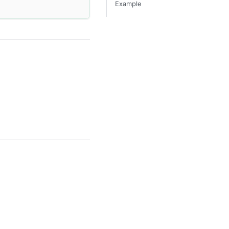
Example