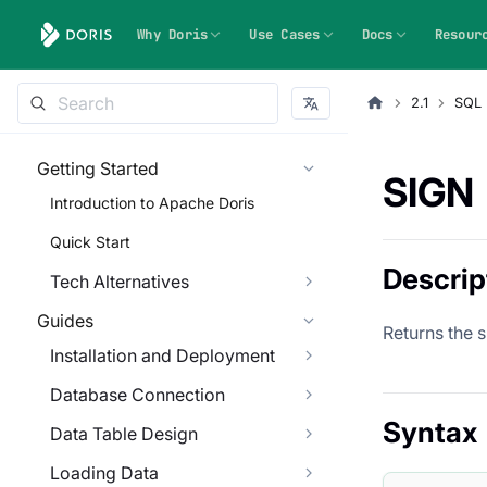
Why Doris
Use Cases
Docs
Resour
2.1
SQL 
Getting Started
SIGN
Introduction to Apache Doris
Quick Start
Descrip
Tech Alternatives
Guides
Returns the 
Installation and Deployment
Database Connection
Syntax
Data Table Design
Loading Data