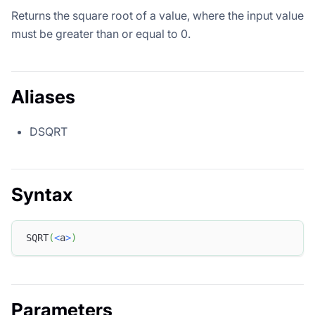
Returns the square root of a value, where the input value
must be greater than or equal to 0.
Aliases
DSQRT
Syntax
SQRT
(
<
a
>
)
Parameters