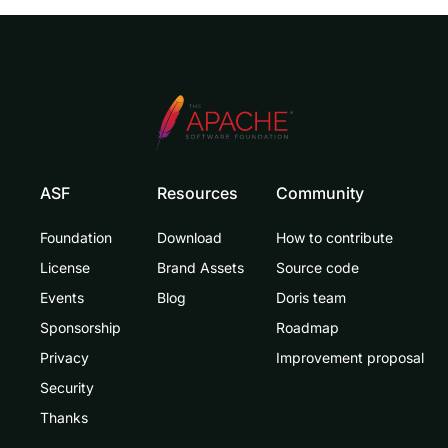
ASF
Resources
Community
Foundation
Download
How to contribute
License
Brand Assets
Source code
Events
Blog
Doris team
Sponsorship
Roadmap
Privacy
Improvement proposal
Security
Thanks