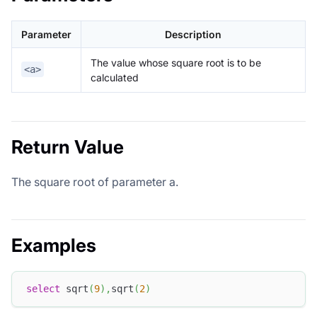
Parameter
Description
The value whose square root is to be
<a>
calculated
Return Value
The square root of parameter a.
Examples
select
 sqrt
(
9
)
,
sqrt
(
2
)