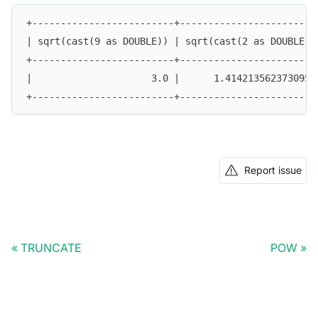
+-------------------------+------------------------
| sqrt(cast(9 as DOUBLE)) | sqrt(cast(2 as DOUBLE))
+-------------------------+------------------------
|                     3.0 |      1.4142135623730951
+-------------------------+------------------------
Report issue
TRUNCATE
POW