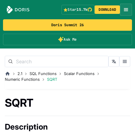
Star
15.7k
DOWNLOAD
Doris Summit 26
Ask Me
2.1
SQL Functions
Scalar Functions
Numeric Functions
SQRT
SQRT
Description