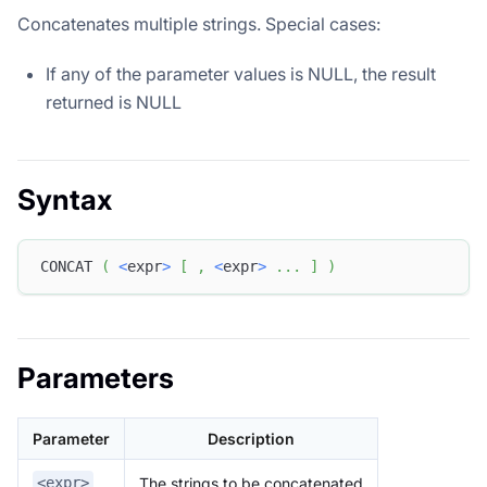
Concatenates multiple strings. Special cases:
If any of the parameter values ​​is NULL, the result
returned is NULL
Syntax
CONCAT 
(
<
expr
>
[
,
<
expr
>
.
.
.
]
)
Parameters
Parameter
Description
The strings to be concatenated
<expr>