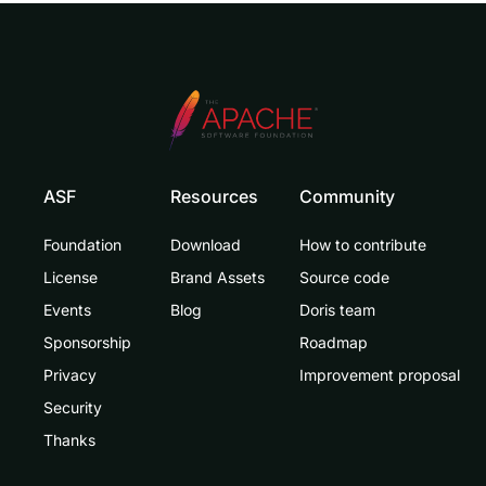
ASF
Resources
Community
Foundation
Download
How to contribute
License
Brand Assets
Source code
Events
Blog
Doris team
Sponsorship
Roadmap
Privacy
Improvement proposal
Security
Thanks