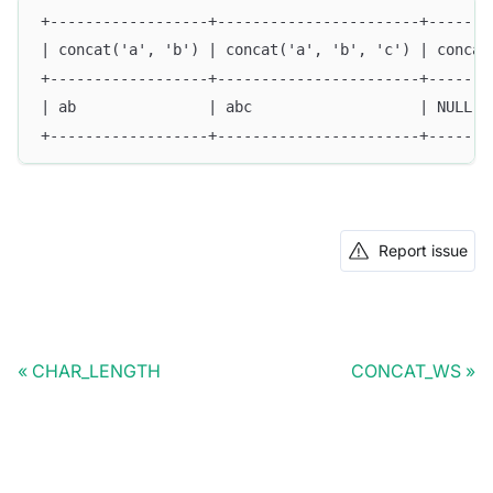
+------------------+-----------------------+-------
| concat('a', 'b') | concat('a', 'b', 'c') | concat
+------------------+-----------------------+-------
| ab               | abc                   | NULL  
+------------------+-----------------------+-------
Report issue
CHAR_LENGTH
CONCAT_WS