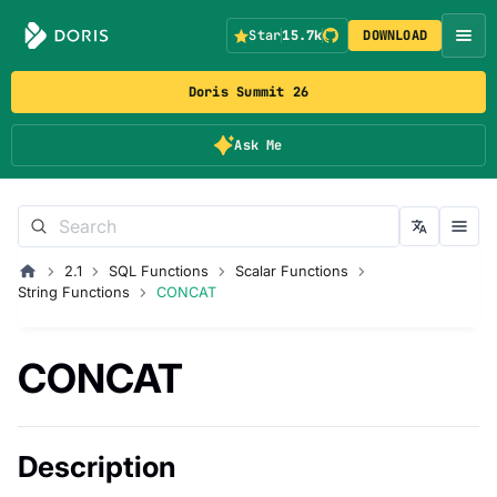
Star
15.7k
DOWNLOAD
Doris Summit 26
Ask Me
2.1
SQL Functions
Scalar Functions
String Functions
CONCAT
CONCAT
Description