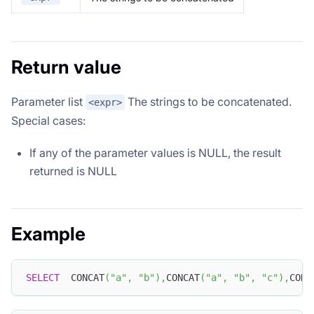
Return value
Parameter list
The strings to be concatenated.
<expr>
Special cases:
If any of the parameter values ​​is NULL, the result
returned is NULL
Example
SELECT
  CONCAT
(
"a"
,
"b"
)
,
CONCAT
(
"a"
,
"b"
,
"c"
)
,
CONC