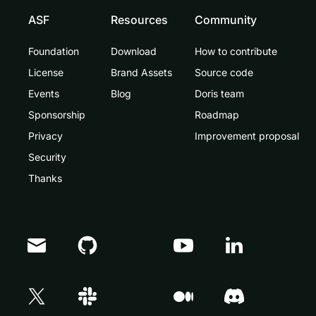
ASF
Resources
Community
Foundation
Download
How to contribute
License
Brand Assets
Source code
Events
Blog
Doris team
Sponsorship
Roadmap
Privacy
Improvement proposal
Security
Thanks
Doris Summit 26
↗
October 21–22 · Virtual event