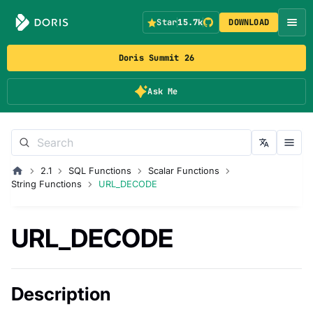
Star
15.7k
DOWNLOAD
Doris Summit 26
Ask Me
2.1
SQL Functions
Scalar Functions
String Functions
URL_DECODE
URL_DECODE
Description