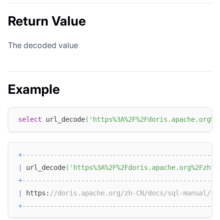
Return Value
The decoded value
Example
select
 url_decode
(
'https%3A%2F%2Fdoris.apache.org%2
+
------------------------------------------------+
|
 url_decode
(
'https%3A%2F%2Fdoris.apache.org%2Fzh-C
+
------------------------------------------------+
|
 https:
//doris.apache.org/zh-CN/docs/sql-manual/sq
+
------------------------------------------------+