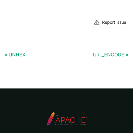
Report issue
UNHEX
URL_ENCODE