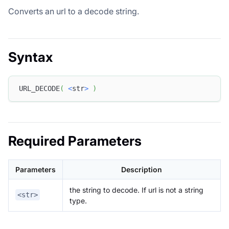
Converts an url to a decode string.
Syntax
URL_DECODE
(
<
str
>
)
Required Parameters
Parameters
Description
the string to decode. If url is not a string
<str>
type.