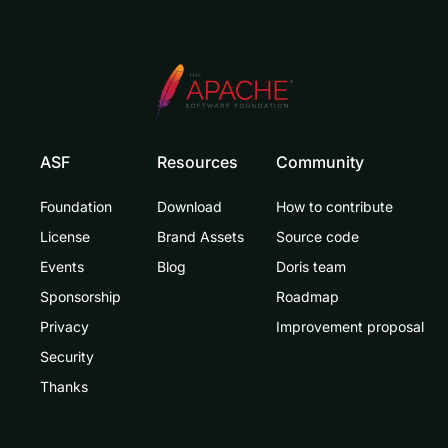
ASF
Resources
Community
Foundation
Download
How to contribute
License
Brand Assets
Source code
Events
Blog
Doris team
Sponsorship
Roadmap
Privacy
Improvement proposal
Security
Thanks