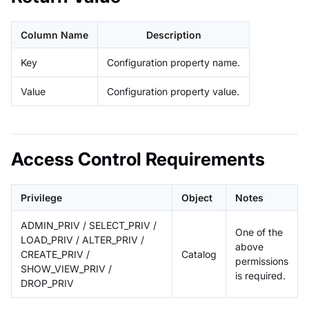
Column Name
Description
Key
Configuration property name.
Value
Configuration property value.
Access Control Requirements
Privilege
Object
Notes
ADMIN_PRIV / SELECT_PRIV /
One of the
LOAD_PRIV / ALTER_PRIV /
above
CREATE_PRIV /
Catalog
permissions
SHOW_VIEW_PRIV /
is required.
DROP_PRIV