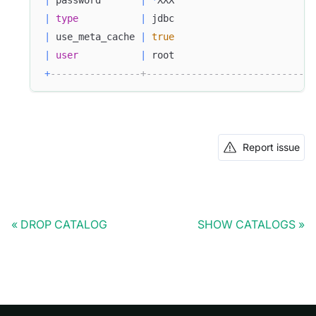
|
 password       
|
*
XXX                         
|
type
|
 jdbc                         
|
 use_meta_cache 
|
true
|
user
|
 root                         
+
----------------+------------------------------
Report issue
DROP CATALOG
SHOW CATALOGS