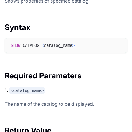
Shows properties of specified catalog
Syntax
SHOW
 CATALOG 
<
catalog_name
>
Required Parameters
1.
<catalog_name>
The name of the catalog to be displayed.
Return Value