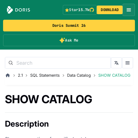
Star
15.7k
DOWNLOAD
Doris Summit 26
Ask Me
2.1
SQL Statements
Data Catalog
SHOW CATALOG
SHOW CATALOG
Description