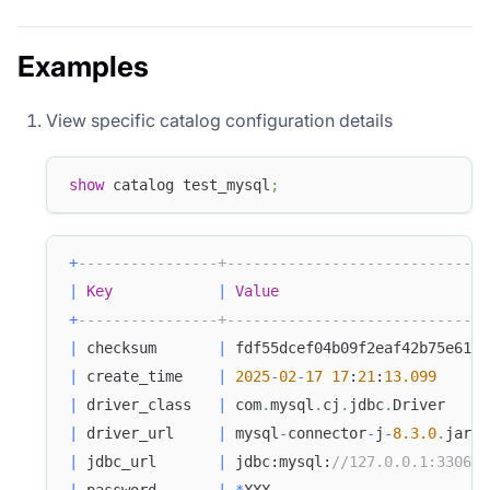
Examples
View specific catalog configuration details
show
 catalog test_mysql
;
+
----------------+------------------------------
|
Key
|
Value
+
----------------+------------------------------
|
 checksum       
|
 fdf55dcef04b09f2eaf42b75e61cc
|
 create_time    
|
2025
-
02
-
17
17
:
21
:
13.099
|
 driver_class   
|
 com
.
mysql
.
cj
.
jdbc
.
Driver     
|
 driver_url     
|
 mysql
-
connector
-
j
-
8.3
.0
.
jar  
|
 jdbc_url       
|
 jdbc:mysql:
//127.0.0.1:3306/d