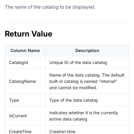
The name of the catalog to be displayed.
Return Value
Column Name
Description
CatalogId
Unique ID of the data catalog
Name of the data catalog. The default
CatalogName
built-in catalog is named "internal"
and cannot be modified.
Type
Type of the data catalog
Indicates whether it is the currently
IsCurrent
active data catalog
CreateTime
Creation time