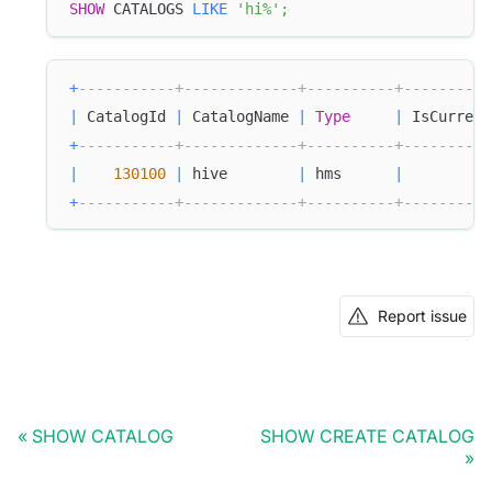
SHOW
 CATALOGS 
LIKE
'hi%'
;
+
-----------+-------------+----------+----------
|
 CatalogId 
|
 CatalogName 
|
Type
|
 IsCurrent
+
-----------+-------------+----------+----------
|
130100
|
 hive        
|
 hms      
|
+
-----------+-------------+----------+----------
Report issue
SHOW CATALOG
SHOW CREATE CATALOG