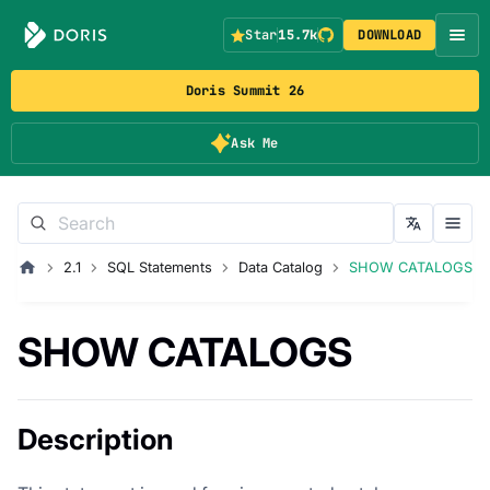
Star
15.7k
DOWNLOAD
Doris Summit 26
Ask Me
2.1
SQL Statements
Data Catalog
SHOW CATALOGS
SHOW CATALOGS
Description