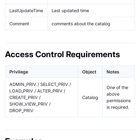
LastUpdateTime
Last updated time
Comment
comments about the catalog
Access Control Requirements
Privilege
Object
Notes
ADMIN_PRIV / SELECT_PRIV /
One of the
LOAD_PRIV / ALTER_PRIV /
above
CREATE_PRIV /
Catalog
permissions
SHOW_VIEW_PRIV /
is required.
DROP_PRIV