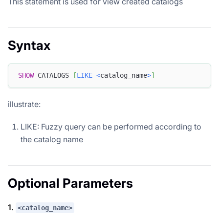
This statement is used for view created catalogs
Syntax
SHOW
 CATALOGS 
[
LIKE
<
catalog_name
>
]
illustrate:
LIKE: Fuzzy query can be performed according to
the catalog name
Optional Parameters
1.
<catalog_name>