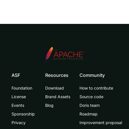
ASF
Resources
Community
Foundation
Download
How to contribute
License
Brand Assets
Source code
Events
Blog
Doris team
Sponsorship
Roadmap
Privacy
Improvement proposal