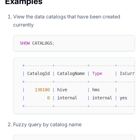
Examples
View the data catalogs that have been created
currently
SHOW
 CATALOGS
;
+
-----------+-------------+----------+---------
|
 CatalogId 
|
 CatalogName 
|
Type
|
 IsCurren
+
-----------+-------------+----------+---------
|
130100
|
 hive        
|
 hms      
|
|
0
|
 internal    
|
 internal 
|
 yes     
+
-----------+-------------+----------+---------
Fuzzy query by catalog name