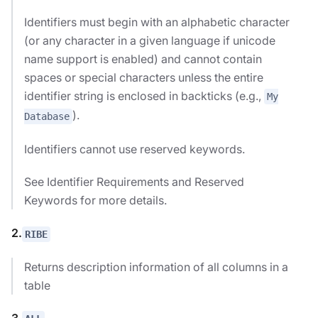
Identifiers must begin with an alphabetic character
(or any character in a given language if unicode
name support is enabled) and cannot contain
spaces or special characters unless the entire
identifier string is enclosed in backticks (e.g.,
My
).
Database
Identifiers cannot use reserved keywords.
See Identifier Requirements and Reserved
Keywords for more details.
2.
RIBE
Returns description information of all columns in a
table
3.