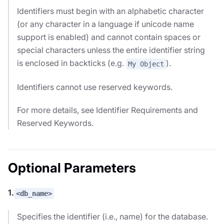
Identifiers must begin with an alphabetic character
(or any character in a language if unicode name
support is enabled) and cannot contain spaces or
special characters unless the entire identifier string
is enclosed in backticks (e.g.
).
My Object
Identifiers cannot use reserved keywords.
For more details, see Identifier Requirements and
Reserved Keywords.
Optional Parameters
1.
<db_name>
Specifies the identifier (i.e., name) for the database.