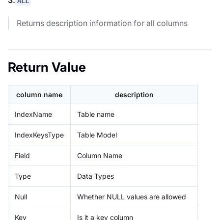
ALL
Returns description information for all columns
Return Value
column name
description
IndexName
Table name
IndexKeysType
Table Model
Field
Column Name
Type
Data Types
Null
Whether NULL values are allowed
Key
Is it a key column