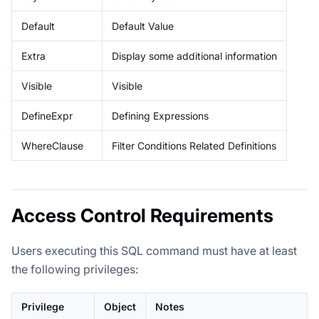
Default
Default Value
Extra
Display some additional information
Visible
Visible
DefineExpr
Defining Expressions
WhereClause
Filter Conditions Related Definitions
Access Control Requirements
Users executing this SQL command must have at least
the following privileges:
Privilege
Object
Notes