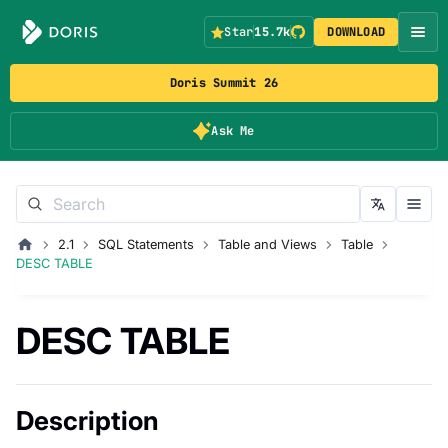
Star
15.7k
DOWNLOAD
Doris Summit 26
Ask Me
2.1
SQL Statements
Table and Views
Table
DESC TABLE
DESC TABLE
Description