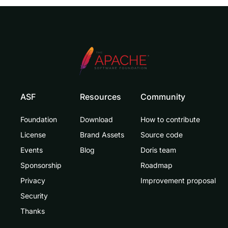
ASF
Resources
Community
Foundation
Download
How to contribute
License
Brand Assets
Source code
Events
Blog
Doris team
Sponsorship
Roadmap
Privacy
Improvement proposal
Security
Thanks