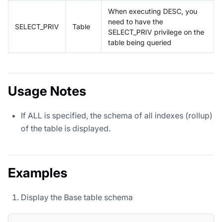
When executing DESC, you
need to have the
SELECT_PRIV
Table
SELECT_PRIV privilege on the
table being queried
Usage Notes
If ALL is specified, the schema of all indexes (rollup)
of the table is displayed.
Examples
Display the Base table schema