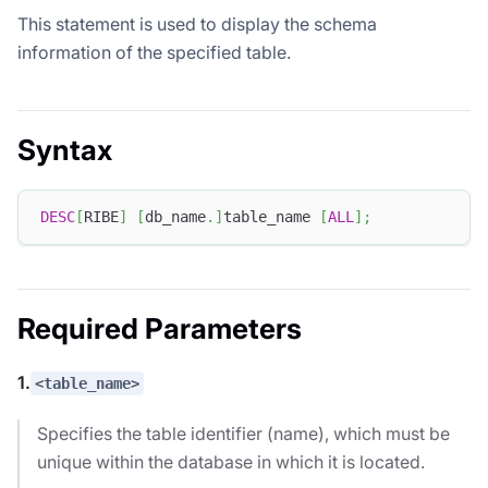
This statement is used to display the schema
information of the specified table.
Syntax
DESC
[
RIBE
]
[
db_name
.
]
table_name 
[
ALL
]
;
Required Parameters
1.
<table_name>
Specifies the table identifier (name), which must be
unique within the database in which it is located.