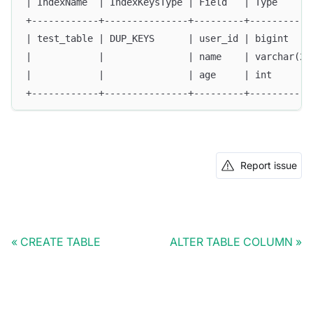
| IndexName  | IndexKeysType | Field   | Type      
+------------+---------------+---------+-----------
| test_table | DUP_KEYS      | user_id | bigint    
|            |               | name    | varchar(20
|            |               | age     | int       
+------------+---------------+---------+-----------
Report issue
CREATE TABLE
ALTER TABLE COLUMN