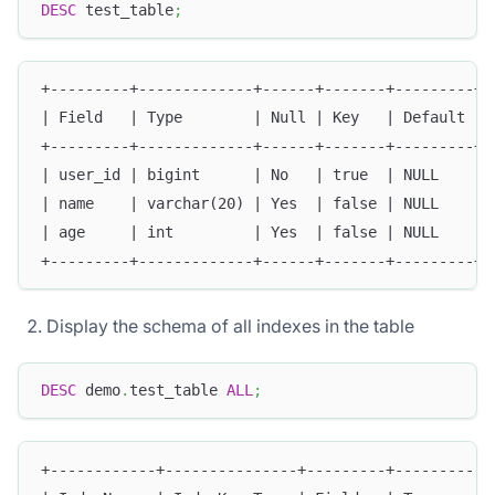
DESC
 test_table
;
+---------+-------------+------+-------+---------+-
| Field   | Type        | Null | Key   | Default | 
+---------+-------------+------+-------+---------+-
| user_id | bigint      | No   | true  | NULL    | 
| name    | varchar(20) | Yes  | false | NULL    | 
| age     | int         | Yes  | false | NULL    | 
+---------+-------------+------+-------+---------+-
Display the schema of all indexes in the table
DESC
 demo
.
test_table 
ALL
;
+------------+---------------+---------+-----------