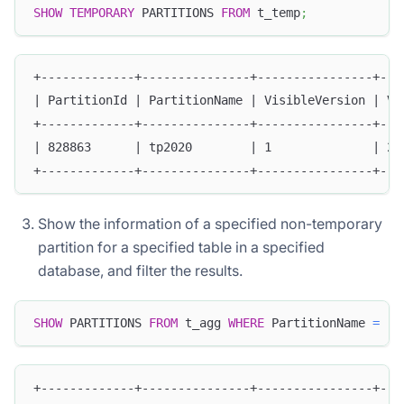
SHOW
TEMPORARY
 PARTITIONS 
FROM
 t_temp
;
+-------------+---------------+----------------+---
| PartitionId | PartitionName | VisibleVersion | Vi
+-------------+---------------+----------------+---
| 828863      | tp2020        | 1              | 20
+-------------+---------------+----------------+---
Show the information of a specified non-temporary
partition for a specified table in a specified
database, and filter the results.
SHOW
 PARTITIONS 
FROM
 t_agg 
WHERE
 PartitionName 
=
"p
+-------------+---------------+----------------+---