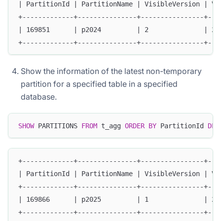
| PartitionId | PartitionName | VisibleVersion | Vi
+-------------+---------------+----------------+---
| 169851      | p2024         | 2              | 20
+-------------+---------------+----------------+---
Show the information of the latest non-temporary
partition for a specified table in a specified
database.
SHOW
 PARTITIONS 
FROM
 t_agg 
ORDER
BY
 PartitionId 
DES
+-------------+---------------+----------------+---
| PartitionId | PartitionName | VisibleVersion | Vi
+-------------+---------------+----------------+---
| 169866      | p2025         | 1              | 20
+-------------+---------------+----------------+---