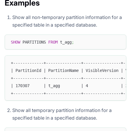
Examples
Show all non-temporary partition information for a
specified table in a specified database.
SHOW
 PARTITIONS 
FROM
 t_agg
;
+-------------+---------------+----------------+---
| PartitionId | PartitionName | VisibleVersion | Vi
+-------------+---------------+----------------+---
| 170307      | t_agg         | 4              | 20
+-------------+---------------+----------------+---
Show all temporary partition information for a
specified table in a specified database.