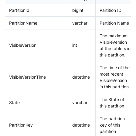
PartitionId
bigint
Partition ID
PartitionName
varchar
Partition Name
The maximum
VisibleVersion
VisibleVersion
int
of the tablets in
this partition.
The time of the
most recent
VisibleVersionTime
datetime
VisibleVersion
in this partition.
The State of
State
varchar
this partition
The partition
PartitionKey
datetime
key of this
partition