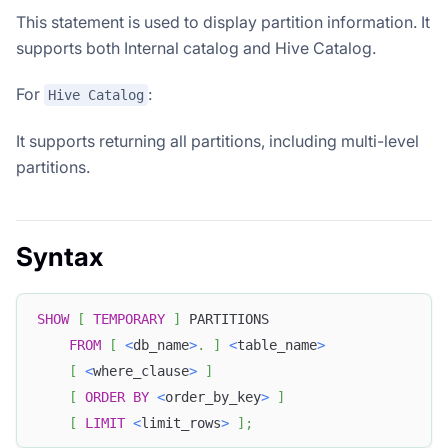
This statement is used to display partition information. It
supports both Internal catalog and Hive Catalog.
For
:
Hive Catalog
It supports returning all partitions, including multi-level
partitions.
Syntax
SHOW
[
TEMPORARY
]
 PARTITIONS
FROM
[
<
db_name
>
.
]
<
table_name
>
[
<
where_clause
>
]
[
ORDER
BY
<
order_by_key
>
]
[
LIMIT
<
limit_rows
>
]
;