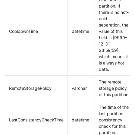
partition. If
there is no hot-
cold
separation, the
CooldownTime
datetime
value of this
field is [9999-
12-31
23:59:59],
which means it
is always hot
data.
The remote
RemoteStoragePolicy
varchar
storage policy
of this partition.
The time of the
last partition
LastConsistencyCheckTime
datetime
consistency
check for this
partition.