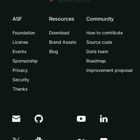
ASF
Resources
Community
Foundation
Download
How to contribute
License
Brand Assets
Source code
Events
Blog
Doris team
Sponsorship
Roadmap
Privacy
Improvement proposal
Security
Thanks