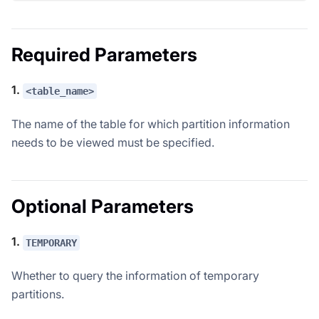
Required Parameters
1.
<table_name>
The name of the table for which partition information
needs to be viewed must be specified.
Optional Parameters
1.
TEMPORARY
Whether to query the information of temporary
partitions.