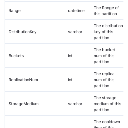
The Range of
Range
datetime
this partition
The distribution
DistributionKey
varchar
key of this
partition
The bucket
Buckets
int
num of this
partition
The replica
ReplicationNum
int
num of this
partition
The storage
StorageMedium
varchar
medium of this
partition
The cooldown
time of this