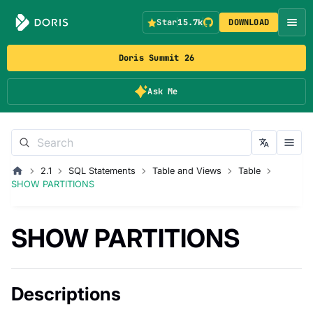
Star
15.7k
DOWNLOAD
Doris Summit 26
Ask Me
2.1
SQL Statements
Table and Views
Table
SHOW PARTITIONS
SHOW PARTITIONS
Descriptions