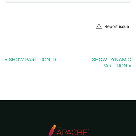
Report issue
SHOW PARTITION ID
SHOW DYNAMIC
PARTITION