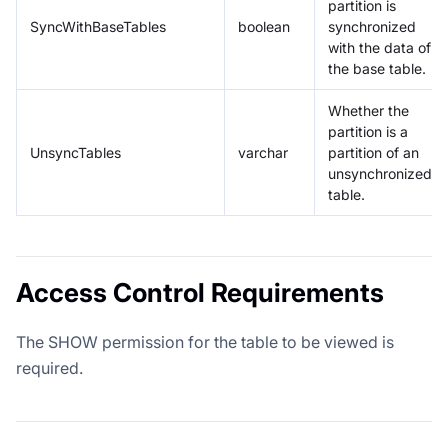
partition is
SyncWithBaseTables
boolean
synchronized
with the data of
the base table.
Whether the
partition is a
UnsyncTables
varchar
partition of an
unsynchronized
table.
Access Control Requirements
The SHOW permission for the table to be viewed is
required.