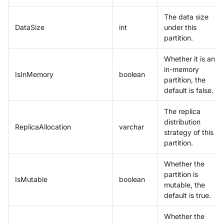
The data size
DataSize
int
under this
partition.
Whether it is an
in-memory
IsInMemory
boolean
partition, the
default is false.
The replica
distribution
ReplicaAllocation
varchar
strategy of this
partition.
Whether the
partition is
IsMutable
boolean
mutable, the
default is true.
Whether the