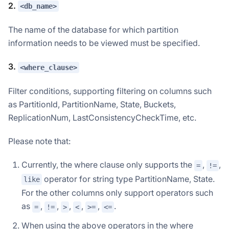
2.
<db_name>
The name of the database for which partition
information needs to be viewed must be specified.
3.
<where_clause>
Filter conditions, supporting filtering on columns such
as PartitionId, PartitionName, State, Buckets,
ReplicationNum, LastConsistencyCheckTime, etc.
Please note that:
Currently, the where clause only supports the
,
,
=
!=
operator for string type PartitionName, State.
like
For the other columns only support operators such
as
,
,
,
,
,
.
=
!=
>
<
>=
<=
When using the above operators in the where