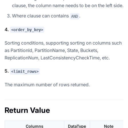
clause, the column name needs to be on the left side.
Where clause can contains
.
AND
4.
<order_by_key>
Sorting conditions, supporting sorting on columns such
as PartitionId, PartitionName, State, Buckets,
ReplicationNum, LastConsistencyCheckTime, etc.
5.
<limit_rows>
The maximum number of rows returned.
Return Value
Columns
DataType
Note