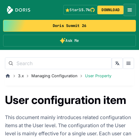
Star
15.7k
DOWNLOAD
Doris Summit 26
Ask Me
3.x
Managing Configuration
User Property
User configuration item
This document mainly introduces related configuration
items at the User level. The configuration of the User
level is mainly effective for a single user. Each user can