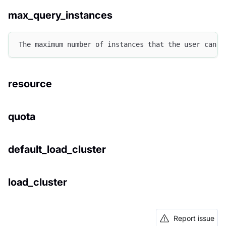
max_query_instances
The maximum number of instances that the user can u
resource
quota
default_load_cluster
load_cluster
Report issue