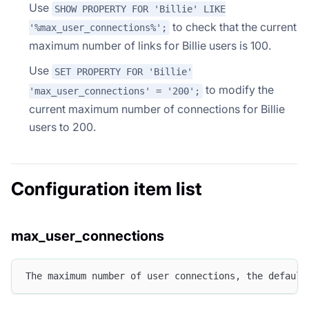
Use
SHOW PROPERTY FOR 'Billie' LIKE
to check that the current
'%max_user_connections%';
maximum number of links for Billie users is 100.
Use
SET PROPERTY FOR 'Billie'
to modify the
'max_user_connections' = '200';
current maximum number of connections for Billie
users to 200.
Configuration item list
max_user_connections
The maximum number of user connections, the default