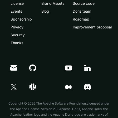
License
Brand Assets
Source code
Events
Blog
Doris team
Sponsorship
Roadmap
Privacy
Improvement proposal
Security
Thanks
Doris Summit 26
↗
October 21–22 · Virtual event
Copyright © 2026 The Apache Software Foundation,Licensed under
the
Apache License, Version 2.0
. Apache, Doris, Apache Doris, the
Apache feather logo and the Apache Doris logo are trademarks of