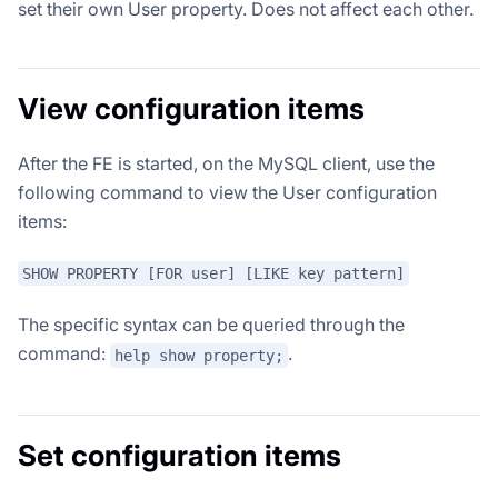
set their own User property. Does not affect each other.
View configuration items
After the FE is started, on the MySQL client, use the
following command to view the User configuration
items:
SHOW PROPERTY [FOR user] [LIKE key pattern]
The specific syntax can be queried through the
command:
.
help show property;
Set configuration items