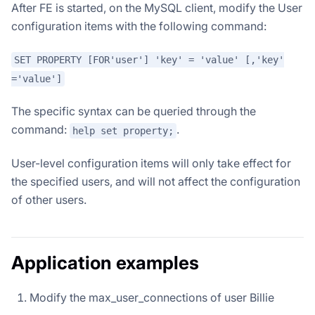
After FE is started, on the MySQL client, modify the User
configuration items with the following command:
SET PROPERTY [FOR'user'] 'key' = 'value' [,'key'
='value']
The specific syntax can be queried through the
command:
.
help set property;
User-level configuration items will only take effect for
the specified users, and will not affect the configuration
of other users.
Application examples
Modify the max_user_connections of user Billie