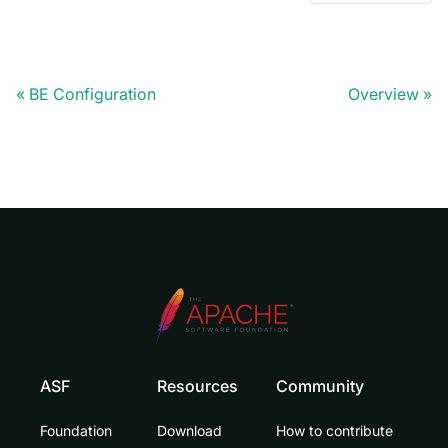
BE Configuration
Overview
ASF
Resources
Community
Foundation
Download
How to contribute