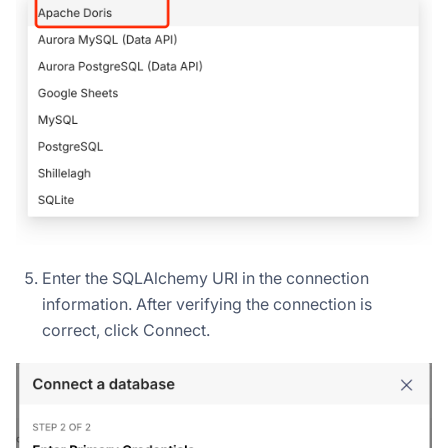
Enter the SQLAlchemy URI in the connection
information. After verifying the connection is
correct, click Connect.