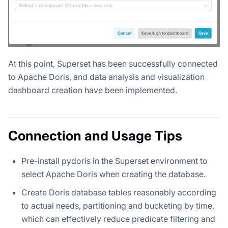
At this point, Superset has been successfully connected
to Apache Doris, and data analysis and visualization
dashboard creation have been implemented.
Connection and Usage Tips
Pre-install pydoris in the Superset environment to
select Apache Doris when creating the database.
Create Doris database tables reasonably according
to actual needs, partitioning and bucketing by time,
which can effectively reduce predicate filtering and