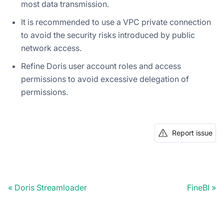
most data transmission.
It is recommended to use a VPC private connection
to avoid the security risks introduced by public
network access.
Refine Doris user account roles and access
permissions to avoid excessive delegation of
permissions.
Report issue
Doris Streamloader
FineBI