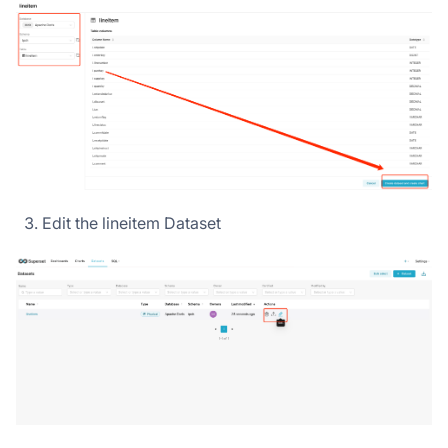
Edit the lineitem Dataset