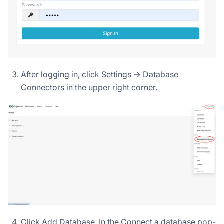
After logging in, click Settings -> Database
Connectors in the upper right corner.
Click Add Database. In the Connect a database pop-