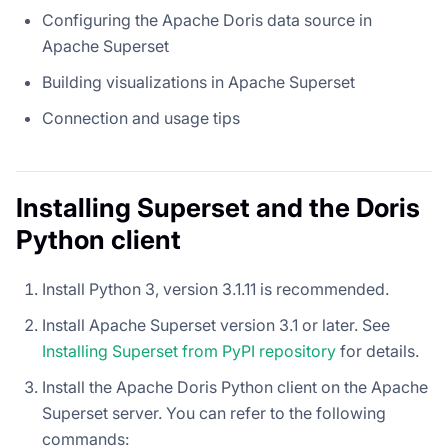
Configuring the Apache Doris data source in
Apache Superset
Building visualizations in Apache Superset
Connection and usage tips
Installing Superset and the Doris
Python client
Install Python 3, version 3.1.11 is recommended.
Install Apache Superset version 3.1 or later. See
Installing Superset from PyPI repository
for details.
Install the Apache Doris Python client on the Apache
Superset server. You can refer to the following
commands: