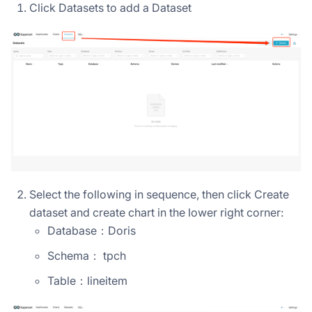
Click Datasets to add a Dataset
Select the following in sequence, then click Create
dataset and create chart in the lower right corner:
Database：Doris
Schema： tpch
Table：lineitem