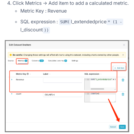
Click Metrics -> Add item to add a calculated metric.
Metric Key : Revenue
SQL expression :
l_extendedprice
SUM(
* (1 -
l_discount
))