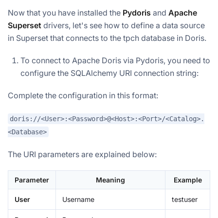
Now that you have installed the
Pydoris
and
Apache
Superset
drivers, let's see how to define a data source
in Superset that connects to the tpch database in Doris.
To connect to Apache Doris via Pydoris, you need to
configure the SQLAlchemy URI connection string:
Complete the configuration in this format:
doris://<User>:<Password>@<Host>:<Port>/<Catalog>.
<Database>
The URI parameters are explained below:
Parameter
Meaning
Example
User
Username
testuser