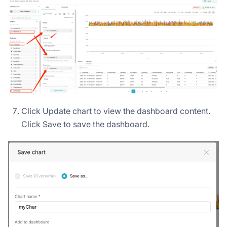
Click Update chart to view the dashboard content.
Click Save to save the dashboard.