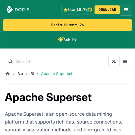
Star
15.7k
DOWNLOAD
Doris Summit 26
Ask Me
3.x
BI
Apache Superset
Apache Superset
Apache Superset is an open-source data mining
platform that supports rich data source connections,
various visualization methods, and fine-grained user