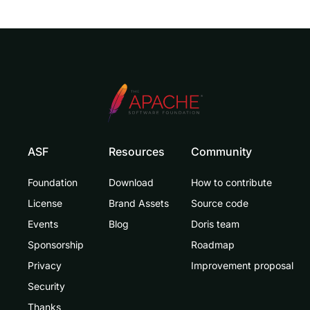
ASF
Resources
Community
Foundation
Download
How to contribute
License
Brand Assets
Source code
Events
Blog
Doris team
Sponsorship
Roadmap
Privacy
Improvement proposal
Security
Thanks