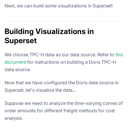
Next, we can build some visualizations in Superset!
Building Visualizations in
Superset
We choose TPC-H data as our data source. Refer to
this
document
for instructions on building a Doris TPC-H
data source.
Now that we have configured the Doris data source in
Superset, let's visualize the data...
Suppose we need to analyze the time-varying curves of
order amounts for different freight methods for cost
analysis.