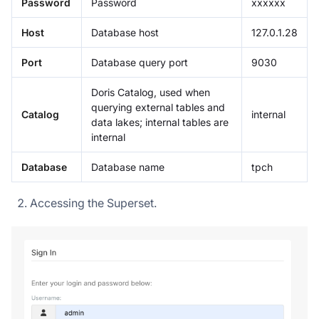
Password
Password
xxxxxx
Host
Database host
127.0.1.28
Port
Database query port
9030
Doris Catalog, used when
querying external tables and
Catalog
internal
data lakes; internal tables are
internal
Database
Database name
tpch
Accessing the Superset.