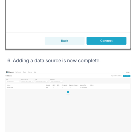
Adding a data source is now complete.