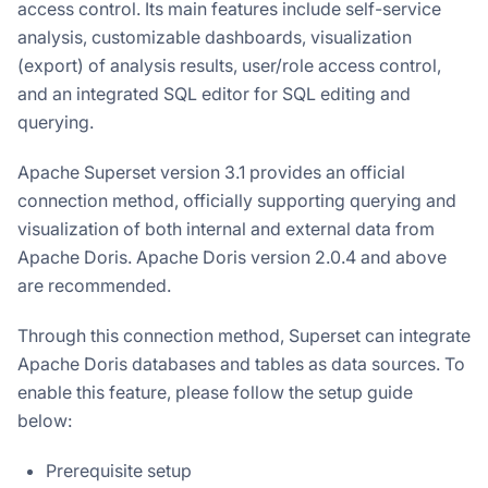
access control. Its main features include self-service
analysis, customizable dashboards, visualization
(export) of analysis results, user/role access control,
and an integrated SQL editor for SQL editing and
querying.
Apache Superset version 3.1 provides an official
connection method, officially supporting querying and
visualization of both internal and external data from
Apache Doris. Apache Doris version 2.0.4 and above
are recommended.
Through this connection method, Superset can integrate
Apache Doris databases and tables as data sources. To
enable this feature, please follow the setup guide
below:
Prerequisite setup