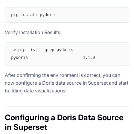
pip install pydoris
Verify Installation Results:
-> pip list | grep pydoris
pydoris                       1.1.0
After confirming the environment is correct, you can
now configure a Doris data source in Superset and start
building data visualizations!
Configuring a Doris Data Source
in Superset