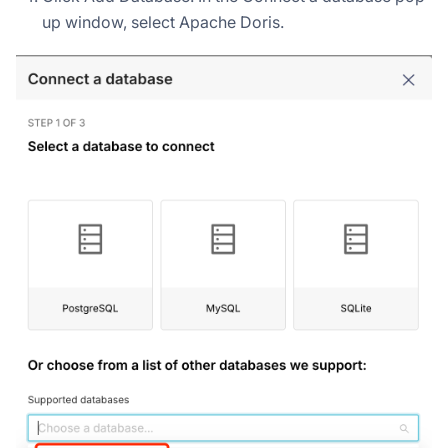
up window, select Apache Doris.