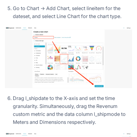
Go to Chart -> Add Chart, select lineitem for the
dateset, and select Line Chart for the chart type.
Drag l_shipdate to the X-axis and set the time
granularity. Simultaneously, drag the Revenum
custom metric and the data column l_shipmode to
Meters and Dimensions respectively.