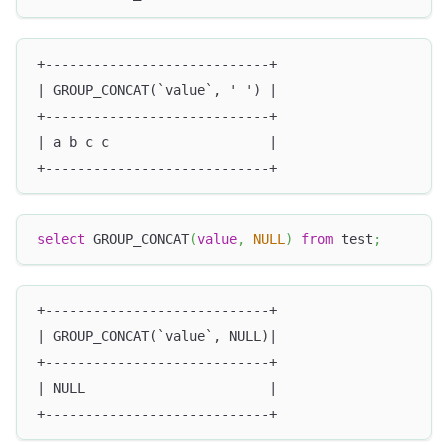
+----------------------------+
| GROUP_CONCAT(`value`, ' ') |
+----------------------------+
| a b c c                    |
+----------------------------+
select
 GROUP_CONCAT
(
value
,
NULL
)
from
 test
;
+----------------------------+
| GROUP_CONCAT(`value`, NULL)|
+----------------------------+
| NULL                       |
+----------------------------+