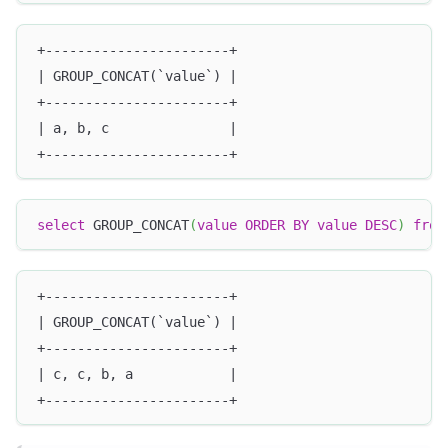
+-----------------------+
| GROUP_CONCAT(`value`) |
+-----------------------+
| a, b, c               |
+-----------------------+
select
 GROUP_CONCAT
(
value
ORDER
BY
value
DESC
)
from
+-----------------------+
| GROUP_CONCAT(`value`) |
+-----------------------+
| c, c, b, a            |
+-----------------------+