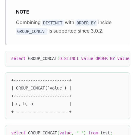
NOTE
Combining
with
inside
DISTINCT
ORDER BY
is supported since 3.0.2.
GROUP_CONCAT
select
 GROUP_CONCAT
(
DISTINCT
value
ORDER
BY
value
D
+-----------------------+
| GROUP_CONCAT(`value`) |
+-----------------------+
| c, b, a               |
+-----------------------+
select
 GROUP_CONCAT
(
value
,
" "
)
from
 test
;