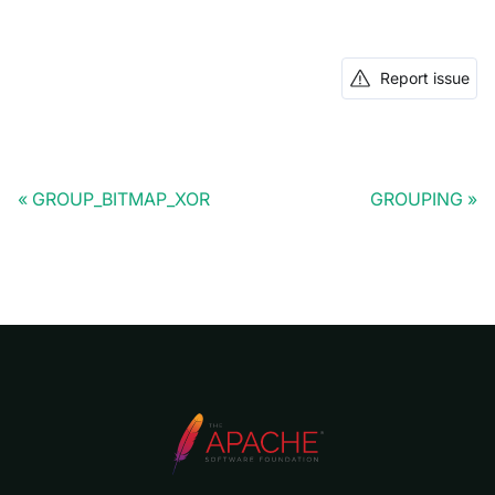
Report issue
GROUP_BITMAP_XOR
GROUPING