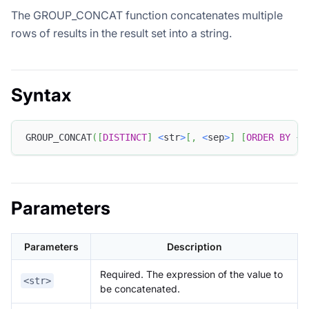
The GROUP_CONCAT function concatenates multiple
rows of results in the result set into a string.
Syntax
GROUP_CONCAT
(
[
DISTINCT
]
<
str
>
[
,
<
sep
>
]
[
ORDER
BY
 { 
Parameters
Parameters
Description
Required. The expression of the value to
<str>
be concatenated.