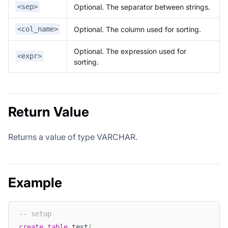
Optional. The separator between strings.
<sep>
Optional. The column used for sorting.
<col_name>
Optional. The expression used for
<expr>
sorting.
Return Value
Returns a value of type VARCHAR.
Example
-- setup
create
table
 test
(