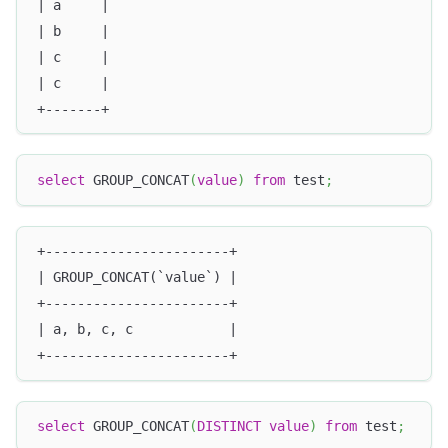
| a     |
| b     |
| c     |
| c     |
+-------+
select
 GROUP_CONCAT
(
value
)
from
 test
;
+-----------------------+
| GROUP_CONCAT(`value`) |
+-----------------------+
| a, b, c, c            |
+-----------------------+
select
 GROUP_CONCAT
(
DISTINCT
value
)
from
 test
;