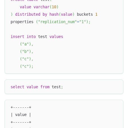
value
varchar
(
10
)
)
distributed
by
hash
(
value
)
 buckets 
1
properties 
(
"replication_num"
=
"1"
)
;
insert
into
 test 
values
(
"a"
)
,
(
"b"
)
,
(
"c"
)
,
(
"c"
)
;
select
value
from
 test
;
+-------+
| value |
+-------+