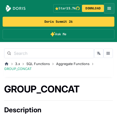
Star
15.7k
DOWNLOAD
Doris Summit 26
Ask Me
3.x
SQL Functions
Aggregate Functions
GROUP_CONCAT
GROUP_CONCAT
Description