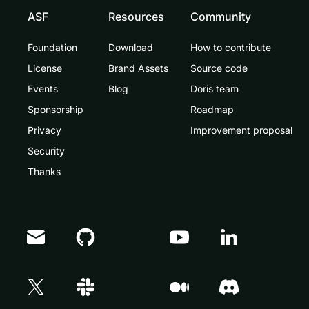
ASF
Resources
Community
Foundation
Download
How to contribute
License
Brand Assets
Source code
Events
Blog
Doris team
Sponsorship
Roadmap
Privacy
Improvement proposal
Security
Thanks
Doris Summit 26
↗
October 21–22 · Virtual event