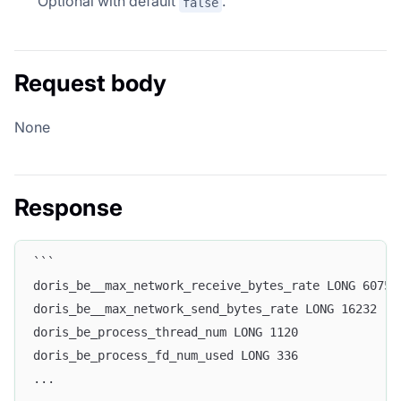
Optional with default
.
false
Request body
None
Response
```
doris_be__max_network_receive_bytes_rate LONG 60757
doris_be__max_network_send_bytes_rate LONG 16232
doris_be_process_thread_num LONG 1120
doris_be_process_fd_num_used LONG 336
...