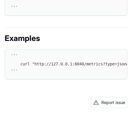
```
Examples
```
    curl "http://127.0.0.1:8040/metrics?type=json&w
```
Report issue