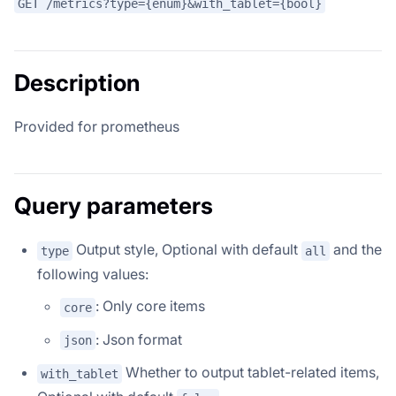
GET /metrics?type={enum}&with_tablet={bool}
Description
Provided for prometheus
Query parameters
Output style, Optional with default
and the
type
all
following values:
: Only core items
core
: Json format
json
Whether to output tablet-related items,
with_tablet