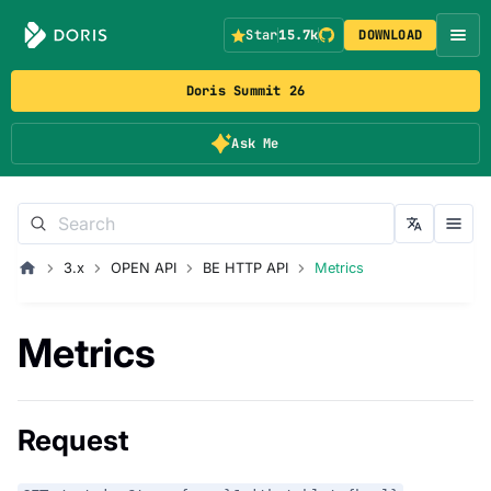
Star
15.7k
DOWNLOAD
Doris Summit 26
Ask Me
3.x
OPEN API
BE HTTP API
Metrics
Metrics
Request