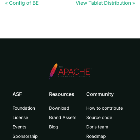
Config of BE
View Tablet Distribution
ASF
Resources
Community
Foundation
Download
How to contribute
License
Brand Assets
Source code
Events
Blog
Doris team
Sponsorship
Roadmap