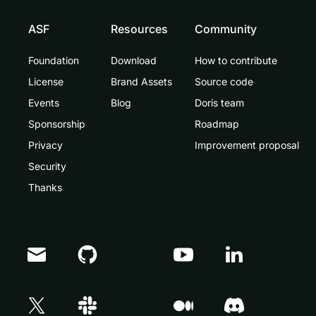
ASF
Resources
Community
Foundation
Download
How to contribute
License
Brand Assets
Source code
Events
Blog
Doris team
Sponsorship
Roadmap
Privacy
Improvement proposal
Security
Thanks
Doris Summit 26
↗