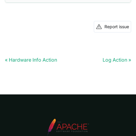
Report issue
Hardware Info Action
Log Action