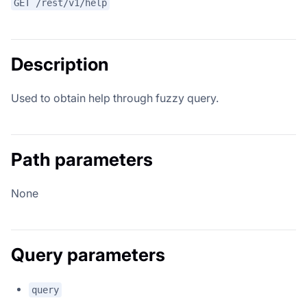
GET /rest/v1/help
Description
Used to obtain help through fuzzy query.
Path parameters
None
Query parameters
query