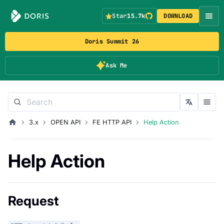
Star
15.7k
DOWNLOAD
Doris Summit 26
Ask Me
3.x
OPEN API
FE HTTP API
Help Action
Help Action
Request