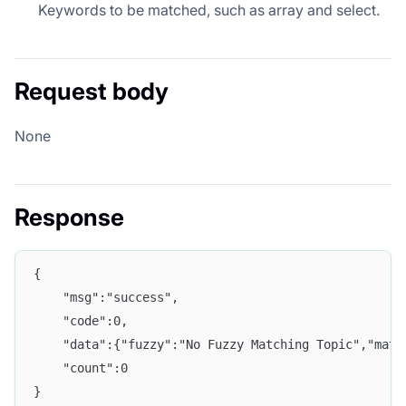
Keywords to be matched, such as array and select.
Request body
None
Response
{
    "msg":"success",
    "code":0,
    "data":{"fuzzy":"No Fuzzy Matching Topic","matc
    "count":0
}