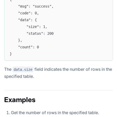
	"msg": "success",
	"code": 0,
	"data": {
		"size": 1,
		"status": 200
	},
	"count": 0
}
The
field indicates the number of rows in the
data.size
specified table.
Examples
Get the number of rows in the specified table.