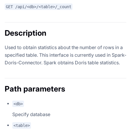
GET /api/<db>/<table>/_count
Description
Used to obtain statistics about the number of rows in a
specified table. This interface is currently used in Spark-
Doris-Connector. Spark obtains Doris table statistics.
Path parameters
<db>
Specify database
<table>