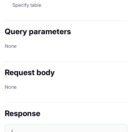
Specify table
Query parameters
None
Request body
None
Response
{