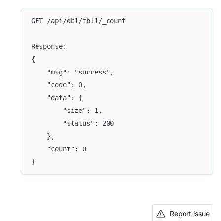
GET /api/db1/tbl1/_count
Response:
{
	"msg": "success",
	"code": 0,
	"data": {
		"size": 1,
		"status": 200
	},
	"count": 0
}
Report issue