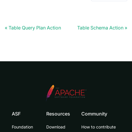
Table Query Plan Action
Table Schema Action
ASF
Resources
Community
Foundation
Download
How to contribute