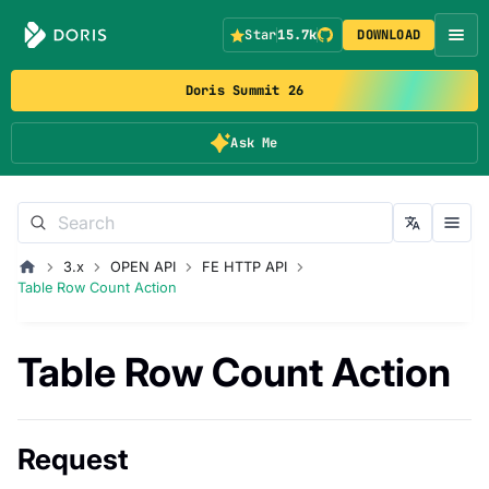
Star
15.7k
DOWNLOAD
Doris Summit 26
Ask Me
3.x
OPEN API
FE HTTP API
Table Row Count Action
Table Row Count Action
Request