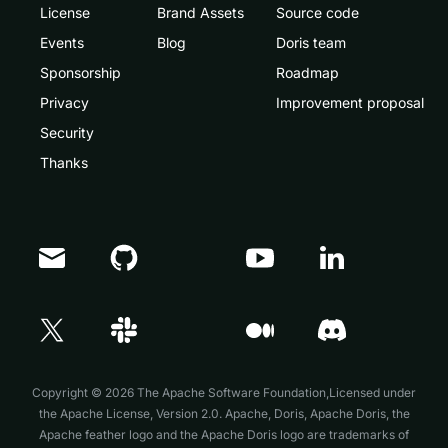
License
Brand Assets
Source code
Events
Blog
Doris team
Sponsorship
Roadmap
Privacy
Improvement proposal
Security
Thanks
Doris Summit 26
↗
October 21–22 · Virtual event
Copyright © 2026 The Apache Software Foundation,Licensed under
the
Apache License, Version 2.0
. Apache, Doris, Apache Doris, the
Apache feather logo and the Apache Doris logo are trademarks of