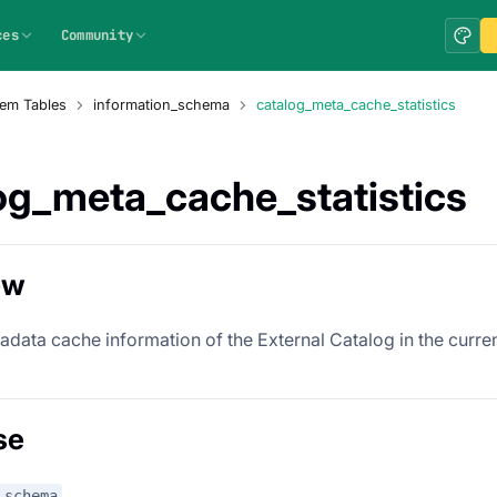
ces
Community
em Tables
information_schema
catalog_meta_cache_statistics
og_meta_cache_statistics
ew
adata cache information of the External Catalog in the curre
se
_schema