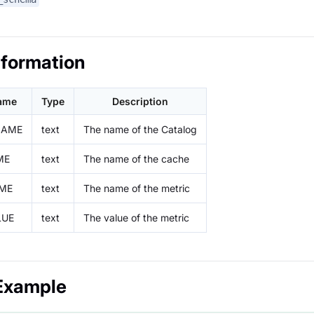
nformation
ame
Type
Description
NAME
text
The name of the Catalog
ME
text
The name of the cache
ME
text
The name of the metric
LUE
text
The value of the metric
Example