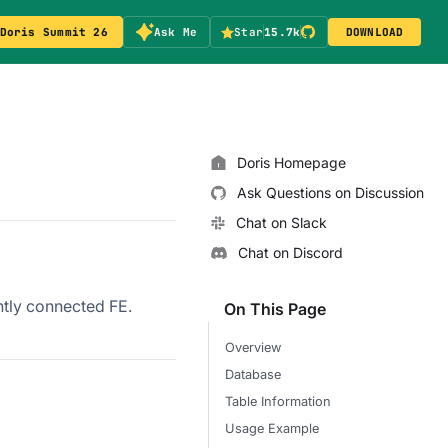
Doris Summit 26
Ask Me
Star
15.7k
DOWNLOAD
Doris Homepage
Ask Questions on Discussion
Chat on Slack
Chat on Discord
ntly connected FE.
On This Page
Overview
Database
Table Information
Usage Example