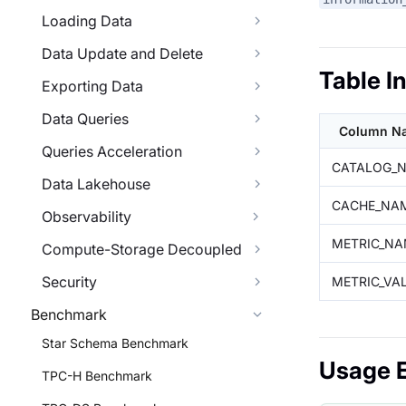
Loading Data
Data Update and Delete
Table I
Exporting Data
Data Queries
Column N
Queries Acceleration
CATALOG_
Data Lakehouse
CACHE_NA
Observability
METRIC_NA
Compute-Storage Decoupled
Security
METRIC_VA
Benchmark
Star Schema Benchmark
Usage 
TPC-H Benchmark