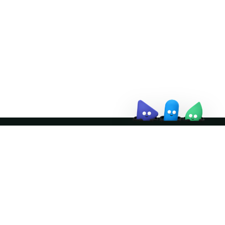
↗
October 21–22 · Virtual event
↗
Join the community