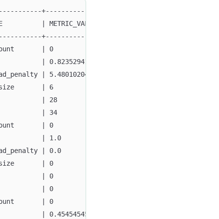
-----------+---------------------+
E          | METRIC_VALUE        |
-----------+---------------------+
ount       | 0                   |
           | 0.8235294117647058  |
ad_penalty | 5.480102048333334E8 |
size       | 6                   |
           | 28                  |
           | 34                  |
ount       | 0                   |
           | 1.0                 |
ad_penalty | 0.0                 |
size       | 0                   |
           | 0                   |
           | 0                   |
ount       | 0                   |
           | 0.45454545454545453 |