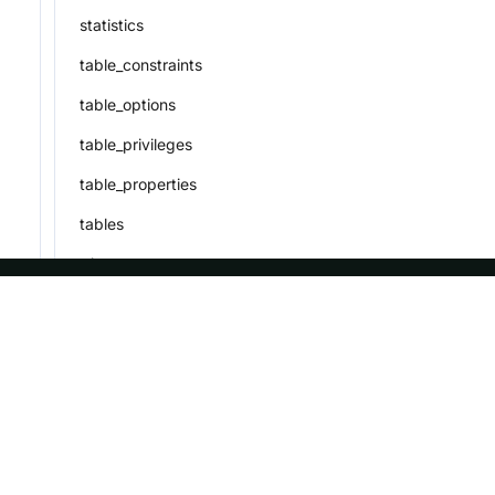
statistics
table_constraints
table_options
table_privileges
table_properties
tables
triggers
user_privileges
ASF
Re
views
workload_group_privileges
Foundation
Do
workload_group_resource_usage
License
Br
workload_groups
Events
Bl