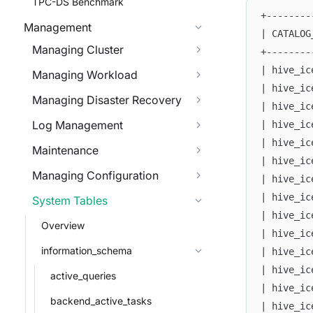
TPC-DS Benchmark
+--------
Management
| CATALOG
Managing Cluster
+--------
| hive_ic
Managing Workload
| hive_ic
Managing Disaster Recovery
| hive_ic
Log Management
| hive_ic
| hive_ic
Maintenance
| hive_ic
Managing Configuration
| hive_ic
| hive_ic
System Tables
| hive_ic
Overview
| hive_ic
information_schema
| hive_ic
| hive_ic
active_queries
| hive_ic
backend_active_tasks
| hive_ic