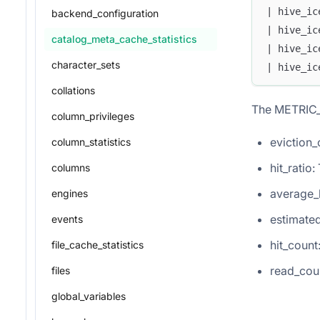
| hive_ic
backend_configuration
| hive_ic
catalog_meta_cache_statistics
| hive_ic
character_sets
| hive_ic
collations
The METRIC_
column_privileges
eviction_
column_statistics
hit_ratio
columns
average_
engines
estimated
events
hit_coun
file_cache_statistics
read_cou
files
global_variables