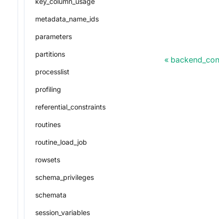
key_column_usage
metadata_name_ids
parameters
partitions
backend_conf
processlist
profiling
referential_constraints
routines
routine_load_job
rowsets
schema_privileges
schemata
session_variables