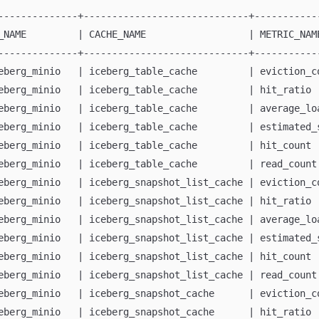
--------------+-----------------------------+-----------
_NAME         | CACHE_NAME                  | METRIC_NAM
--------------+-----------------------------+-----------
eberg_minio   | iceberg_table_cache         | eviction_c
eberg_minio   | iceberg_table_cache         | hit_ratio 
eberg_minio   | iceberg_table_cache         | average_lo
eberg_minio   | iceberg_table_cache         | estimated_
eberg_minio   | iceberg_table_cache         | hit_count 
eberg_minio   | iceberg_table_cache         | read_count
eberg_minio   | iceberg_snapshot_list_cache | eviction_c
eberg_minio   | iceberg_snapshot_list_cache | hit_ratio 
eberg_minio   | iceberg_snapshot_list_cache | average_lo
eberg_minio   | iceberg_snapshot_list_cache | estimated_
eberg_minio   | iceberg_snapshot_list_cache | hit_count 
eberg_minio   | iceberg_snapshot_list_cache | read_count
eberg_minio   | iceberg_snapshot_cache      | eviction_c
eberg_minio   | iceberg_snapshot_cache      | hit_ratio 