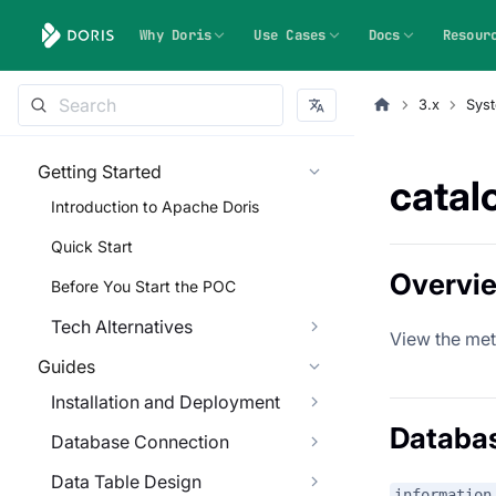
Why Doris
Use Cases
Docs
Resour
3.x
Syst
Getting Started
catal
Introduction to Apache Doris
Quick Start
Overvi
Before You Start the POC
Tech Alternatives
View the met
Guides
Installation and Deployment
Databa
Database Connection
Data Table Design
information