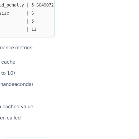
ad_penalty | 5.604907246666666E8 |
size       | 6                   |
           | 5                   |
           | 11                  |
mance metrics:
e cache
to 1.0)
n nanoseconds)
a cached value
en called