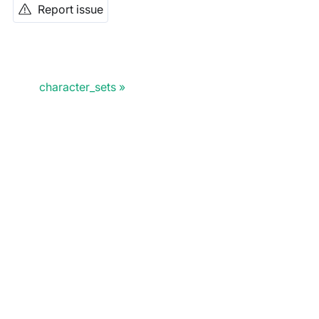
Report issue
character_sets
Doris Summit 26