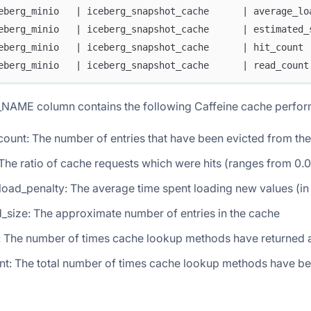
eberg_minio   | iceberg_snapshot_cache      | average_lo
eberg_minio   | iceberg_snapshot_cache      | estimated_
eberg_minio   | iceberg_snapshot_cache      | hit_count 
eberg_minio   | iceberg_snapshot_cache      | read_count
NAME column contains the following Caffeine cache perfor
count: The number of entries that have been evicted from th
: The ratio of cache requests which were hits (ranges from 0.0 
load_penalty: The average time spent loading new values (i
_size: The approximate number of entries in the cache
t: The number of times cache lookup methods have returned 
nt: The total number of times cache lookup methods have be