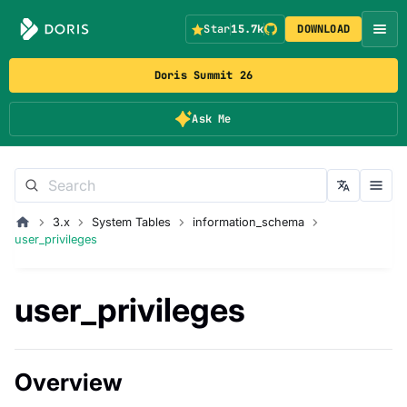
Star
15.7k
DOWNLOAD
Doris Summit 26
Ask Me
3.x
System Tables
information_schema
user_privileges
user_privileges
Overview