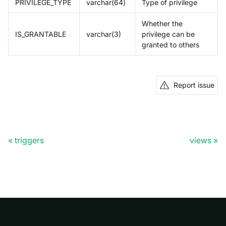
PRIVILEGE_TYPE
varchar(64)
Type of privilege
Whether the
IS_GRANTABLE
varchar(3)
privilege can be
granted to others
Report issue
triggers
views