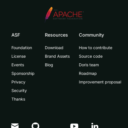
ASF
Resources
Community
Foundation
Download
How to contribute
License
Brand Assets
Source code
Events
Blog
Doris team
Sponsorship
Roadmap
Privacy
Improvement proposal
Security
Thanks