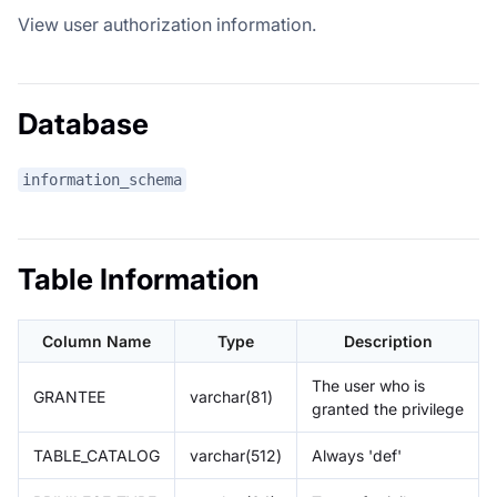
View user authorization information.
Database
information_schema
Table Information
Column Name
Type
Description
The user who is
GRANTEE
varchar(81)
granted the privilege
TABLE_CATALOG
varchar(512)
Always 'def'