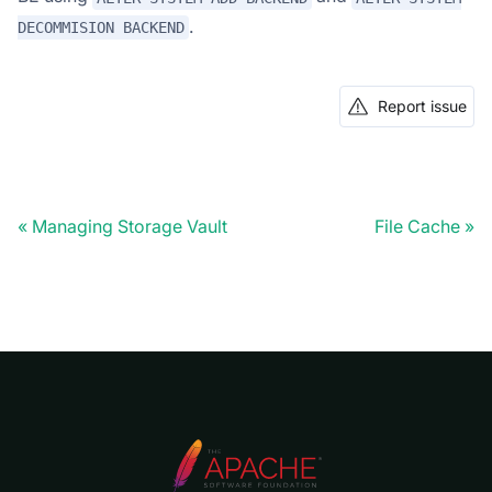
.
DECOMMISION BACKEND
Report issue
Managing Storage Vault
File Cache