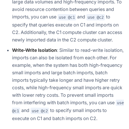
large data volumes and high-frequency imports. To
avoid resource contention between queries and
imports, you can use
and
to
use @c1
use @c2
specify that queries execute on C1 and imports on
C2. Additionally, the C1 compute cluster can access
newly imported data in the C2 compute cluster.
Write-Write Isolation
: Similar to read-write isolation,
imports can also be isolated from each other. For
example, when the system has both high-frequency
small imports and large batch imports, batch
imports typically take longer and have higher retry
costs, while high-frequency small imports are quick
with lower retry costs. To prevent small imports
from interfering with batch imports, you can use
use
and
to specify small imports to
@c1
use @c2
execute on C1 and batch imports on C2.