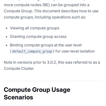
more compute nodes (BE) can be grouped into a
Compute Group. This document describes how to use
compute groups, including operations such as:
Viewing all compute groups
Granting compute group access
Binding compute groups at the user level
(
) for user-level isolation
default_compute_group
Note
In versions prior to 3.0.2, this was referred to as a
Compute Cluster.
Compute Group Usage
Scenarios