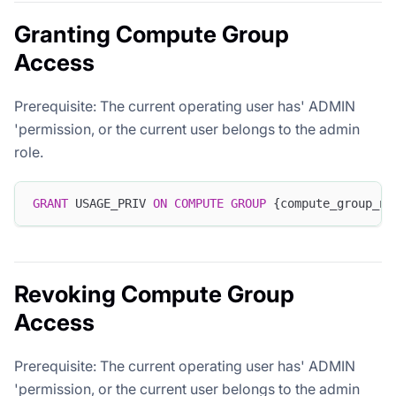
Granting Compute Group
Access
Prerequisite: The current operating user has' ADMIN
'permission, or the current user belongs to the admin
role.
GRANT
 USAGE_PRIV 
ON
COMPUTE
GROUP
 {compute_group_na
Revoking Compute Group
Access
Prerequisite: The current operating user has' ADMIN
'permission, or the current user belongs to the admin