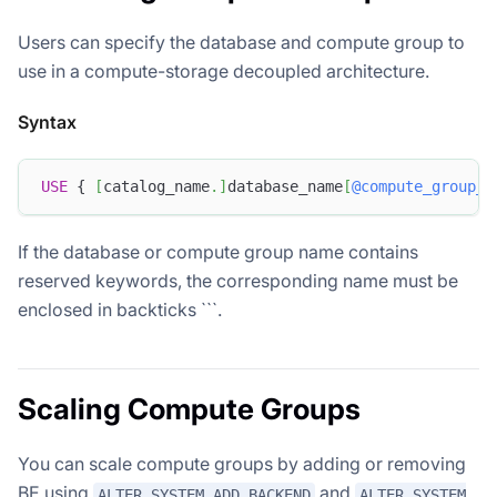
Users can specify the database and compute group to
use in a compute-storage decoupled architecture.
Syntax
USE
 { 
[
catalog_name
.
]
database_name
[
@compute_group_n
If the database or compute group name contains
reserved keywords, the corresponding name must be
enclosed in backticks ```.
Scaling Compute Groups
You can scale compute groups by adding or removing
BE using
and
ALTER SYSTEM ADD BACKEND
ALTER SYSTEM