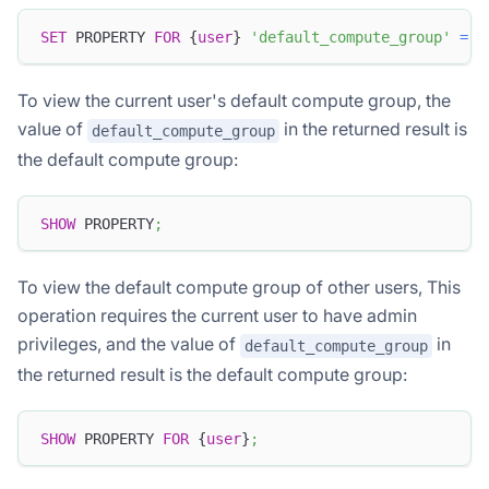
SET
 PROPERTY 
FOR
 {
user
} 
'default_compute_group'
=
'
To view the current user's default compute group, the
value of
in the returned result is
default_compute_group
the default compute group:
SHOW
 PROPERTY
;
To view the default compute group of other users, This
operation requires the current user to have admin
privileges, and the value of
in
default_compute_group
the returned result is the default compute group:
SHOW
 PROPERTY 
FOR
 {
user
}
;