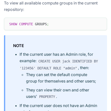
To view all available compute groups in the current
repository:
SHOW
COMPUTE
 GROUPS
;
NOTE
If the current user has an Admin role, for
example:
CREATE USER jack IDENTIFIED BY
, then:
'123456' DEFAULT ROLE "admin"
They can set the default compute
group for themselves and other users;
They can view their own and other
users'
.
PROPERTY
If the current user does not have an Admin