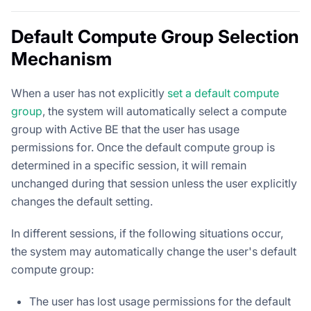
Default Compute Group Selection
Mechanism
When a user has not explicitly
set a default compute
group
, the system will automatically select a compute
group with Active BE that the user has usage
permissions for. Once the default compute group is
determined in a specific session, it will remain
unchanged during that session unless the user explicitly
changes the default setting.
In different sessions, if the following situations occur,
the system may automatically change the user's default
compute group:
The user has lost usage permissions for the default