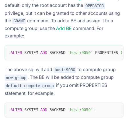
default, only the root account has the
OPERATOR
privilege, but it can be granted to other accounts using
the
command. To add a BE and assign it to a
GRANT
compute group, use the
Add BE
command. For
example:
ALTER
 SYSTEM 
ADD
 BACKEND 
'host:9050'
 PROPERTIES 
(
"t
The above sql will add
to compute group
host:9050
. The BE will be added to compute group
new_group
if you omit PROPERTIES
default_compute_group
statement, for example:
ALTER
 SYSTEM 
ADD
 BACKEND 
'host:9050'
;