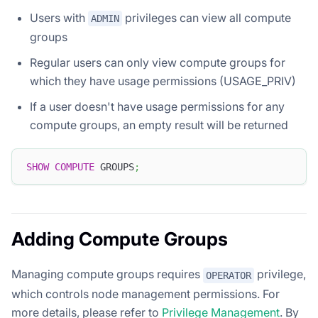
Users with
privileges can view all compute
ADMIN
groups
Regular users can only view compute groups for
which they have usage permissions (USAGE_PRIV)
If a user doesn't have usage permissions for any
compute groups, an empty result will be returned
SHOW
COMPUTE
 GROUPS
;
Adding Compute Groups
Managing compute groups requires
privilege,
OPERATOR
which controls node management permissions. For
more details, please refer to
Privilege Management
. By