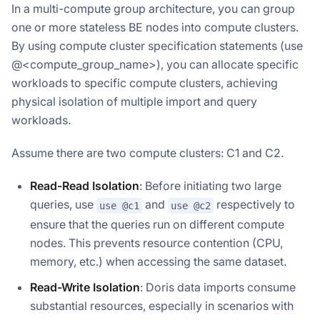
In a multi-compute group architecture, you can group
one or more stateless BE nodes into compute clusters.
By using compute cluster specification statements (use
@<compute_group_name>), you can allocate specific
workloads to specific compute clusters, achieving
physical isolation of multiple import and query
workloads.
Assume there are two compute clusters: C1 and C2.
Read-Read Isolation
: Before initiating two large
queries, use
and
respectively to
use @c1
use @c2
ensure that the queries run on different compute
nodes. This prevents resource contention (CPU,
memory, etc.) when accessing the same dataset.
Read-Write Isolation
: Doris data imports consume
substantial resources, especially in scenarios with