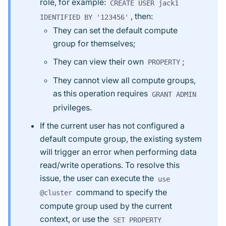
role, for example:
CREATE USER jack1
, then:
IDENTIFIED BY '123456'
They can set the default compute
group for themselves;
They can view their own
;
PROPERTY
They cannot view all compute groups,
as this operation requires
GRANT ADMIN
privileges.
If the current user has not configured a
default compute group, the existing system
will trigger an error when performing data
read/write operations. To resolve this
issue, the user can execute the
use
command to specify the
@cluster
compute group used by the current
context, or use the
SET PROPERTY