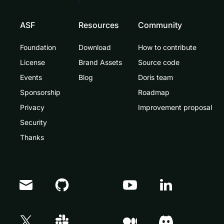
ASF
Resources
Community
Foundation
Download
How to contribute
License
Brand Assets
Source code
Events
Blog
Doris team
Sponsorship
Roadmap
Privacy
Improvement proposal
Security
Thanks
Doris Summit 26