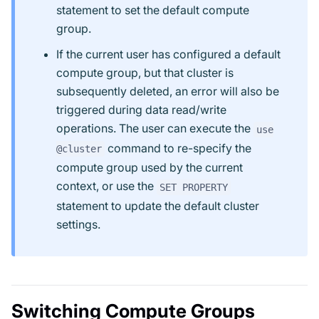
statement to set the default compute
group.
If the current user has configured a default
compute group, but that cluster is
subsequently deleted, an error will also be
triggered during data read/write
operations. The user can execute the
use
command to re-specify the
@cluster
compute group used by the current
context, or use the
SET PROPERTY
statement to update the default cluster
settings.
Switching Compute Groups