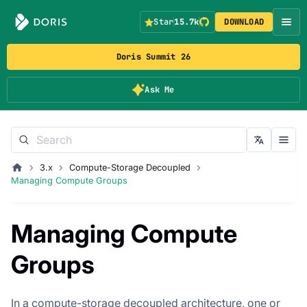
Star
15.7k
DOWNLOAD
Doris Summit 26
Ask Me
3.x
Compute-Storage Decoupled
Managing Compute Groups
Managing Compute
Groups
In a compute-storage decoupled architecture, one or