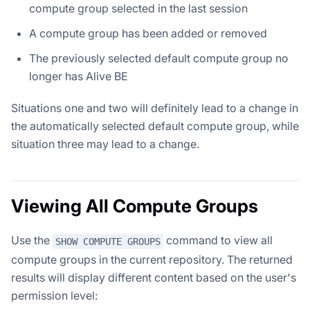
compute group selected in the last session
A compute group has been added or removed
The previously selected default compute group no
longer has Alive BE
Situations one and two will definitely lead to a change in
the automatically selected default compute group, while
situation three may lead to a change.
Viewing All Compute Groups
Use the
command to view all
SHOW COMPUTE GROUPS
compute groups in the current repository. The returned
results will display different content based on the user's
permission level: