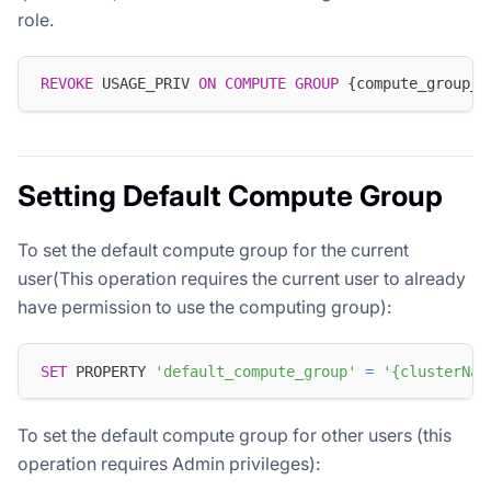
role.
REVOKE
 USAGE_PRIV 
ON
COMPUTE
GROUP
 {compute_group_n
Setting Default Compute Group
To set the default compute group for the current
user(This operation requires the current user to already
have permission to use the computing group):
SET
 PROPERTY 
'default_compute_group'
=
'{clusterNam
To set the default compute group for other users (this
operation requires Admin privileges):