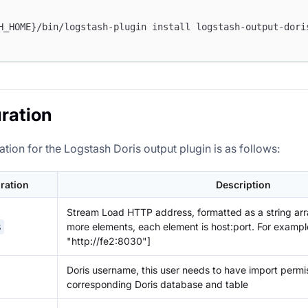
H_HOME}/bin/logstash-plugin install logstash-output-dori
ration
tion for the Logstash Doris output plugin is as follows:
ration
Description
Stream Load HTTP address, formatted as a string arr
more elements, each element is host:port. For example
s
"http://fe2:8030"]
Doris username, this user needs to have import permis
corresponding Doris database and table