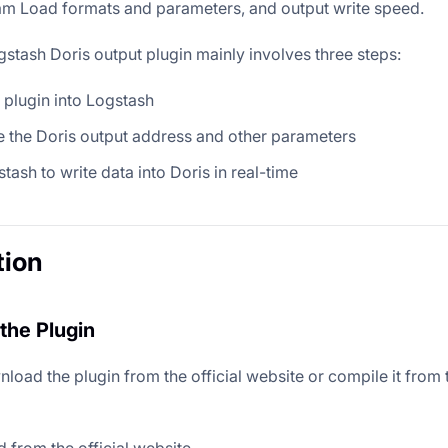
m Load formats and parameters, and output write speed.
gstash Doris output plugin mainly involves three steps:
e plugin into Logstash
 the Doris output address and other parameters
stash to write data into Doris in real-time
tion
the Plugin
load the plugin from the official website or compile it from