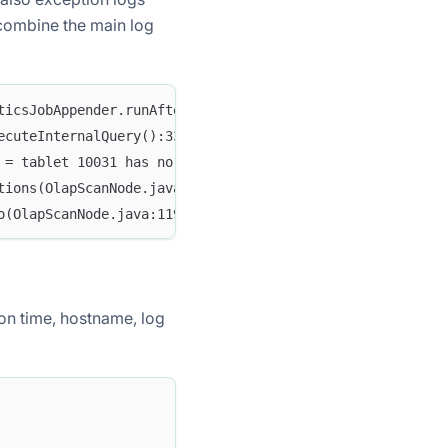
 combine the main log
ticsJobAppender.runAfterCatalogReady():70] Stats table n
ecuteInternalQuery():3332] Failed to run internal SQL: O
 = tablet 10031 has no queryable replicas. err: replica 
tions(OlapScanNode.java:931) ~[doris-fe.jar:1.2-SNAPSHOT
o(OlapScanNode.java:1197) ~[doris-fe.jar:1.2-SNAPSHOT]
tion time, hostname, log