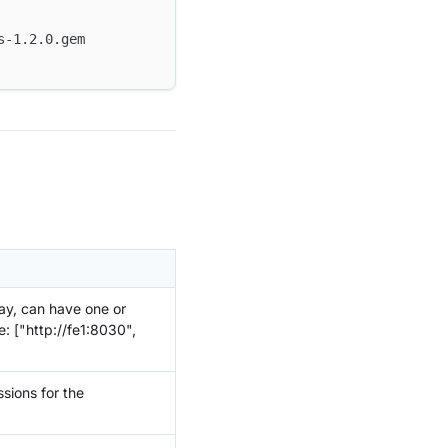
s-1.2.0.gem
ay, can have one or
: ["http://fe1:8030",
sions for the