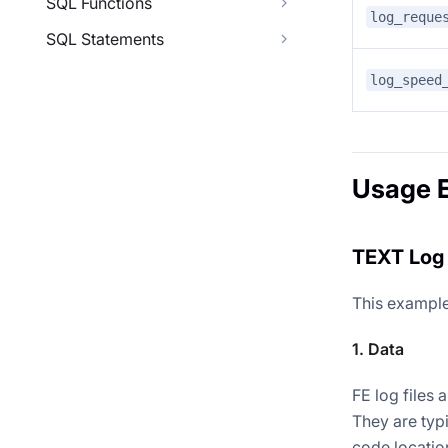
SQL Functions
log_reque
SQL Statements
log_speed
Usage 
TEXT Log 
This example
1. Data
FE log files a
They are typ
code locatio