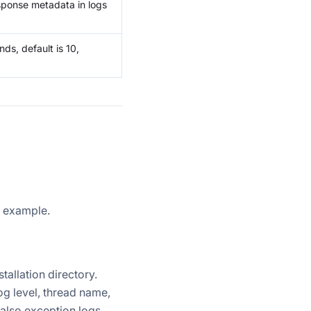
sponse metadata in logs
nds, default is 10,
n example.
stallation directory.
og level, thread name,
 also exception logs