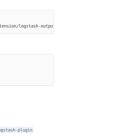
tension/logstash-output-doris-1.2.0-java.gem
ogstash-plugin