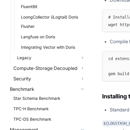
Download 
FluentBit
LoongCollector (iLogtail) Doris
# Install
wget http
Flusher
Langfuse on Doris
Compile 
Integrating Vector with Doris
Legacy
cd extens
Compute-Storage Decoupled
gem build
Security
Benchmark
Installing
Star Schema Benchmark
TPC-H Benchmark
Standard 
TPC-DS Benchmark
${LOGSTASH_
Management