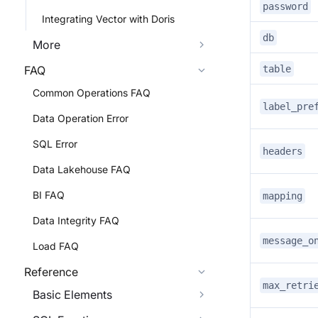
password
Integrating Vector with Doris
db
More
table
FAQ
Common Operations FAQ
label_pre
Data Operation Error
SQL Error
headers
Data Lakehouse FAQ
BI FAQ
mapping
Data Integrity FAQ
message_o
Load FAQ
Reference
max_retri
Basic Elements