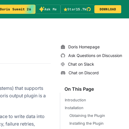
Doris Summit 26
Ask Me
Star
15.7k
DOWNLOAD
Doris Homepage
Ask Questions on Discussion
Chat on Slack
Chat on Discord
stems) that supports
On This Page
ris output plugin is a
Introduction
Installation
Obtaining the Plugin
ce to write data into
, failure retries,
Installing the Plugin