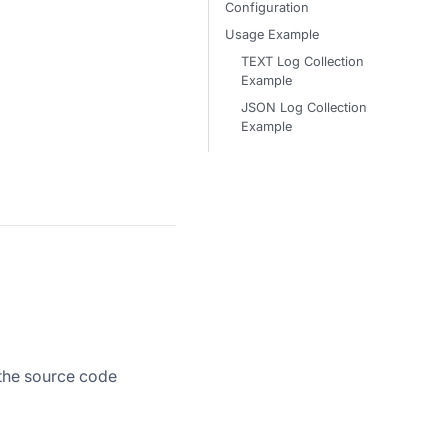
Configuration
Usage Example
TEXT Log Collection
Example
JSON Log Collection
Example
 the source code