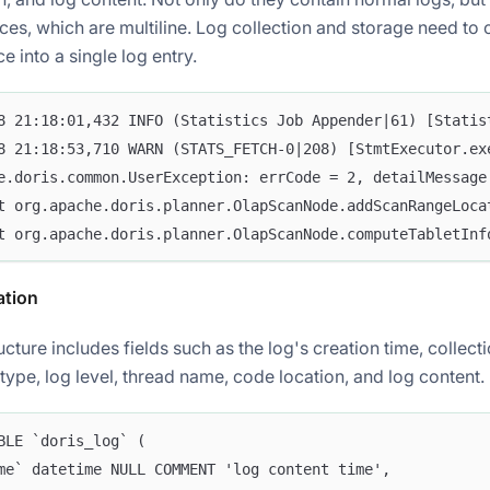
aces, which are multiline. Log collection and storage need to
e into a single log entry.
8 21:18:01,432 INFO (Statistics Job Appender|61) [Statis
8 21:18:53,710 WARN (STATS_FETCH-0|208) [StmtExecutor.ex
e.doris.common.UserException: errCode = 2, detailMessage
t org.apache.doris.planner.OlapScanNode.addScanRangeLoca
t org.apache.doris.planner.OlapScanNode.computeTabletInf
ation
ucture includes fields such as the log's creation time, collec
g type, log level, thread name, code location, and log content.
BLE `doris_log` (
me` datetime NULL COMMENT 'log content time',