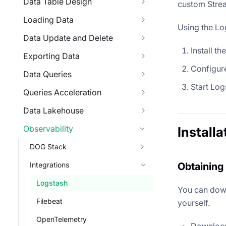
Data Table Design
custom Strea
Loading Data
Using the Lo
Data Update and Delete
Install th
Exporting Data
Configure
Data Queries
Start Log
Queries Acceleration
Data Lakehouse
Observability
Installa
DOG Stack
Integrations
Obtaining 
Logstash
You can down
Filebeat
yourself.
OpenTelemetry