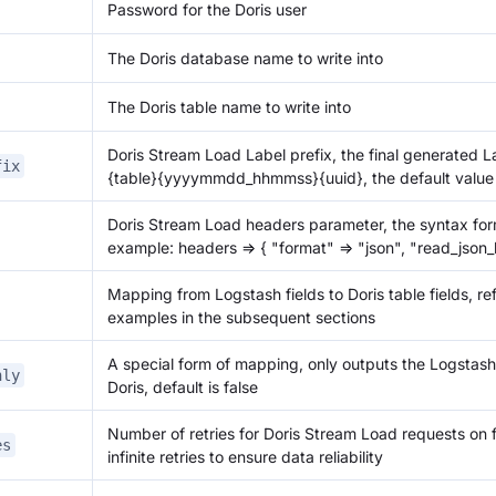
Password for the Doris user
The Doris database name to write into
The Doris table name to write into
Doris Stream Load Label prefix, the final generated L
fix
{table}
{yyyymmdd_hhmmss}
{uuid}
, the default value
Doris Stream Load headers parameter, the syntax form
example: headers => { "format" => "json", "read_json_b
Mapping from Logstash fields to Doris table fields, re
examples in the subsequent sections
A special form of mapping, only outputs the Logstas
nly
Doris, default is false
Number of retries for Doris Stream Load requests on fai
es
infinite retries to ensure data reliability