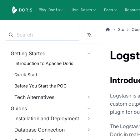
Why Doris
Use Cases
Docs
Resour
3.x
Obse
Logst
Getting Started
Introduction to Apache Doris
Quick Start
Introdu
Before You Start the POC
Logstash is 
Tech Alternatives
custom outpu
Guides
plugin for ou
Installation and Deployment
The Logstash
Database Connection
Doris in real