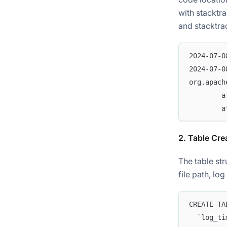
with stacktr
and stacktrac
2024-07-0
2024-07-0
org.apach
        a
        a
2. Table Cre
The table str
file path, lo
CREATE TA
  `log_ti