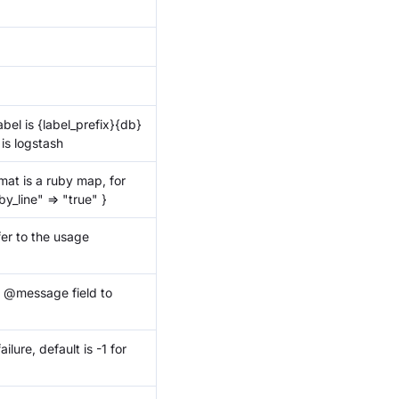
abel is
{label_prefix}
{db}
 is logstash
at is a ruby map, for
y_line" => "true" }
fer to the usage
h @message field to
lure, default is -1 for