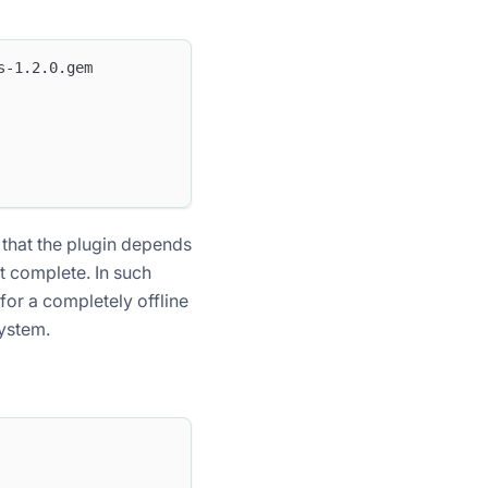
s-1.2.0.gem
 that the plugin depends
ot complete. In such
or a completely offline
system.