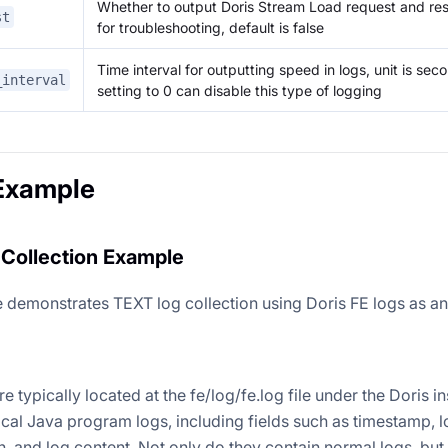
Whether to output Doris Stream Load request and re
st
for troubleshooting, default is false
Time interval for outputting speed in logs, unit is seco
_interval
setting to 0 can disable this type of logging
Example
Collection Example
 demonstrates TEXT log collection using Doris FE logs as a
re typically located at the fe/log/fe.log file under the Doris in
ical Java program logs, including fields such as timestamp, l
n, and log content. Not only do they contain normal logs, but