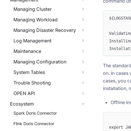
command under
Managing Cluster
${LOGSTAS
Managing Workload
Managing Disaster Recovery
Validatin
Log Management
Installin
Installat
Maintenance
Managing Configuration
The standard 
System Tables
on. In cases 
cases, you c
Trouble Shooting
installation,
OPEN API
Offline In
Ecosystem
Spark Doris Connector
Flink Doris Connector
export JA