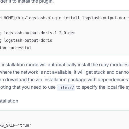
 it to install the plugin.
H_HOME}/bin/logstash-plugin install logstash-output-dori
g logstash-output-doris-1.2.0.gem
g logstash-output-doris
ion successful
installation mode will automatically install the ruby modules
where the network is not available, it will get stuck and cann
an download the zip installation package with dependencies f
 noting that you need to use
to specify the local file 
file://
stallation
RS_SKIP="true"