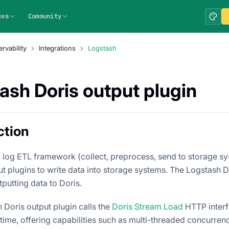
ces
Community
rvability
Integrations
Logstash
ash Doris output plugin
ction
a log ETL framework (collect, preprocess, send to storage sy
t plugins to write data into storage systems. The Logstash Do
tputting data to Doris.
 Doris output plugin calls the
Doris Stream Load
HTTP interfa
-time, offering capabilities such as multi-threaded concurrency