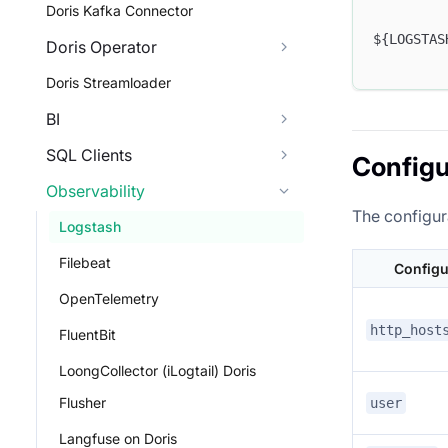
Doris Kafka Connector
${LOGSTAS
Doris Operator
Doris Streamloader
BI
SQL Clients
Configu
Observability
The configura
Logstash
Filebeat
Configu
OpenTelemetry
http_host
FluentBit
LoongCollector (iLogtail) Doris
Flusher
user
Langfuse on Doris