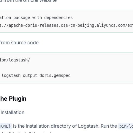
from the official website
ation package with dependencies
s://apache-doris-releases.oss-cn-beijing.aliyuncs.com/ex
from source code
ion/logstash/
 logstash-output-doris.gemspec
 the Plugin
Installation
is the installation directory of Logstash. Run the
HOME}
bin/l