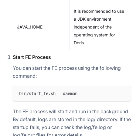
It is recommended to use
a JDK environment
JAVA_HOME
independent of the
operating system for
Doris.
Start FE Process
You can start the FE process using the following
command:
bin/start_fe.sh --daemon
The FE process will start and run in the background.
By default, logs are stored in the log/ directory. If the
startup fails, you can check the log/fe.log or
log/fe.out files for error details.