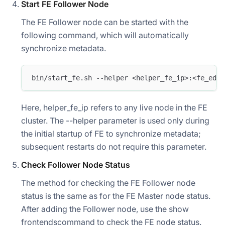
Start FE Follower Node
The FE Follower node can be started with the
following command, which will automatically
synchronize metadata.
bin/start_fe.sh --helper <helper_fe_ip>:<fe_edit
Here, helper_fe_ip refers to any live node in the FE
cluster. The --helper parameter is used only during
the initial startup of FE to synchronize metadata;
subsequent restarts do not require this parameter.
Check Follower Node Status
The method for checking the FE Follower node
status is the same as for the FE Master node status.
After adding the Follower node, use the show
frontendscommand to check the FE node status.