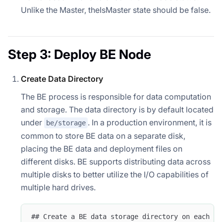
Unlike the Master, theIsMaster state should be false.
Step 3: Deploy BE Node
Create Data Directory
The BE process is responsible for data computation
and storage. The data directory is by default located
under
. In a production environment, it is
be/storage
common to store BE data on a separate disk,
placing the BE data and deployment files on
different disks. BE supports distributing data across
multiple disks to better utilize the I/O capabilities of
multiple hard drives.
## Create a BE data storage directory on each da