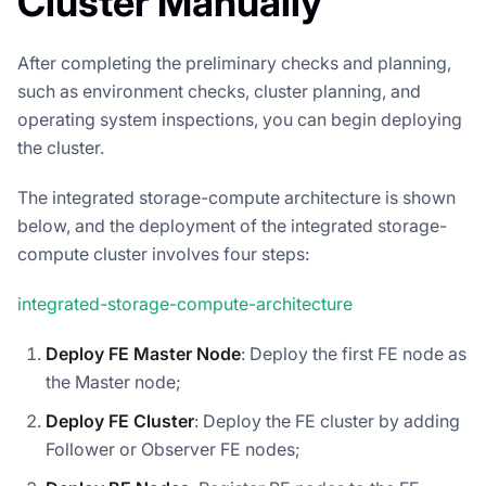
Cluster Manually
After completing the preliminary checks and planning,
such as environment checks, cluster planning, and
operating system inspections, you can begin deploying
the cluster.
The integrated storage-compute architecture is shown
below, and the deployment of the integrated storage-
compute cluster involves four steps:
integrated-storage-compute-architecture
Deploy FE Master Node
: Deploy the first FE node as
the Master node;
Deploy FE Cluster
: Deploy the FE cluster by adding
Follower or Observer FE nodes;