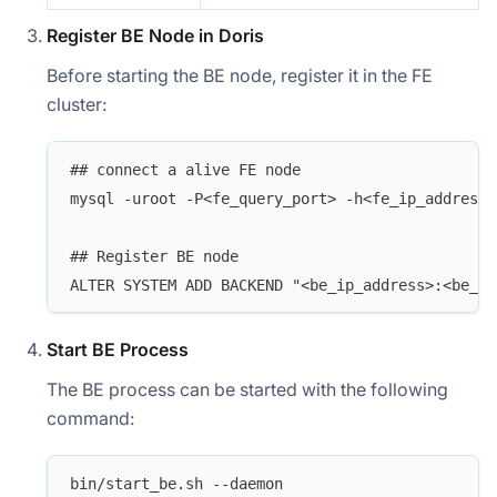
Register BE Node in Doris
Before starting the BE node, register it in the FE
cluster:
## connect a alive FE node
mysql -uroot -P<fe_query_port> -h<fe_ip_address>
## Register BE node
ALTER SYSTEM ADD BACKEND "<be_ip_address>:<be_he
Start BE Process
The BE process can be started with the following
command:
bin/start_be.sh --daemon