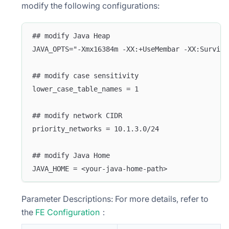
modify the following configurations:
## modify Java Heap
JAVA_OPTS="-Xmx16384m -XX:+UseMembar -XX:Survivo
## modify case sensitivity
lower_case_table_names = 1
## modify network CIDR 
priority_networks = 10.1.3.0/24
## modify Java Home
JAVA_HOME = <your-java-home-path>
Parameter Descriptions: For more details, refer to
the
FE Configuration
：