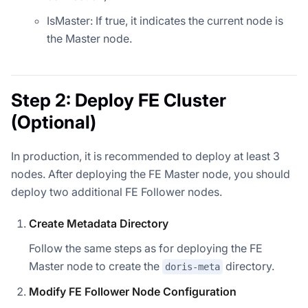
IsMaster: If true, it indicates the current node is
the Master node.
Step 2: Deploy FE Cluster
(Optional)
In production, it is recommended to deploy at least 3
nodes. After deploying the FE Master node, you should
deploy two additional FE Follower nodes.
Create Metadata Directory
Follow the same steps as for deploying the FE
Master node to create the
directory.
doris-meta
Modify FE Follower Node Configuration