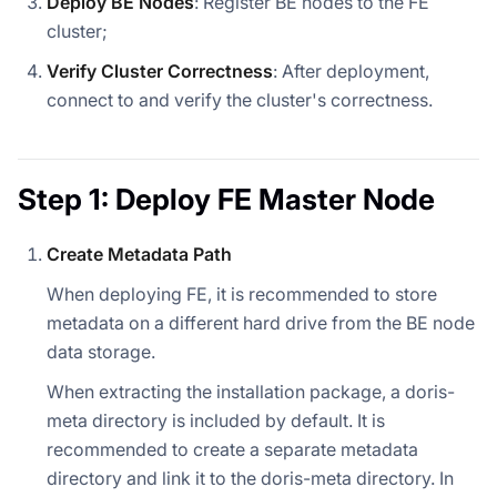
Deploy BE Nodes
: Register BE nodes to the FE
cluster;
Verify Cluster Correctness
: After deployment,
connect to and verify the cluster's correctness.
Step 1: Deploy FE Master Node
Create Metadata Path
When deploying FE, it is recommended to store
metadata on a different hard drive from the BE node
data storage.
When extracting the installation package, a doris-
meta directory is included by default. It is
recommended to create a separate metadata
directory and link it to the doris-meta directory. In