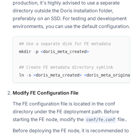
production, it's highly advised to use a separate
directory outside the Doris installation folder,
preferably on an SSD. For testing and development
environments, you can use the default configuration.
## Use a separate disk for FE metadata
mkdir 
-
p 
<
doris_meta_created
>
## Create FE metadata directory symlink
ln 
-
s 
<
doris_meta_created
>
<
doris_meta_original
>
Modify FE Configuration File
The FE configuration file is located in the conf
directory under the FE deployment path. Before
starting the FE node, modify the
file..
conf/fe.conf
Before deploying the FE node, it is recommended to