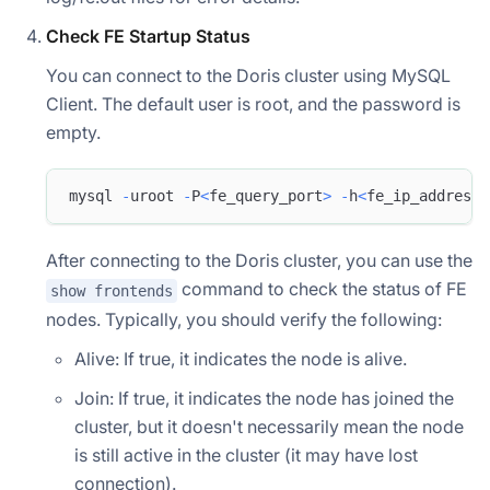
Check FE Startup Status
You can connect to the Doris cluster using MySQL
Client. The default user is root, and the password is
empty.
mysql 
-
uroot 
-
P
<
fe_query_port
>
-
h
<
fe_ip_address
>
After connecting to the Doris cluster, you can use the
command to check the status of FE
show frontends
nodes. Typically, you should verify the following:
Alive: If true, it indicates the node is alive.
Join: If true, it indicates the node has joined the
cluster, but it doesn't necessarily mean the node
is still active in the cluster (it may have lost
connection).