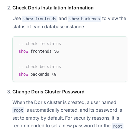
Check Doris Installation Information
Use
and
to view the
show frontends
show backends
status of each database instance.
-- check fe status
show
 frontends \G  
-- check be status  
show
 backends \G
Change Doris Cluster Password
When the Doris cluster is created, a user named
is automatically created, and its password is
root
set to empty by default. For security reasons, it is
recommended to set a new password for the
root