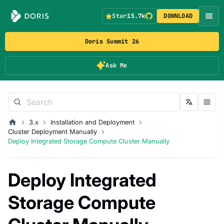
Star
15.7k
DOWNLOAD
Doris Summit 26
Ask Me
3.x
Installation and Deployment
Cluster Deployment Manually
Deploy Integrated Storage Compute Cluster Manually
Deploy Integrated
Storage Compute