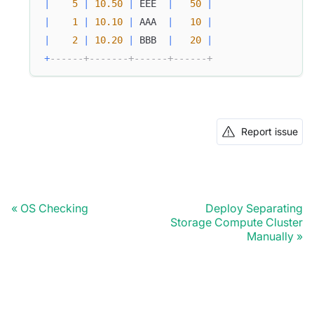
|
5
|
10.50
|
 EEE  
|
50
|
|
1
|
10.10
|
 AAA  
|
10
|
|
2
|
10.20
|
 BBB  
|
20
|
+
------+-------+------+------+
Report issue
OS Checking
Deploy Separating
Storage Compute Cluster
Manually