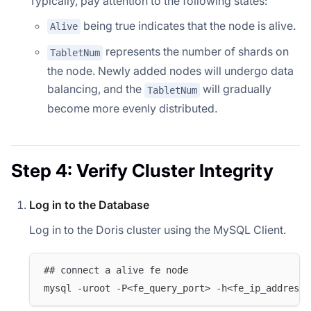
Typically, pay attention to the following states:
being true indicates that the node is alive.
Alive
represents the number of shards on
TabletNum
the node. Newly added nodes will undergo data
balancing, and the
will gradually
TabletNum
become more evenly distributed.
Step 4: Verify Cluster Integrity
Log in to the Database
Log in to the Doris cluster using the MySQL Client.
## connect a alive fe node
mysql -uroot -P<fe_query_port> -h<fe_ip_address>