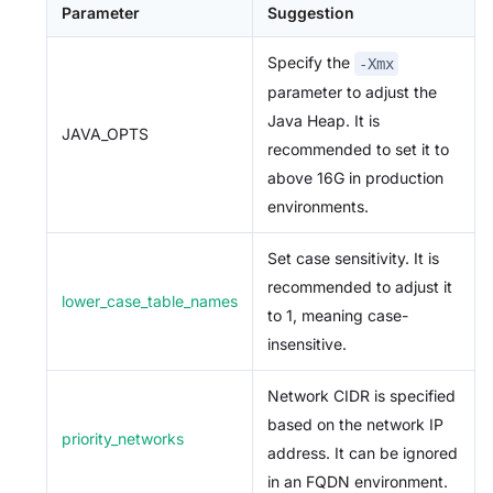
Parameter
Suggestion
Specify the
-Xmx
parameter to adjust the
Java Heap. It is
JAVA_OPTS
recommended to set it to
above 16G in production
environments.
Set case sensitivity. It is
recommended to adjust it
lower_case_table_names
to 1, meaning case-
insensitive.
Network CIDR is specified
based on the network IP
priority_networks
address. It can be ignored
in an FQDN environment.