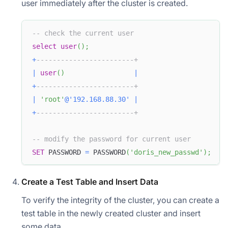
user immediately after the cluster is created.
-- check the current user
select
user
(
)
;
+
------------------------+  
|
user
(
)
|
+
------------------------+  
|
'root'
@'192.168.88.30'
|
+
------------------------+  
-- modify the password for current user
SET
 PASSWORD 
=
 PASSWORD
(
'doris_new_passwd'
)
;
Create a Test Table and Insert Data
To verify the integrity of the cluster, you can create a
test table in the newly created cluster and insert
some data.