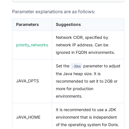
Parameter explanations are as follows:
Parameters
Suggestions
Network CIDR, specified by
priority_networks
network IP address. Can be
ignored in FQDN environments.
Set the
parameter to adjust
-Xmx
the Java heap size. It is
JAVA_OPTS
recommended to set it to 2GB or
more for production
environments.
It is recommended to use a JDK
JAVA_HOME
environment that is independent
of the operating system for Doris.