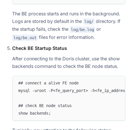
The BE process starts and runs in the background.
Logs are stored by default in the
directory. If
log/
the startup fails, check the
or
log/be.log
files for error information.
log/be.out
Check BE Startup Status
After connecting to the Doris cluster, use the show
backends command to check the BE node status.
## connect a alive FE node
mysql -uroot -P<fe_query_port> -h<fe_ip_address>
## check BE node status
show backends;