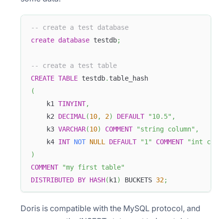
-- create a test database
create
database
 testdb
;
-- create a test table
CREATE
TABLE
 testdb
.
table_hash
(
    k1 
TINYINT
,
    k2 
DECIMAL
(
10
,
2
)
DEFAULT
"10.5"
,
    k3 
VARCHAR
(
10
)
COMMENT
"string column"
,
    k4 
INT
NOT
NULL
DEFAULT
"1"
COMMENT
"int col
)
COMMENT
"my first table"
DISTRIBUTED
BY
HASH
(
k1
)
 BUCKETS 
32
;
Doris is compatible with the MySQL protocol, and