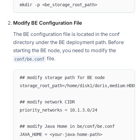
mkdir -p <be_storage_root_path>
Modify BE Configuration File
The BE configuration file is located in the conf
directory under the BE deployment path. Before
starting the BE node, you need to modify the
file.
conf/be.conf
## modify storage path for BE node
storage_root_path=/home/disk1/doris,medium:HDD;/
## modify network CIDR 
priority_networks = 10.1.3.0/24
## modify Java Home in be/conf/be.conf
JAVA_HOME = <your-java-home-path>