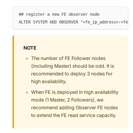
## register a new FE observer node
ALTER SYSTEM ADD OBSERVER "<fe_ip_address>:<fe_e
NOTE
The number of FE Follower nodes
(including Master) should be odd. It is
recommended to deploy 3 nodes for
high availability.
When FE is deployed in high availability
mode (1 Master, 2 Followers), we
recommend adding Observer FE nodes
to extend the FE read service capacity.