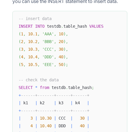
you can use the INSERT statement to insert data.
-- insert data
INSERT
INTO
 testdb
.
table_hash 
VALUES
(
1
,
10.1
,
'AAA'
,
10
)
,
(
2
,
10.2
,
'BBB'
,
20
)
,
(
3
,
10.3
,
'CCC'
,
30
)
,
(
4
,
10.4
,
'DDD'
,
40
)
,
(
5
,
10.5
,
'EEE'
,
50
)
;
-- check the data
SELECT
*
from
 testdb
.
table_hash
;
+
------+-------+------+------+
|
 k1   
|
 k2    
|
 k3   
|
 k4   
|
+
------+-------+------+------+
|
3
|
10.30
|
 CCC  
|
30
|
|
4
|
10.40
|
 DDD  
|
40
|