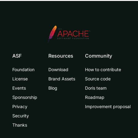
ASF
Resources
Community
Foundation
Download
How to contribute
License
Brand Assets
Source code
Events
Blog
Doris team
Sponsorship
Roadmap
Privacy
Improvement proposal
Security
Thanks