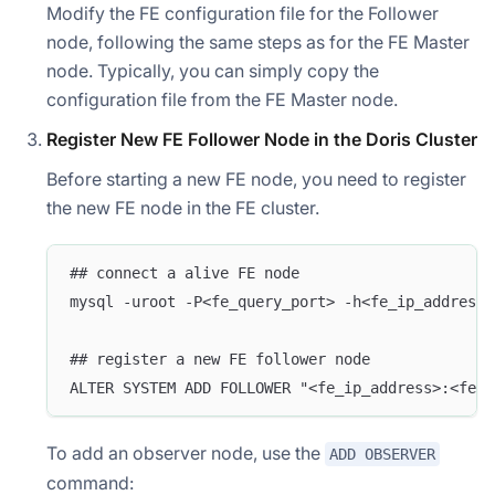
Modify the FE configuration file for the Follower
node, following the same steps as for the FE Master
node. Typically, you can simply copy the
configuration file from the FE Master node.
Register New FE Follower Node in the Doris Cluster
Before starting a new FE node, you need to register
the new FE node in the FE cluster.
## connect a alive FE node
mysql -uroot -P<fe_query_port> -h<fe_ip_address>
## register a new FE follower node
ALTER SYSTEM ADD FOLLOWER "<fe_ip_address>:<fe_e
To add an observer node, use the
ADD OBSERVER
command: