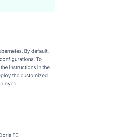
bernetes. By default,
 configurations. To
he instructions in the
eploy the customized
eployed.
Doris FE: