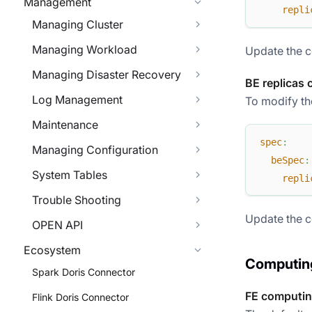
Management
repli
Managing Cluster
Managing Workload
Update the c
Managing Disaster Recovery
BE replicas 
Log Management
To modify the
Maintenance
spec
:
Managing Configuration
beSpec
:
System Tables
repli
Trouble Shooting
Update the c
OPEN API
Ecosystem
Computing
Spark Doris Connector
FE computin
Flink Doris Connector