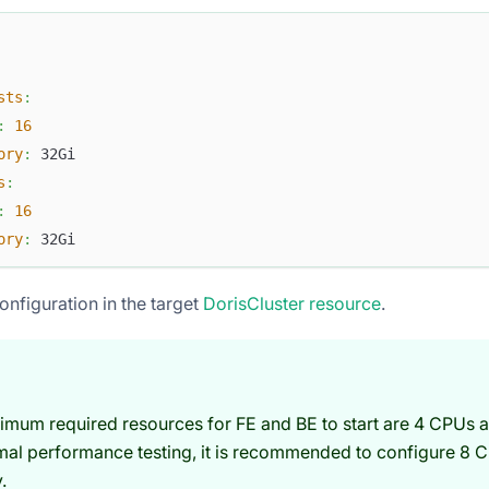
sts
:
:
16
ory
:
 32Gi
s
:
:
16
ory
:
 32Gi
onfiguration in the target
DorisCluster resource
.
imum required resources for FE and BE to start are 4 CPUs 
mal performance testing, it is recommended to configure 8 
.