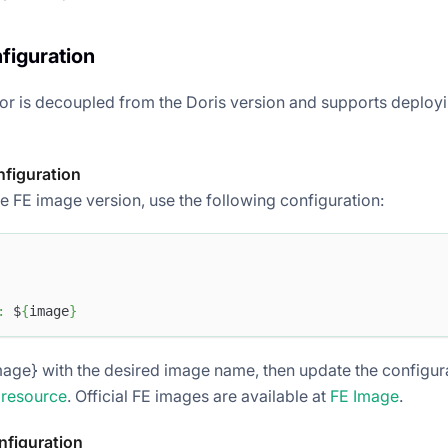
figuration
or is decoupled from the Doris version and supports deployi
nfiguration
e FE image version, use the following configuration:
:
 $
{
image
}
age} with the desired image name, then update the configurat
 resource
. Official FE images are available at
FE Image
.
nfiguration