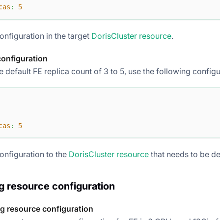
cas
:
5
onfiguration in the target
DorisCluster resource
.
configuration
 default FE replica count of 3 to 5, use the following configu
cas
:
5
onfiguration to the
DorisCluster resource
that needs to be d
 resource configuration
g resource configuration