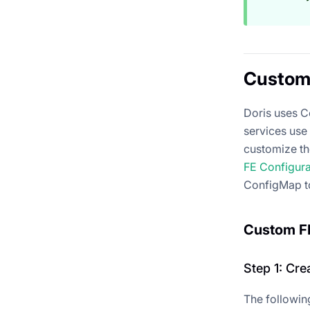
Custom 
Doris uses C
services use 
customize th
FE Configur
ConfigMap t
Custom FE
Step 1: Cr
The followin