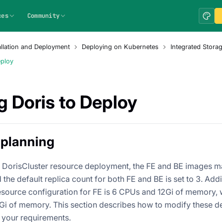
ces
Community
allation and Deployment
Deploying on Kubernetes
Integrated Stor
eploy
g Doris to Deploy
 planning
lt DorisCluster resource deployment, the FE and BE images ma
 the default replica count for both FE and BE is set to 3. Addit
esource configuration for FE is 6 CPUs and 12Gi of memory, wh
i of memory. This section describes how to modify these de
 your requirements.