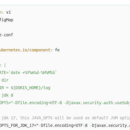
n
:
 v1
figMap
e
-
conf
ubernetes.io/component
:
 fe
:
|
ATE=`date +%Y%m%d-%H%M%S`
 dir
IR = ${DORIS_HOME}/log
 jdk 8
OPTS="-Dfile.encoding=UTF-8 -Djavax.security.auth.useSub
 jdk 17, this JAVA_OPTS will be used as default JVM opti
OPTS_FOR_JDK_17="
-
Dfile.encoding=UTF
-
8 
-
Djavax.security.