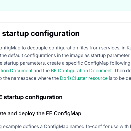
startup configuration
onfigMap to decouple configuration files from services, in Ku
the default configurations in the image as startup parameter
e startup parameters, create a specific ConfigMap following t
ation Document
and the
BE Configuration Document
. Then d
o the namespace where the
DorisCluster resource
is to be d
 startup configuration
eate and deploy the FE ConfigMap
g example defines a ConfigMap named fe-conf for use with 