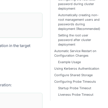
password during cluster
deployment
Automatically creating non-
root management users and
passwords during
deployment (Recommended)
Setting the root user
password after cluster
deployment
ion in the target
Automatic Service Restart on
Configuration Changes
Example Usage
Using Kerberos Authentication
Configure Shared Storage
Configuring Probe Timeouts
ration:
Startup Probe Timeout
Liveness Probe Timeout