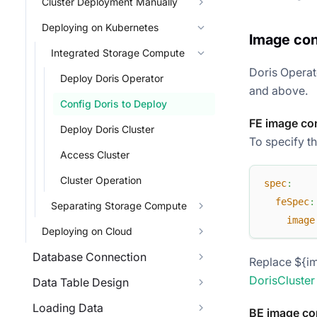
Cluster Deployment Manually
Deploying on Kubernetes
Image con
Integrated Storage Compute
Doris Operat
Deploy Doris Operator
and above.
Config Doris to Deploy
FE image co
Deploy Doris Cluster
To specify th
Access Cluster
Cluster Operation
spec
:
feSpec
:
Separating Storage Compute
image
Deploying on Cloud
Database Connection
Replace ${im
DorisCluster
Data Table Design
Loading Data
BE image co