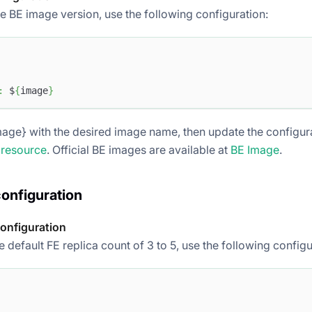
he BE image version, use the following configuration:
:
 $
{
image
}
age} with the desired image name, then update the configurat
 resource
. Official BE images are available at
BE Image
.
configuration
configuration
 default FE replica count of 3 to 5, use the following configu