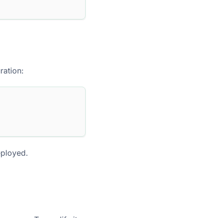
ration:
eployed.