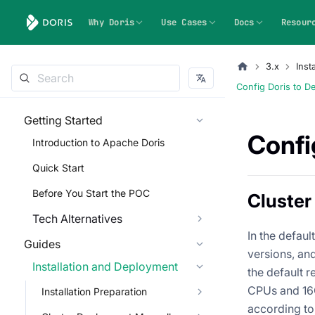
Why Doris
Use Cases
Docs
Resour
3.x
Inst
Config Doris to D
Getting Started
Confi
Introduction to Apache Doris
Quick Start
Before You Start the POC
Cluster
Tech Alternatives
In the defau
Guides
versions, and
Installation and Deployment
the default r
CPUs and 16G
Installation Preparation
according to