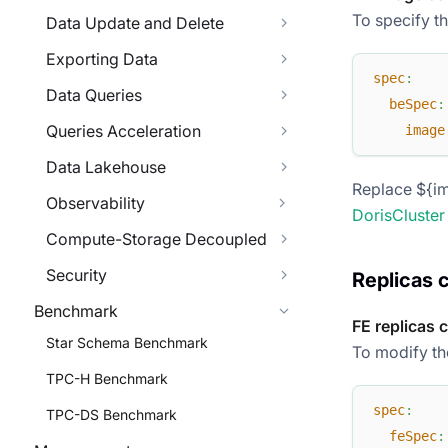
To specify t
Data Update and Delete
Exporting Data
spec
:
Data Queries
beSpec
:
Queries Acceleration
image
Data Lakehouse
Replace ${im
Observability
DorisCluster
Compute-Storage Decoupled
Security
Replicas 
Benchmark
FE replicas 
Star Schema Benchmark
To modify the
TPC-H Benchmark
spec
:
TPC-DS Benchmark
feSpec
: