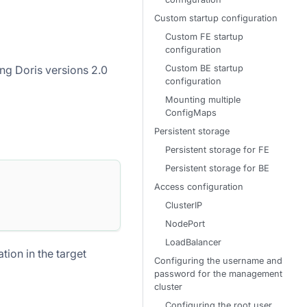
Custom startup configuration
Custom FE startup
configuration
Custom BE startup
ng Doris versions 2.0
configuration
Mounting multiple
ConfigMaps
Persistent storage
Persistent storage for FE
Persistent storage for BE
Access configuration
ClusterIP
NodePort
LoadBalancer
ion in the target
Configuring the username and
password for the management
cluster
Configuring the root user