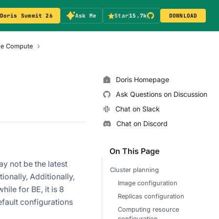
Doris Summit 26
Ask Me
Star
15.7k
DOWNLOAD
age Compute
Doris Homepage
Ask Questions on Discussion
Chat on Slack
Chat on Discord
On This Page
y not be the latest
Cluster planning
ionally, Additionally,
Image configuration
ile for BE, it is 8
Replicas configuration
fault configurations
Computing resource
configuration