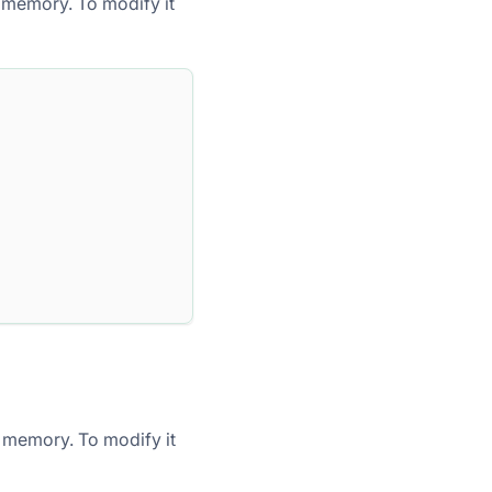
 memory. To modify it
 memory. To modify it