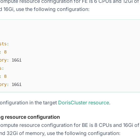
compute resource configuration for FE is 6 CPUs and 12Gi of
 16Gi, use the following configuration:
sts
:
:
8
ory
:
 16Gi
s
:
:
8
ory
:
 16Gi
onfiguration in the target
DorisCluster resource
.
g resource configuration
compute resource configuration for BE is 8 CPUs and 16Gi of
nd 32Gi of memory, use the following configuration: