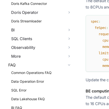
The default 
Doris Kafka Connector
to 8CPUs and
Doris Operator
Doris Streamloader
spec
:
feSpec
:
BI
reque
SQL Clients
cpu
mem
Observability
limit
More
cpu
FAQ
mem
Common Operations FAQ
Update the c
Data Operation Error
SQL Error
BE computin
The default 
Data Lakehouse FAQ
to 16 CPUs a
BI FAQ