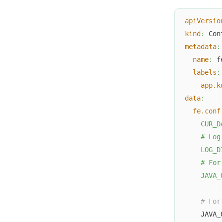
apiVersio
kind
:
 Con
metadata
:
name
:
 f
labels
:
app.k
data
:
fe.conf
    CUR_D
    # Log
    LOG_D
    # For
    JAVA_
# For
    JAVA_