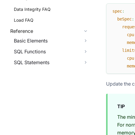
Data Integrity FAQ
spec
:
beSpec
:
Load FAQ
reque
Reference
cpu
Basic Elements
mem
limit
SQL Functions
cpu
SQL Statements
mem
Update the c
TIP
The min
For nor
memory