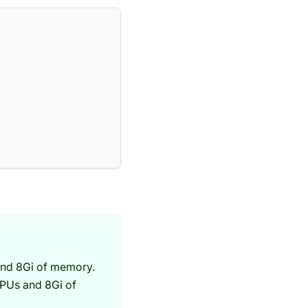
and 8Gi of memory.
CPUs and 8Gi of