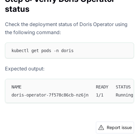
status
Check the deployment status of Doris Operator using
the following command:
kubectl get pods -n doris
Expected output:
NAME                              READY   STATUS   
doris-operator-7f578c86cb-nz6jn   1/1     Running  
Report issue