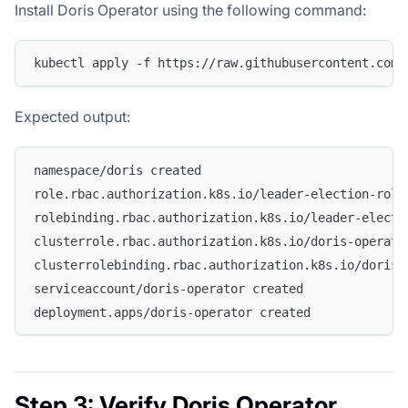
Install Doris Operator using the following command:
kubectl apply -f https://raw.githubusercontent.com/
Expected output:
namespace/doris created
role.rbac.authorization.k8s.io/leader-election-role
rolebinding.rbac.authorization.k8s.io/leader-electi
clusterrole.rbac.authorization.k8s.io/doris-operato
clusterrolebinding.rbac.authorization.k8s.io/doris-
serviceaccount/doris-operator created
deployment.apps/doris-operator created
Step 3: Verify Doris Operator