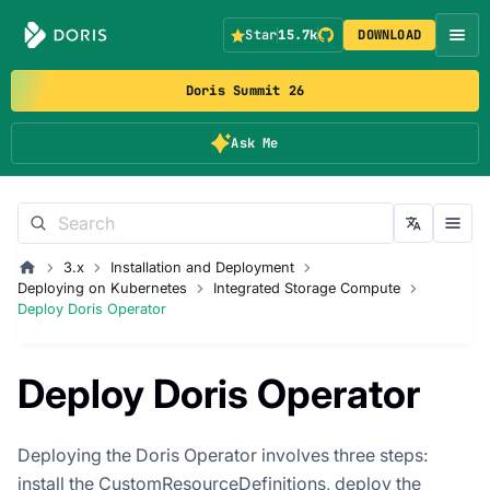
Star
15.7k
DOWNLOAD
Doris Summit 26
Ask Me
3.x
Installation and Deployment
Deploying on Kubernetes
Integrated Storage Compute
Deploy Doris Operator
Deploy Doris Operator
Deploying the Doris Operator involves three steps:
install the CustomResourceDefinitions, deploy the