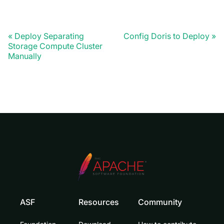
Deploy Separating
Config Doris to Deploy
Storage Compute Cluster
Manually
ASF
Resources
Community