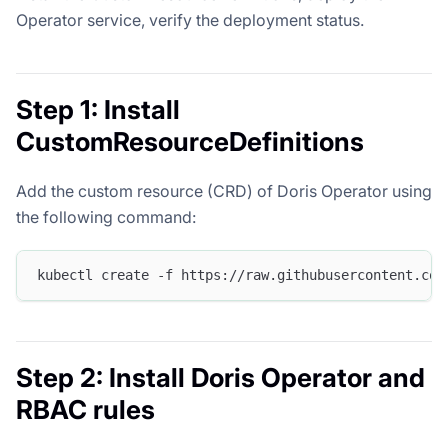
Operator service, verify the deployment status.
Step 1: Install
CustomResourceDefinitions
Add the custom resource (CRD) of Doris Operator using
the following command:
kubectl create -f https://raw.githubusercontent.com
Step 2: Install Doris Operator and
RBAC rules