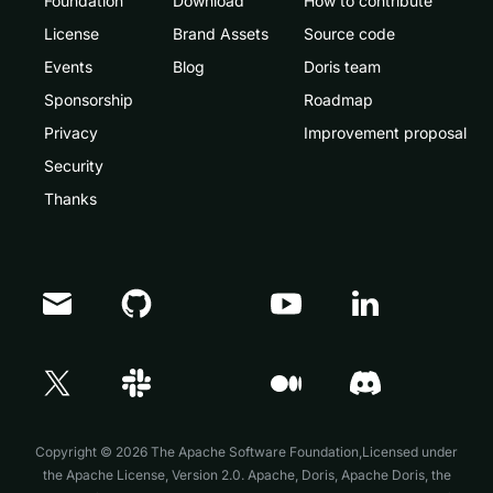
Foundation
Download
How to contribute
License
Brand Assets
Source code
Events
Blog
Doris team
Sponsorship
Roadmap
Privacy
Improvement proposal
Security
Thanks
Doris Summit 26
↗
October 21–22 · Virtual event
Copyright © 2026 The Apache Software Foundation,Licensed under
the
Apache License, Version 2.0
. Apache, Doris, Apache Doris, the